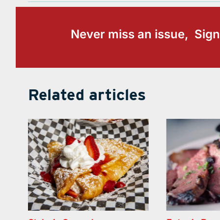
Never miss an issue, Sign
Related articles