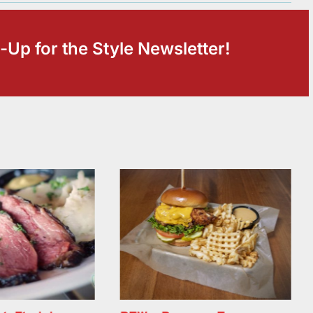
-Up for the Style Newsletter!