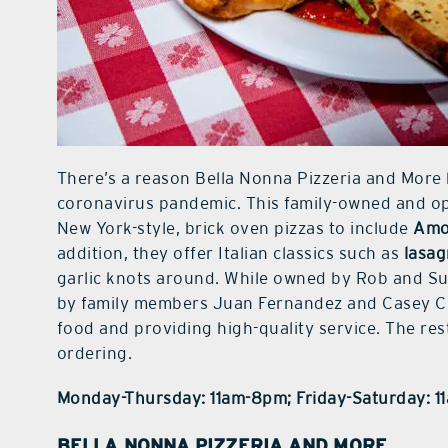
There’s a reason Bella Nonna Pizzeria and More 
coronavirus pandemic. This family-owned and ope
New York-style, brick oven pizzas to include
Amo
addition, they offer Italian classics such as
lasag
garlic knots around. While owned by Rob and Sus
by family members Juan Fernandez and Casey Chr
food and providing high-quality service. The res
ordering.
Monday-Thursday: 11am-8pm; Friday-Saturday: 
BELLA NONNA PIZZERIA AND MORE