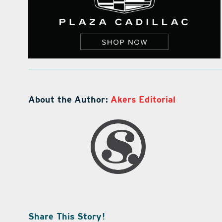
About the Author:
Akers Editorial
Share This Story!