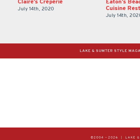
Eaton’s Beach Florisiana
BTW – Burge
Cuisine Restaurant
Waffles
July 14th, 2020
July 14th, 202
LAKE & SUMTER STYLE MAGAZ
©2004 –
2026 | LAKE 