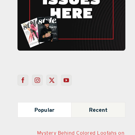
Popular
Recent
Mystery Behind Colored Loofahs on