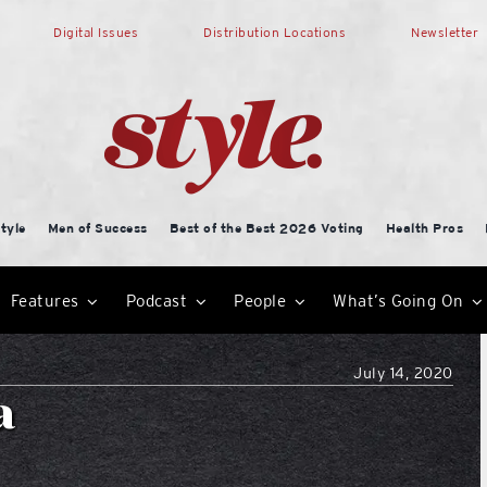
Digital Issues
Distribution Locations
Newsletter
tyle
Men of Success
Best of the Best 2026 Voting
Health Pros
Features
Podcast
People
What’s Going On
July 14, 2020
a