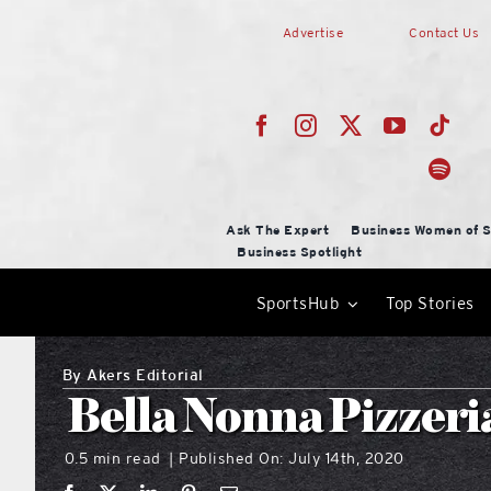
Skip
Advertise
Contact Us
to
content
Ask The Expert
Business Women of S
Business Spotlight
SportsHub
Top Stories
By
Akers Editorial
Bella Nonna Pizzeri
0.5 min read
Published On: July 14th, 2020
|