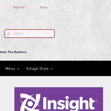
Style TV
Team
Search
for:
Meet The Realtors
Menu
Village Style