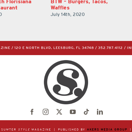
rs, Tacos,
Claire’s Creperie
July 14th, 2020
0
INE / 120 E NORTH BLVD, LEESBURG, FL 34748 /
352.787.4112
/
I
& SUMTER
STYLE
MAGAZINE | PUBLISHED BY
AKERS MEDIA GROUP
|