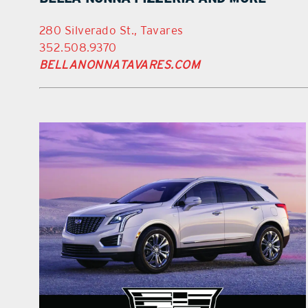
280 Silverado St., Tavares
352.508.9370
BELLANONNATAVARES.COM