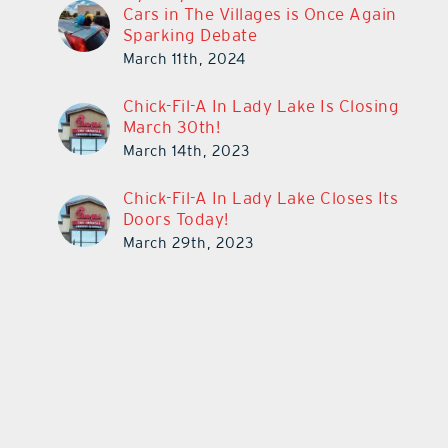
Cars in The Villages is Once Again
Sparking Debate
March 11th, 2024
Chick-Fil-A In Lady Lake Is Closing
March 30th!
March 14th, 2023
Chick-Fil-A In Lady Lake Closes Its
Doors Today!
March 29th, 2023