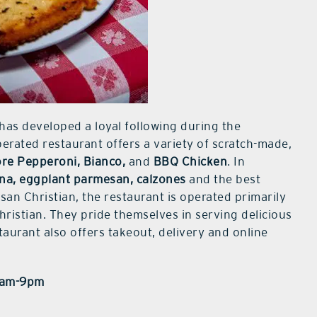
has developed a loyal following during the
rated restaurant offers a variety of scratch-made,
re Pepperoni, Bianco,
and
BBQ Chicken
. In
na, eggplant parmesan, calzones
and the best
an Christian, the restaurant is operated primarily
istian. They pride themselves in serving delicious
taurant also offers takeout, delivery and online
11am-9pm