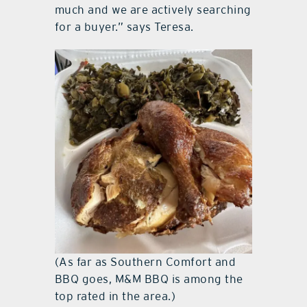
much and we are actively searching
for a buyer.” says Teresa.
(As far as Southern Comfort and
BBQ goes, M&M BBQ is among the
top rated in the area.)