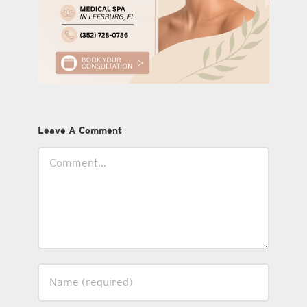
Leave A Comment
Comment