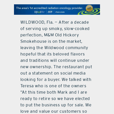
contact Us
WILDWOOD, Fla. — After a decade
of serving up smoky, slow-cooked
perfection, M&M Old Hickory
Smokehouse is on the market,
leaving the Wildwood community
hopeful that its beloved flavors
and traditions will continue under
new ownership. The restaurant put
out a statement on social media
looking for a buyer. We talked with
Teresa who is one of the owners
“At this time both Mark and I are
ready to retire so we have elected
to put the business up for sale. We
love and value our customers so