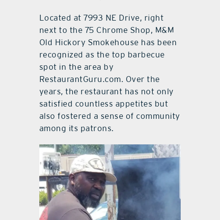
Located at 7993 NE Drive, right
next to the 75 Chrome Shop, M&M
Old Hickory Smokehouse has been
recognized as the top barbecue
spot in the area by
RestaurantGuru.com. Over the
years, the restaurant has not only
satisfied countless appetites but
also fostered a sense of community
among its patrons.