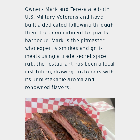
Owners Mark and Teresa are both
U.S. Military Veterans and have
built a dedicated following through
their deep commitment to quality
barbecue. Mark is the pitmaster
who expertly smokes and grills
meats using a trade-secret spice
rub, the restaurant has been a local
institution, drawing customers with
its unmistakable aroma and
renowned flavors.