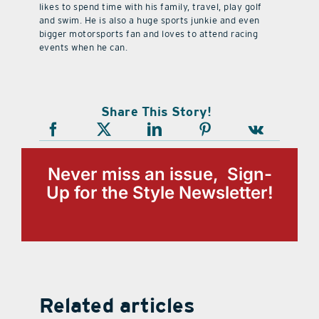
likes to spend time with his family, travel, play golf
and swim. He is also a huge sports junkie and even
bigger motorsports fan and loves to attend racing
events when he can.
Share This Story!
Never miss an issue, Sign-
Up for the Style Newsletter!
Related articles