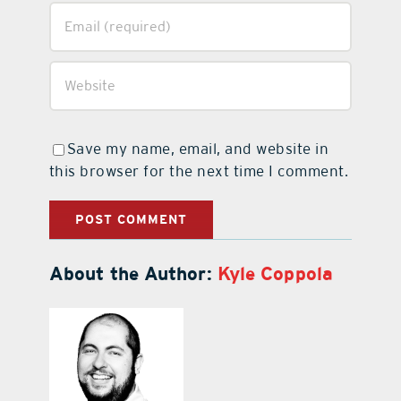
Save my name, email, and website in
this browser for the next time I comment.
About the Author:
Kyle Coppola