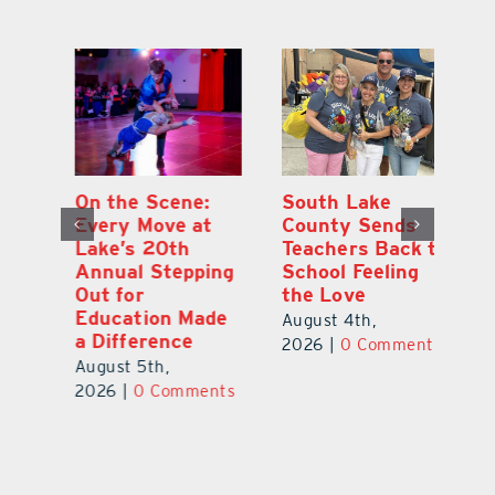
On the Scene:
South Lake
L
to
Every Move at
County Sends
Sc
Lake’s 20th
Teachers Back to
Hi
Annual Stepping
School Feeling
Au
Out for
the Love
N
s
Education Made
S
August 4th,
a Difference
Au
2026
|
0 Comments
August 5th,
ts
20
2026
|
0 Comments