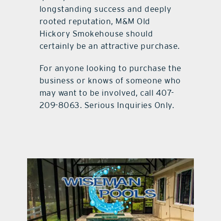
longstanding success and deeply
rooted reputation, M&M Old
Hickory Smokehouse should
certainly be an attractive purchase.
For anyone looking to purchase the
business or knows of someone who
may want to be involved, call 407-
209-8063. Serious Inquiries Only.