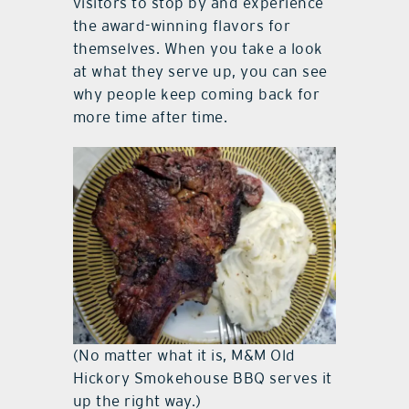
visitors to stop by and experience
the award-winning flavors for
themselves. When you take a look
at what they serve up, you can see
why people keep coming back for
more time after time.
(No matter what it is, M&M Old
Hickory Smokehouse BBQ serves it
up the right way.)