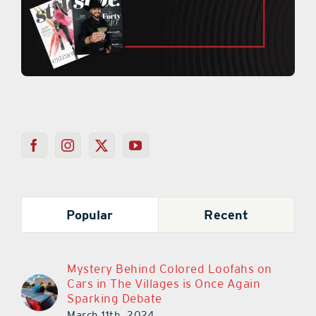
Popular
Recent
Mystery Behind Colored Loofahs on
Cars in The Villages is Once Again
Sparking Debate