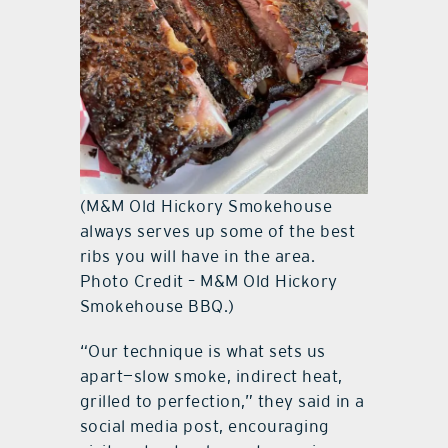
(M&M Old Hickory Smokehouse
always serves up some of the best
ribs you will have in the area.
Photo Credit – M&M Old Hickory
Smokehouse BBQ.)
“Our technique is what sets us
apart—slow smoke, indirect heat,
grilled to perfection,” they said in a
social media post, encouraging