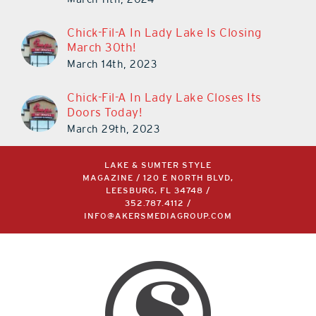
March 11th, 2024
Chick-Fil-A In Lady Lake Is Closing
March 30th!
March 14th, 2023
Chick-Fil-A In Lady Lake Closes Its
Doors Today!
March 29th, 2023
LAKE & SUMTER STYLE
MAGAZINE / 120 E NORTH BLVD,
LEESBURG, FL 34748 /
352.787.4112
/
INFO@AKERSMEDIAGROUP.COM