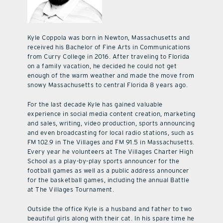
Kyle Coppola was born in Newton, Massachusetts and
received his Bachelor of Fine Arts in Communications
from Curry College in 2016. After traveling to Florida
on a family vacation, he decided he could not get
enough of the warm weather and made the move from
snowy Massachusetts to central Florida 8 years ago.
For the last decade Kyle has gained valuable
experience in social media content creation, marketing
and sales, writing, video production, sports announcing
and even broadcasting for local radio stations, such as
FM 102.9 in The Villages and FM 91.5 in Massachusetts.
Every year he volunteers at The Villages Charter High
School as a play-by-play sports announcer for the
football games as well as a public address announcer
for the basketball games, including the annual Battle
at The Villages Tournament.
Outside the office Kyle is a husband and father to two
beautiful girls along with their cat. In his spare time he