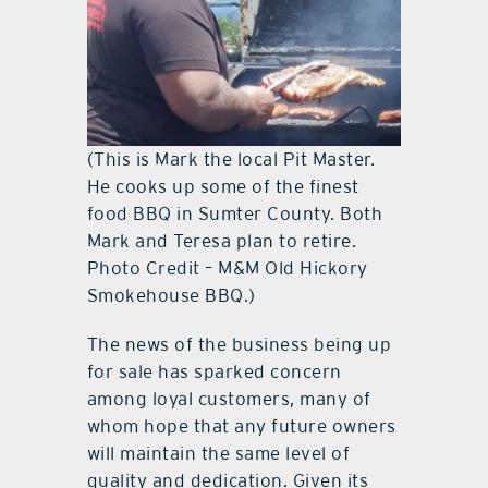
(This is Mark the local Pit Master.
He cooks up some of the finest
food BBQ in Sumter County. Both
Mark and Teresa plan to retire.
Photo Credit – M&M Old Hickory
Smokehouse BBQ.)
The news of the business being up
for sale has sparked concern
among loyal customers, many of
whom hope that any future owners
will maintain the same level of
quality and dedication. Given its