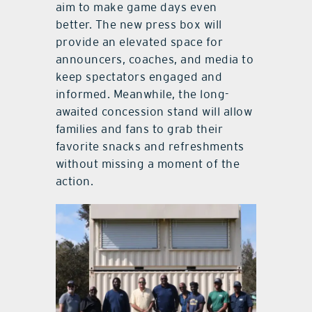
aim to make game days even
better. The new press box will
provide an elevated space for
announcers, coaches, and media to
keep spectators engaged and
informed. Meanwhile, the long-
awaited concession stand will allow
families and fans to grab their
favorite snacks and refreshments
without missing a moment of the
action.