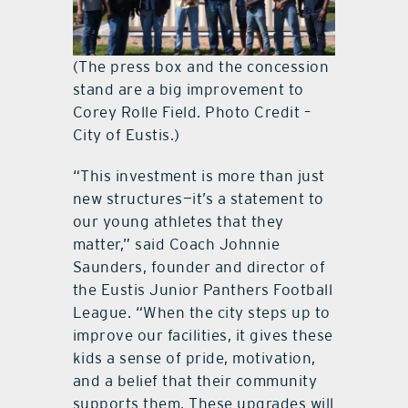
(The press box and the concession
stand are a big improvement to
Corey Rolle Field. Photo Credit –
City of Eustis.)
“This investment is more than just
new structures—it’s a statement to
our young athletes that they
matter,” said Coach Johnnie
Saunders, founder and director of
the Eustis Junior Panthers Football
League. “When the city steps up to
improve our facilities, it gives these
kids a sense of pride, motivation,
and a belief that their community
supports them. These upgrades will