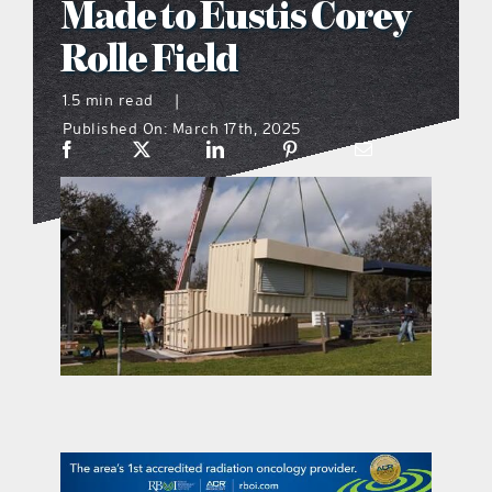
Made to Eustis Corey
what’s going on
Rolle Field
1.5 min read
|
distribution locations
Published On: March 17th, 2025
the style podcast
sports hub podcast
on the menu podcast
digital issues
promotional features