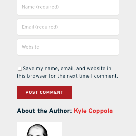
Save my name, email, and website in
this browser for the next time I comment.
About the Author:
Kyle Coppola