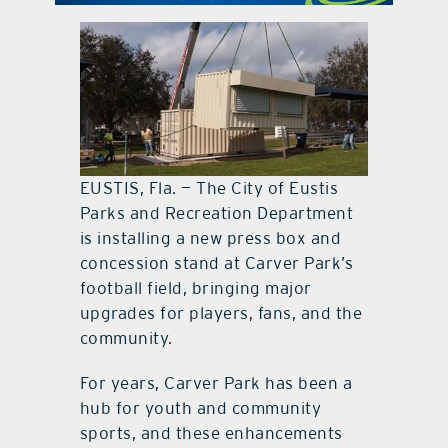
contact Us
EUSTIS, Fla. — The City of Eustis
Parks and Recreation Department
is installing a new press box and
concession stand at Carver Park’s
football field, bringing major
upgrades for players, fans, and the
community.
For years, Carver Park has been a
hub for youth and community
sports, and these enhancements