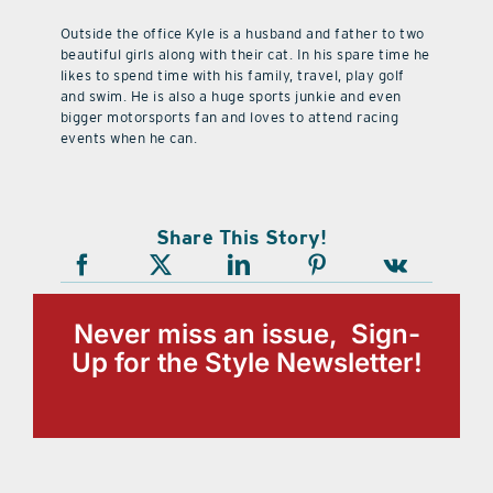
Outside the office Kyle is a husband and father to two
beautiful girls along with their cat. In his spare time he
likes to spend time with his family, travel, play golf
and swim. He is also a huge sports junkie and even
bigger motorsports fan and loves to attend racing
events when he can.
Share This Story!
Never miss an issue, Sign-
Up for the Style Newsletter!