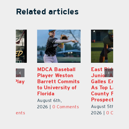
Related articles
MDCA Baseball
East Ridge High
Eu
Player Weston
Junior Aiden
E
ay
Barrett Commits
Galles Emerges
C
to University of
As Top Lake
Ba
Florida
County Football
S
Prospect
Un
August 6th,
August 5th,
Au
2026
|
0 Comments
ts
2026
|
0 Comments
20