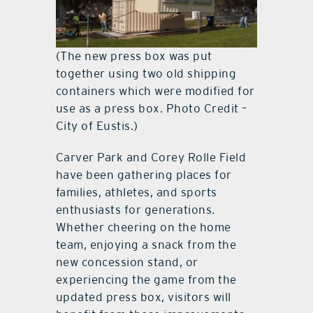
(The new press box was put
together using two old shipping
containers which were modified for
use as a press box. Photo Credit –
City of Eustis.)
Carver Park and Corey Rolle Field
have been gathering places for
families, athletes, and sports
enthusiasts for generations.
Whether cheering on the home
team, enjoying a snack from the
new concession stand, or
experiencing the game from the
updated press box, visitors will