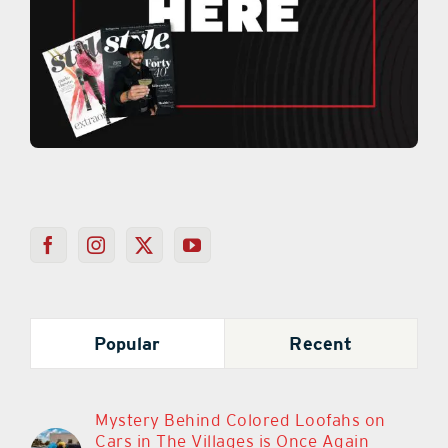
Popular
Recent
Mystery Behind Colored Loofahs on
Cars in The Villages is Once Again