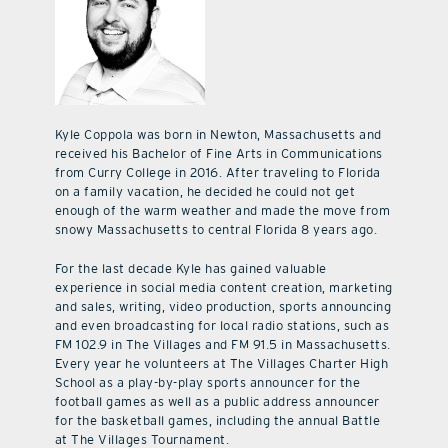
Kyle Coppola was born in Newton, Massachusetts and
received his Bachelor of Fine Arts in Communications
from Curry College in 2016. After traveling to Florida
on a family vacation, he decided he could not get
enough of the warm weather and made the move from
snowy Massachusetts to central Florida 8 years ago.
For the last decade Kyle has gained valuable
experience in social media content creation, marketing
and sales, writing, video production, sports announcing
and even broadcasting for local radio stations, such as
FM 102.9 in The Villages and FM 91.5 in Massachusetts.
Every year he volunteers at The Villages Charter High
School as a play-by-play sports announcer for the
football games as well as a public address announcer
for the basketball games, including the annual Battle
at The Villages Tournament.