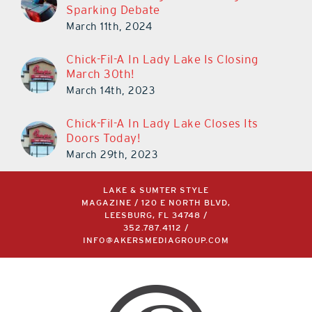
Sparking Debate
March 11th, 2024
Chick-Fil-A In Lady Lake Is Closing
March 30th!
March 14th, 2023
Chick-Fil-A In Lady Lake Closes Its
Doors Today!
March 29th, 2023
LAKE & SUMTER STYLE
MAGAZINE / 120 E NORTH BLVD,
LEESBURG, FL 34748 /
352.787.4112
/
INFO@AKERSMEDIAGROUP.COM