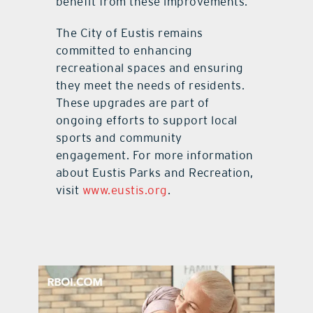
benefit from these improvements.
The City of Eustis remains
committed to enhancing
recreational spaces and ensuring
they meet the needs of residents.
These upgrades are part of
ongoing efforts to support local
sports and community
engagement. For more information
about Eustis Parks and Recreation,
visit
www.eustis.org
.