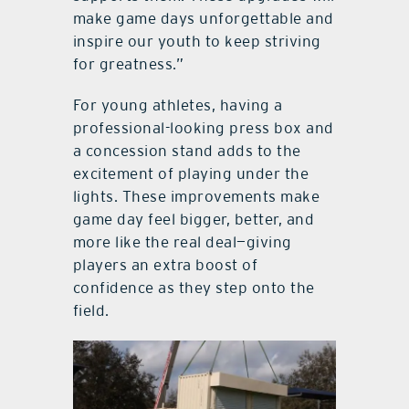
make game days unforgettable and
inspire our youth to keep striving
for greatness.”
For young athletes, having a
professional-looking press box and
a concession stand adds to the
excitement of playing under the
lights. These improvements make
game day feel bigger, better, and
more like the real deal—giving
players an extra boost of
confidence as they step onto the
field.