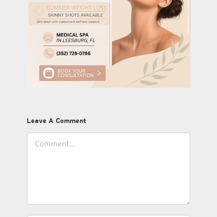
Leave A Comment
Comment