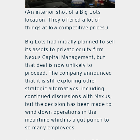
(An interior shot of a Big Lots
location. They offered a lot of
things at low competitive prices.)
Big Lots had initially planned to sell
its assets to private equity firm
Nexus Capital Management, but
that deal is now unlikely to
proceed. The company announced
that it is still exploring other
strategic alternatives, including
continued discussions with Nexus,
but the decision has been made to
wind down operations in the
meantime which is a gut punch to
so many employees.