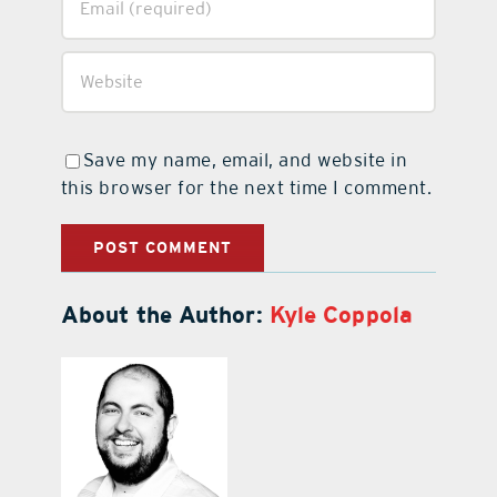
Save my name, email, and website in
this browser for the next time I comment.
About the Author:
Kyle Coppola