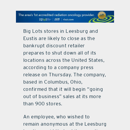
contact Us
Big Lots stores in Leesburg and
Eustis are likely to close as the
bankrupt discount retailer
prepares to shut down all of its
locations across the United States,
according to a company press
release on Thursday. The company,
based in Columbus, Ohio,
confirmed that it will begin “going
out of business” sales at its more
than 900 stores.
An employee, who wished to
remain anonymous at the Leesburg