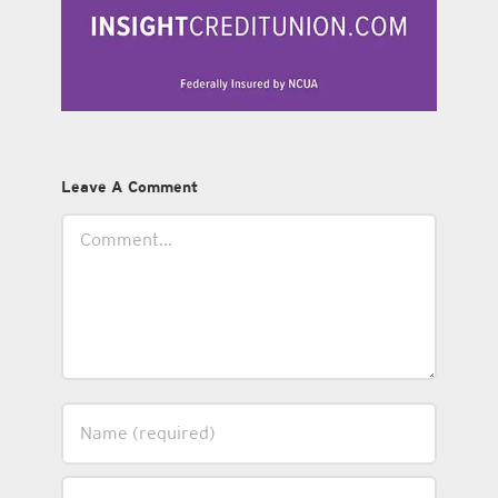
Leave A Comment
Comment