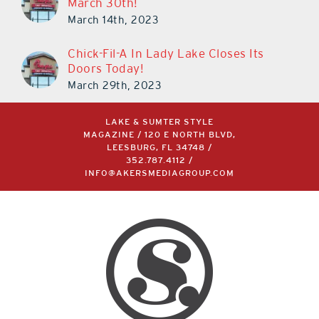
March 30th!
March 14th, 2023
Chick-Fil-A In Lady Lake Closes Its
Doors Today!
March 29th, 2023
LAKE & SUMTER STYLE
MAGAZINE / 120 E NORTH BLVD,
LEESBURG, FL 34748 /
352.787.4112
/
INFO@AKERSMEDIAGROUP.COM