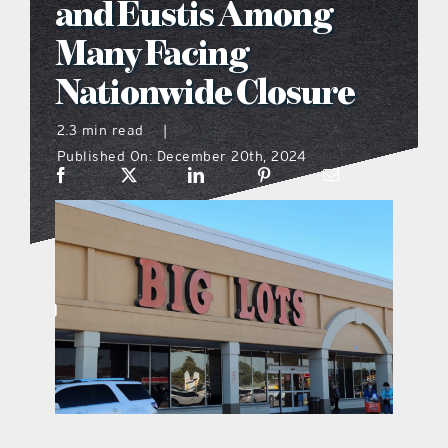
and Eustis Among
what’s going on
Many Facing
Nationwide Closure
distribution locations
2.3 min read
|
Published On: December 20th, 2024
the style podcast
sports hub podcast
on the menu podcast
digital issues
promotional features