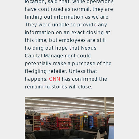
location, said that, while operations
have continued as normal, they are
finding out information as we are.
They were unable to provide any
information on an exact closing at
this time, but employees are still
holding out hope that Nexus
Capital Management could
potentially make a purchase of the
fledgling retailer. Unless that
happens,
CNN
has confirmed the
remaining stores will close.