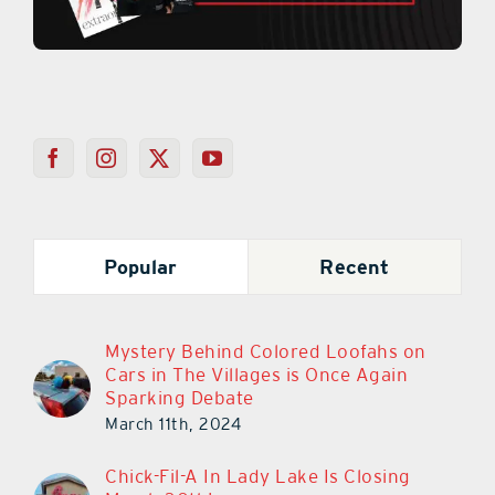
Popular
Recent
Mystery Behind Colored Loofahs on
Cars in The Villages is Once Again
Sparking Debate
March 11th, 2024
Chick-Fil-A In Lady Lake Is Closing