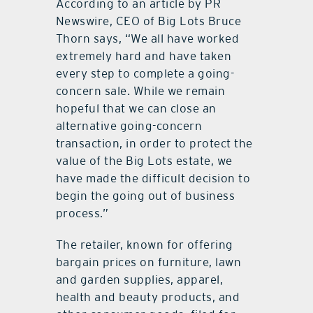
According to an article by PR
Newswire, CEO of Big Lots Bruce
Thorn says, “We all have worked
extremely hard and have taken
every step to complete a going-
concern sale. While we remain
hopeful that we can close an
alternative going-concern
transaction, in order to protect the
value of the Big Lots estate, we
have made the difficult decision to
begin the going out of business
process.”
The retailer, known for offering
bargain prices on furniture, lawn
and garden supplies, apparel,
health and beauty products, and