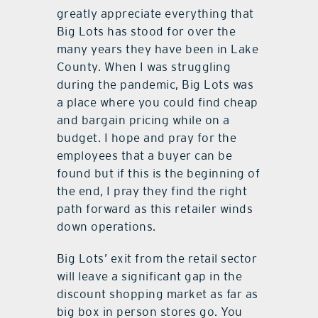
greatly appreciate everything that
Big Lots has stood for over the
many years they have been in Lake
County. When I was struggling
during the pandemic, Big Lots was
a place where you could find cheap
and bargain pricing while on a
budget. I hope and pray for the
employees that a buyer can be
found but if this is the beginning of
the end, I pray they find the right
path forward as this retailer winds
down operations.
Big Lots’ exit from the retail sector
will leave a significant gap in the
discount shopping market as far as
big box in person stores go. You