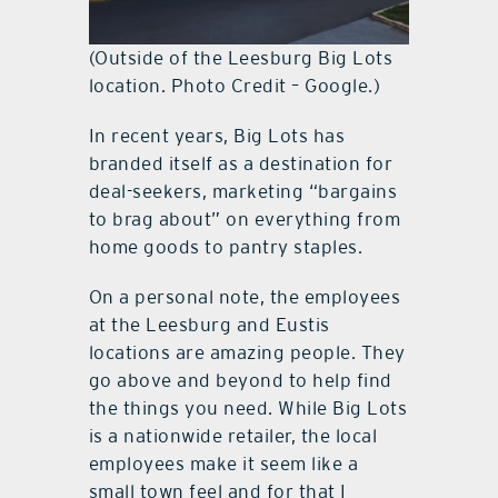
(Outside of the Leesburg Big Lots
location. Photo Credit – Google.)
In recent years, Big Lots has
branded itself as a destination for
deal-seekers, marketing “bargains
to brag about” on everything from
home goods to pantry staples.
On a personal note, the employees
at the Leesburg and Eustis
locations are amazing people. They
go above and beyond to help find
the things you need. While Big Lots
is a nationwide retailer, the local
employees make it seem like a
small town feel and for that I