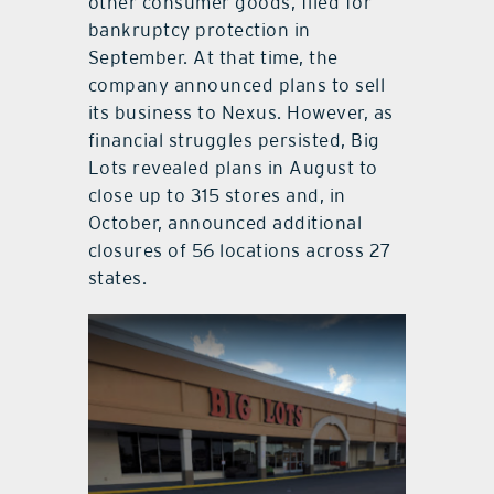
other consumer goods, filed for
bankruptcy protection in
September. At that time, the
company announced plans to sell
its business to Nexus. However, as
financial struggles persisted, Big
Lots revealed plans in August to
close up to 315 stores and, in
October, announced additional
closures of 56 locations across 27
states.