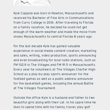
Kyle Coppola was born in Newton, Massachusetts and
received his Bachelor of Fine Arts in Communications
from Curry College in 2016. After traveling to Florida
on a family vacation, he decided he could not get
enough of the warm weather and made the move from
snowy Massachusetts to central Florida 8 years ago.
For the last decade Kyle has gained valuable
experience in social media content creation, marketing
and sales, writing, video production, sports announcing
and even broadcasting for local radio stations, such as
FM 102.9 in The Villages and FM 91.5 in Massachusetts.
Every year he volunteers at The Villages Charter High
School as a play-by-play sports announcer for the
football games as well as a public address announcer
for the basketball games, including the annual Battle
at The Villages Tournament.
Outside the office Kyle is a husband and father to two
beautiful girls along with their cat. In his spare time he
likes to spend time with his family, travel, play golf