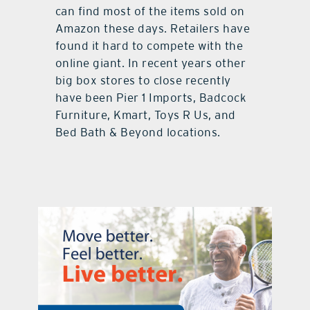
can find most of the items sold on
Amazon these days. Retailers have
found it hard to compete with the
online giant. In recent years other
big box stores to close recently
have been Pier 1 Imports, Badcock
Furniture, Kmart, Toys R Us, and
Bed Bath & Beyond locations.