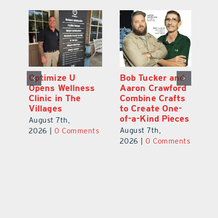
Optimize U
Bob Tucker and
Eu
ns
Opens Wellness
Aaron Crawford
E
ed
Clinic in The
Combine Crafts
N
er
Villages
to Create One-
R
of-a-Kind Pieces
August 7th,
Au
August 7th,
ts
2026
|
0 Comments
20
2026
|
0 Comments