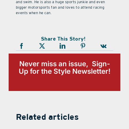
and swim. He is also a huge sports junkie and even
bigger motorsports fan and loves to attend racing
events when he can.
Share This Story!
Never miss an issue, Sign-
Up for the Style Newsletter!
Related articles