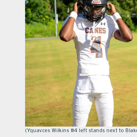
(Yquavces Wilkins #4 left stands next to Blak