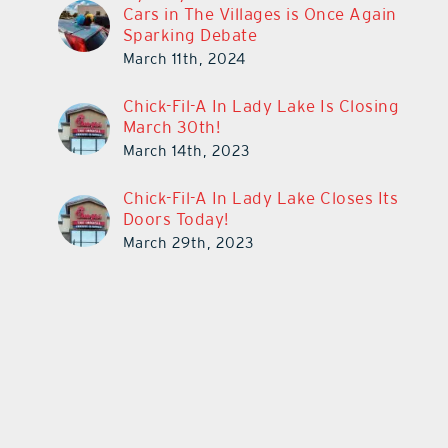
Cars in The Villages is Once Again
Sparking Debate
March 11th, 2024
Chick-Fil-A In Lady Lake Is Closing
March 30th!
March 14th, 2023
Chick-Fil-A In Lady Lake Closes Its
Doors Today!
March 29th, 2023