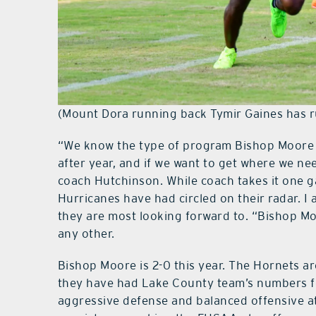
(Mount Dora running back Tymir Gaines has 
“We know the type of program Bishop Moore 
after year, and if we want to get where we n
coach Hutchinson. While coach takes it one g
Hurricanes have had circled on their radar.
they are most looking forward to. “Bishop Mo
any other.
Bishop Moore is 2-0 this year. The Hornets are
they have had Lake County team’s numbers fo
aggressive defense and balanced offensive a