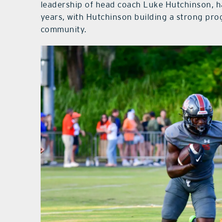
leadership of head coach Luke Hutchinson, h
years, with Hutchinson building a strong pr
community.