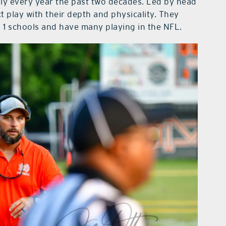
ly every year the past two decades. Led by head
t play with their depth and physicality. They
 1 schools and have many playing in the NFL.