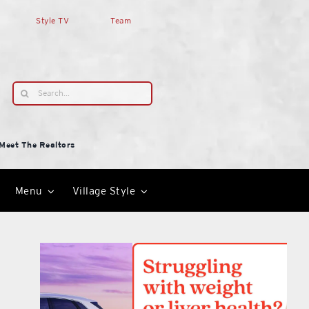
Style TV
Team
Search
for:
Meet The Realtors
Menu
Village Style