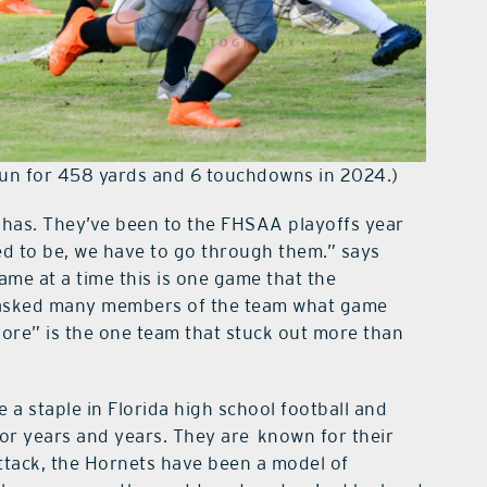
run for 458 yards and 6 touchdowns in 2024.)
has. They’ve been to the FHSAA playoffs year
eed to be, we have to go through them.” says
ame at a time this is one game that the
 I asked many members of the team what game
ore” is the one team that stuck out more than
 a staple in Florida high school football and
r years and years. They are known for their
ttack, the Hornets have been a model of