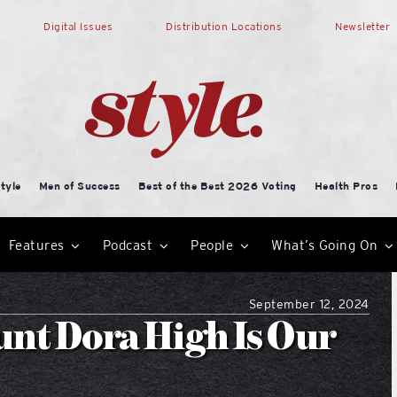
Digital Issues
Distribution Locations
Newsletter
tyle
Men of Success
Best of the Best 2026 Voting
Health Pros
Features
Podcast
People
What’s Going On
September 12, 2024
nt Dora High Is Our