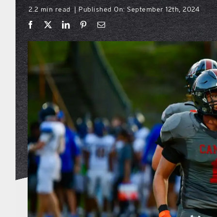
2.2 min read
Published On: September 12th, 2024
|