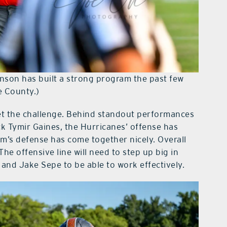
son has built a strong program the past few
e County.)
et the challenge. Behind standout performances
 Tymir Gaines, the Hurricanes’ offense has
m’s defense has come together nicely. Overall
e offensive line will need to step up big in
 and Jake Sepe to be able to work effectively.