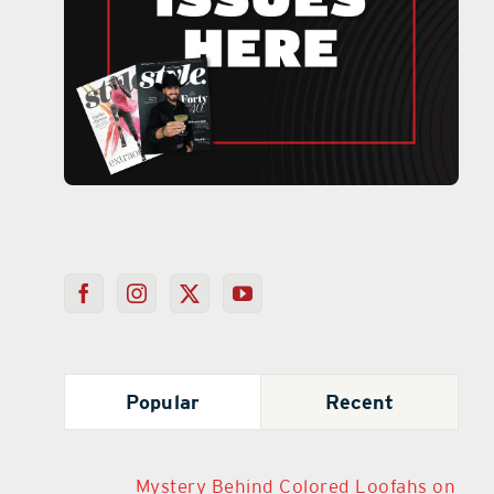
Popular
Recent
Mystery Behind Colored Loofahs on