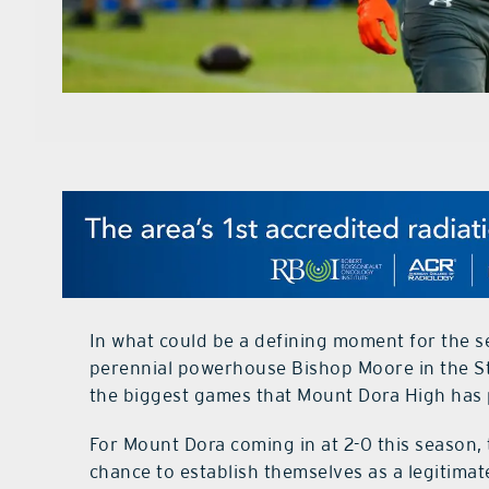
In what could be a defining moment for the s
perennial powerhouse Bishop Moore in the St
the biggest games that Mount Dora High has p
For Mount Dora coming in at 2-0 this season, 
chance to establish themselves as a legitimat