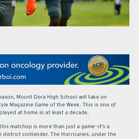
eason, Mount Dora High School will take on
yle Magazine Game of the Week. This is one of
layed at home in at least a decade.
this matchup is more than just a game—it’s a
e district contender. The Hurricanes, under the