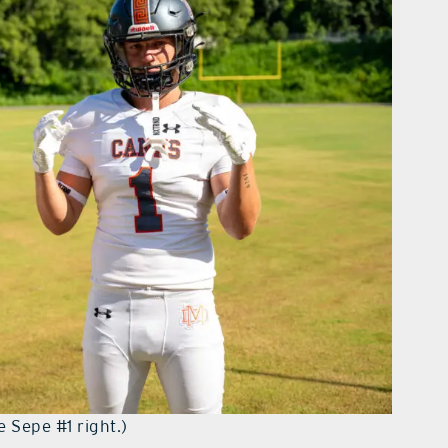
e Sepe #1 right.)