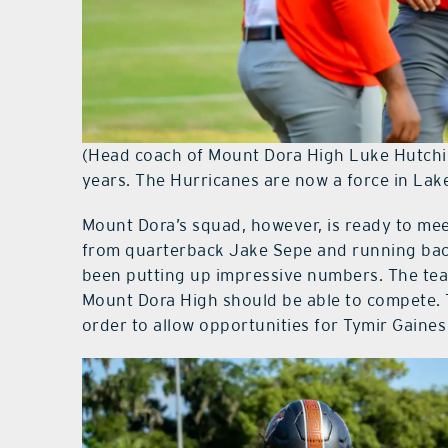
(Head coach of Mount Dora High Luke Hutchin
years. The Hurricanes are now a force in Lak
Mount Dora’s squad, however, is ready to me
from quarterback Jake Sepe and running back
been putting up impressive numbers. The tea
Mount Dora High should be able to compete. Th
order to allow opportunities for Tymir Gaines