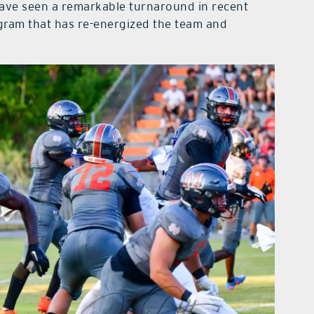
ave seen a remarkable turnaround in recent
ogram that has re-energized the team and