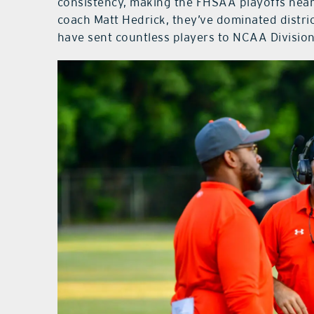
consistency, making the FHSAA playoffs near
coach Matt Hedrick, they’ve dominated distric
have sent countless players to NCAA Division