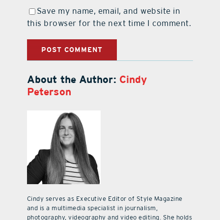
Save my name, email, and website in
this browser for the next time I comment.
About the Author:
Cindy
Peterson
Cindy serves as Executive Editor of Style Magazine
and is a multimedia specialist in journalism,
photography, videography and video editing. She holds