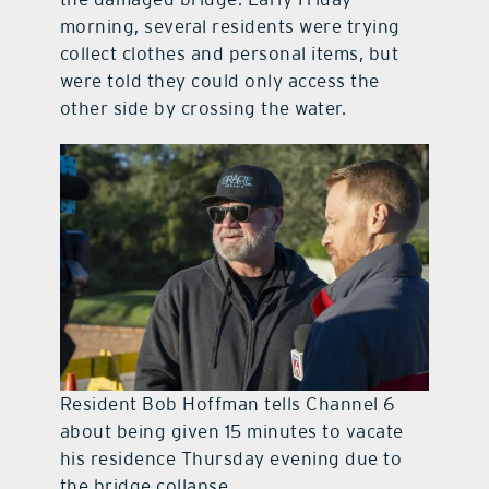
morning, several residents were trying
collect clothes and personal items, but
were told they could only access the
other side by crossing the water.
Resident Bob Hoffman tells Channel 6
about being given 15 minutes to vacate
his residence Thursday evening due to
the bridge collapse.