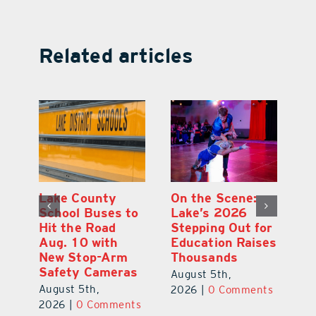
Related articles
Lake County
On the Scene:
Fl
School Buses to
Lake’s 2026
To
Hit the Road
Stepping Out for
A
Aug. 10 with
Education Raises
Hi
New Stop-Arm
Thousands
C
Safety Cameras
N
August 5th,
August 5th,
Au
2026
|
0 Comments
ts
2026
|
0 Comments
20