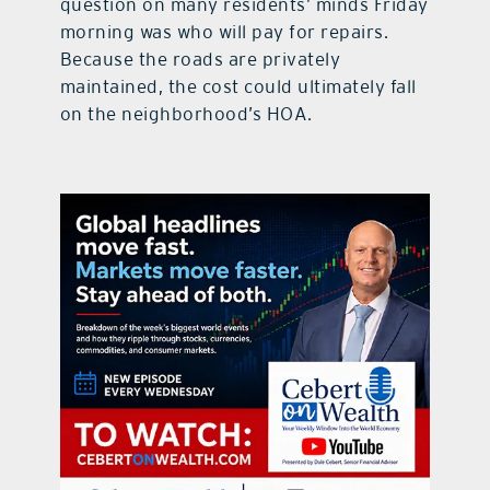
question on many residents’ minds Friday
morning was who will pay for repairs.
Because the roads are privately
maintained, the cost could ultimately fall
on the neighborhood’s HOA.