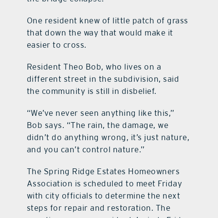
One resident knew of little patch of grass
that down the way that would make it
easier to cross.
Resident Theo Bob, who lives on a
different street in the subdivision, said
the community is still in disbelief.
“We’ve never seen anything like this,”
Bob says. “The rain, the damage, we
didn’t do anything wrong, it’s just nature,
and you can’t control nature.”
The Spring Ridge Estates Homeowners
Association is scheduled to meet Friday
with city officials to determine the next
steps for repair and restoration. The