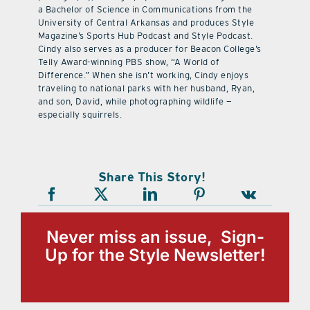
a Bachelor of Science in Communications from the
University of Central Arkansas and produces Style
Magazine’s Sports Hub Podcast and Style Podcast.
Cindy also serves as a producer for Beacon College’s
Telly Award-winning PBS show, “A World of
Difference.” When she isn’t working, Cindy enjoys
traveling to national parks with her husband, Ryan,
and son, David, while photographing wildlife —
especially squirrels.
Share This Story!
Never miss an issue, Sign-
Up for the Style Newsletter!