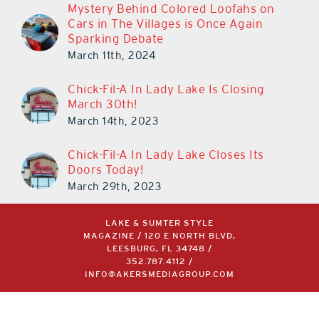
Mystery Behind Colored Loofahs on
Cars in The Villages is Once Again
Sparking Debate
March 11th, 2024
Chick-Fil-A In Lady Lake Is Closing
March 30th!
March 14th, 2023
Chick-Fil-A In Lady Lake Closes Its
Doors Today!
March 29th, 2023
LAKE & SUMTER STYLE
MAGAZINE / 120 E NORTH BLVD,
LEESBURG, FL 34748 /
352.787.4112
/
INFO@AKERSMEDIAGROUP.COM