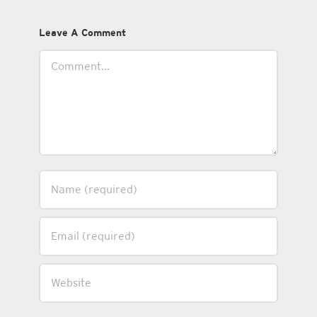
Leave A Comment
Comment