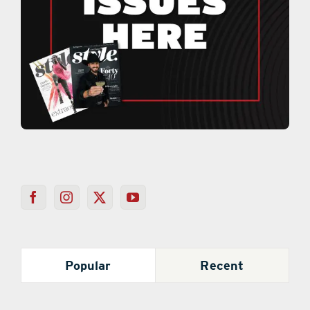
Popular
Recent