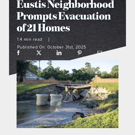
Eustis Neighborhood
what’s going on
Prompts Evacuation
of 21 Homes
distribution locations
1.4 min read
|
Published On: October 31st, 2025
the style podcast
sports hub podcast
on the menu podcast
digital issues
promotional features