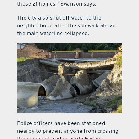
those 21 homes,” Swanson says.
The city also shut off water to the
neighborhood after the sidewalk above
the main waterline collapsed.
Police officers have been stationed
nearby to prevent anyone from crossing
the damaged bridge. Early Friday