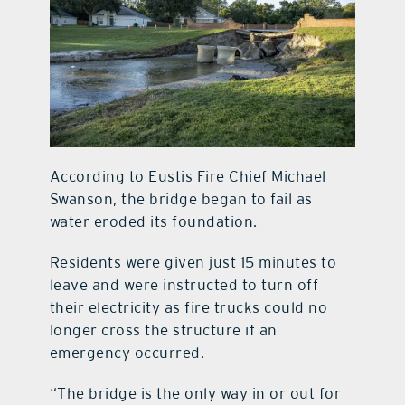
According to Eustis Fire Chief Michael
Swanson, the bridge began to fail as
water eroded its foundation.
Residents were given just 15 minutes to
leave and were instructed to turn off
their electricity as fire trucks could no
longer cross the structure if an
emergency occurred.
“The bridge is the only way in or out for