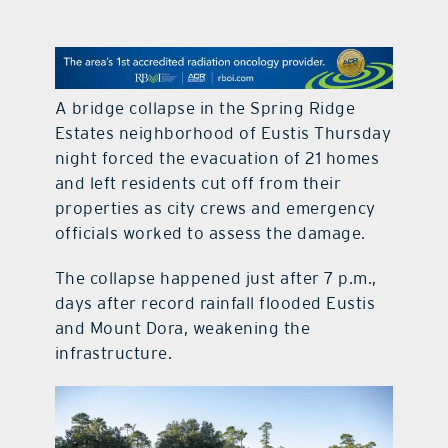
contact Us
A bridge collapse in the Spring Ridge
Estates neighborhood of Eustis Thursday
night forced the evacuation of 21 homes
and left residents cut off from their
properties as city crews and emergency
officials worked to assess the damage.
The collapse happened just after 7 p.m.,
days after record rainfall flooded Eustis
and Mount Dora, weakening the
infrastructure.