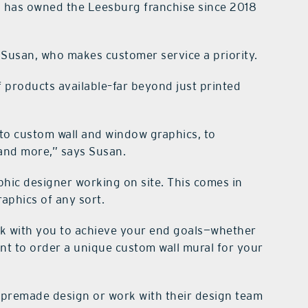
n has owned the Leesburg franchise since 2018
Susan, who makes customer service a priority.
 products available–far beyond just printed
to custom wall and window graphics, to
 and more,” says Susan.
aphic designer working on site. This comes in
aphics of any sort.
rk with you to achieve your end goals—whether
nt to order a unique custom wall mural for your
 premade design or work with their design team