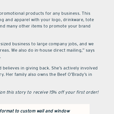
promotional products for any business. This
ing and apparel with your logo, drinkware, tote
 and many other items to promote your brand
-sized business to large company jobs, and we
reas. We also do in-house direct mailing,” says
.
believes in giving back. She’s actively involved
. Her family also owns the Beef O’Brady’s in
n this story to receive 15% off your first order!
 format
to custom wall and window