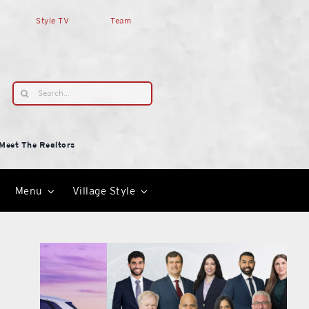
Style TV
Team
Search
for:
Meet The Realtors
Menu
Village Style