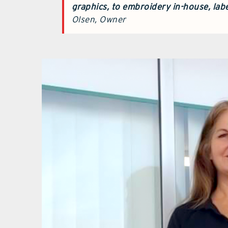
graphics,
to embroidery in-house, labe
Olsen, Owner