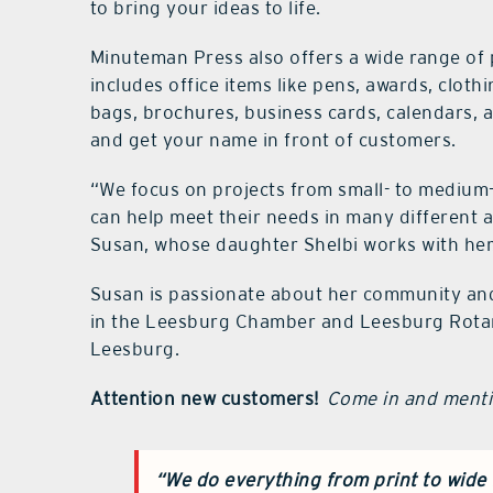
to bring your ideas to life.
Minuteman Press also offers a wide range of 
includes office items like pens, awards, cloth
bags, brochures, business cards, calendars,
and get your name in front of customers.
“We focus on projects from small- to medium
can help meet their needs in many different a
Susan, whose daughter Shelbi works with her
Susan is passionate about her community and 
in the Leesburg Chamber and Leesburg Rotary
Leesburg.
Attention new customers!
Come in and mentio
“We do everything from print to wide