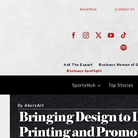
Skip
Advertise
Contact Us
to
content
Ask The Expert
Business Women of S
Business Spotlight
SportsHub
Top Stories
By
AkersArt
Bringing Design to 
Printing and Promo