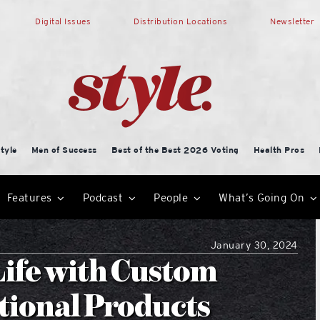
Digital Issues
Distribution Locations
Newsletter
tyle
Men of Success
Best of the Best 2026 Voting
Health Pros
Features
Podcast
People
What’s Going On
January 30, 2024
Life with Custom
tional Products