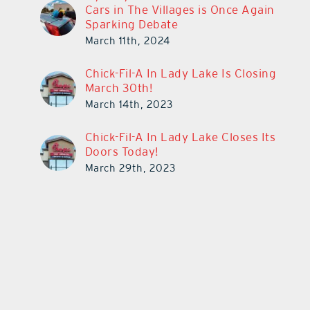
Cars in The Villages is Once Again
Sparking Debate
March 11th, 2024
Chick-Fil-A In Lady Lake Is Closing
March 30th!
March 14th, 2023
Chick-Fil-A In Lady Lake Closes Its
Doors Today!
March 29th, 2023