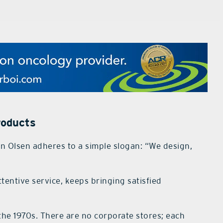
roducts
 Olsen adheres to a simple slogan: “We design,
tentive service, keeps bringing satisfied
he 1970s. There are no corporate stores; each