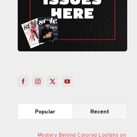
Popular
Recent
Mystery Behind Colored Loofahs on