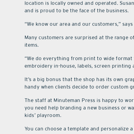
location is locally owned and operated. Susa
and is proud to be the face of the business.
“We know our area and our customers,” says 
Many customers are surprised at the range of
items.
“We do everything from print to wide format 
embroidery in-house, labels, screen printing
It’s a big bonus that the shop has its own gr
handy when clients decide to order custom gr
The staff at Minuteman Press is happy to wo
you need help branding a new business or wa
kids’ playroom.
You can choose a template and personalize a