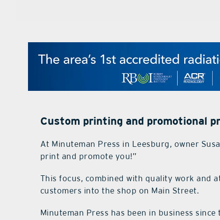
Custom printing and promotional p
At Minuteman Press in Leesburg, owner Susan
print and promote you!”
This focus, combined with quality work and at
customers into the shop on Main Street.
Minuteman Press has been in business since t