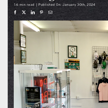
1.6 min read
Published On: January 30th, 2024
|