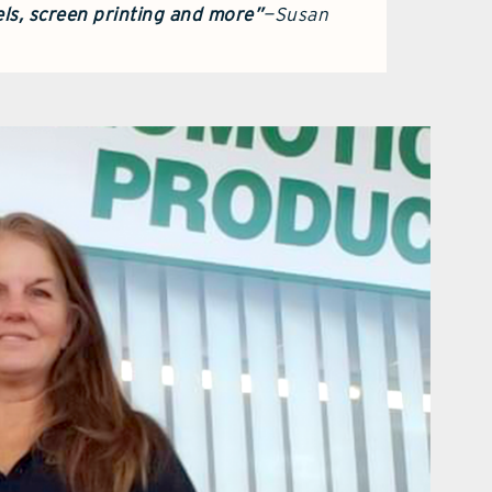
ls, screen printing and more”
—Susan