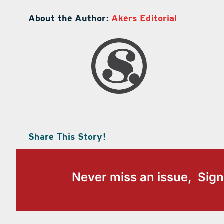
About the Author:
Akers Editorial
Share This Story!
Never miss an issue, Sign