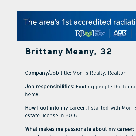
Brittany Meany, 32
Company/Job title:
Morris Realty, Realtor
Job responsibilities:
Finding people the home 
home.
How I got into my career:
I started with Morr
estate license in 2016.
What makes me passionate about my career: