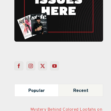
Popular
Recent
Mystery Behind Colored Loofahs on