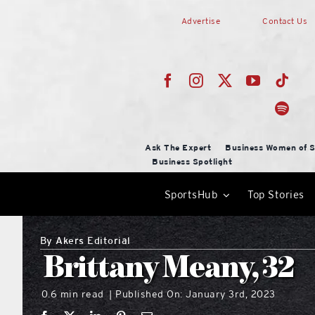
Skip
Advertise
Contact Us
to
content
Ask The Expert
Business Women of S
Business Spotlight
SportsHub
Top Stories
By
Akers Editorial
Brittany Meany, 32
0.6 min read
Published On: January 3rd, 2023
|