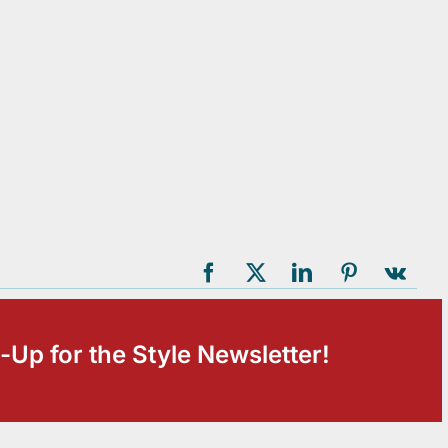
-Up for the Style Newsletter!