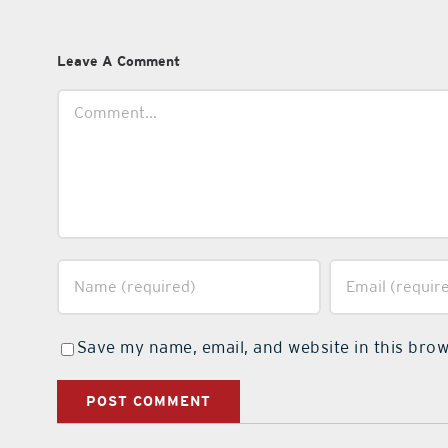
Leave A Comment
Comment
Save my name, email, and website in this brow