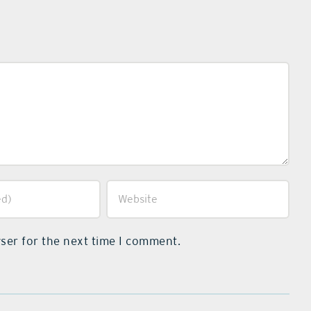
ser for the next time I comment.