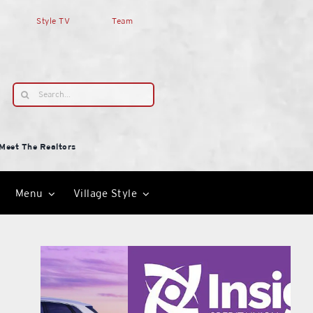
Style TV
Team
Search
for:
Meet The Realtors
Menu
Village Style