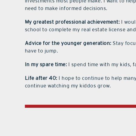
investments most people make. I want to hel
need to make informed decisions.
My greatest professional achievement:
I woul
school to complete my real estate license and
Advice for the younger generation:
Stay focu
have to jump.
In my spare time:
I spend time with my kids, f
Life after 40:
I hope to continue to help many
continue watching my kiddos grow.