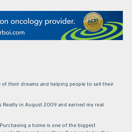
of their dreams and helping people to sell their
is Realty in August 2009 and earned my real
Purchasing a home is one of the biggest