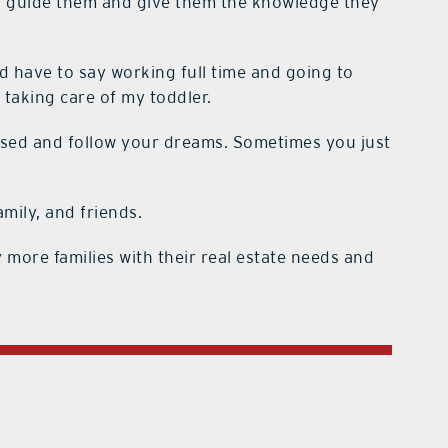
p guide them and give them the knowledge they
d have to say working full time and going to
 taking care of my toddler.
sed and follow your dreams. Sometimes you just
amily, and friends.
 more families with their real estate needs and