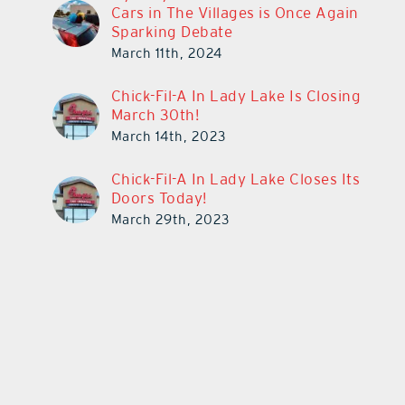
Cars in The Villages is Once Again
Sparking Debate
March 11th, 2024
Chick-Fil-A In Lady Lake Is Closing
March 30th!
March 14th, 2023
Chick-Fil-A In Lady Lake Closes Its
Doors Today!
March 29th, 2023