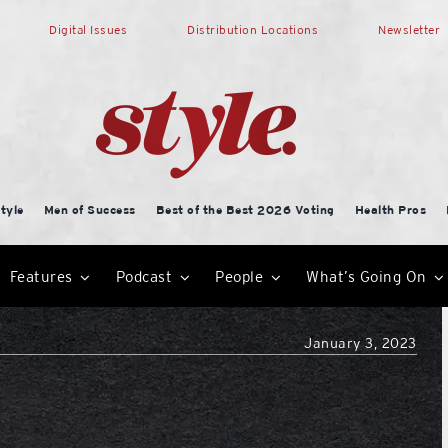
Digital Issues
Distribution Locations
Newsletter
tyle
Men of Success
Best of the Best 2026 Voting
Health Pros
Features
Podcast
People
What’s Going On
January 3, 2023