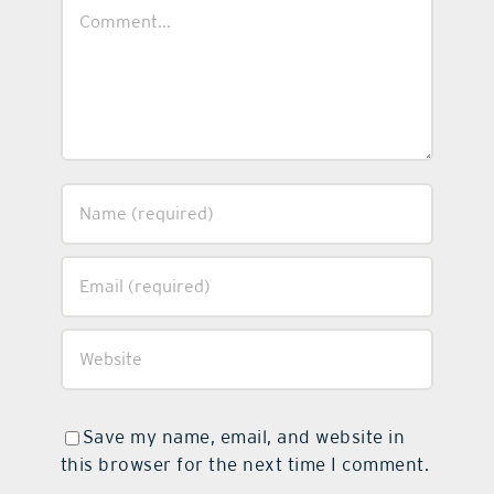
Comment
Save my name, email, and website in
this browser for the next time I comment.