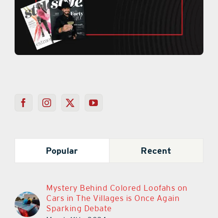
Popular
Recent
Mystery Behind Colored Loofahs on
Cars in The Villages is Once Again
Sparking Debate