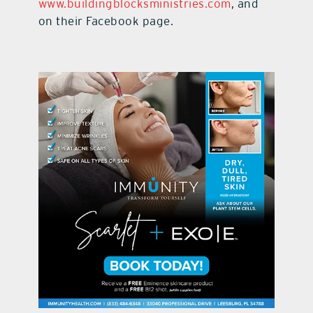
www.buildingblocksministries.com
, and
on their Facebook page.