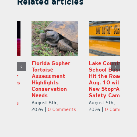
Related articles
Lake County
On the Scene:
Fl
School Buses to
Lake’s 2026
To
Hit the Road
Stepping Out for
A
Aug. 10 with
Education Raises
Hi
New Stop-Arm
Thousands
C
Safety Cameras
N
August 5th,
August 5th,
Au
2026
|
0 Comments
ts
2026
|
0 Comments
20