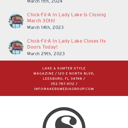
March 11th, 2024
Chick-Fil-A In Lady Lake Is Closing
March 30th!
March 14th, 2023
Chick-Fil-A In Lady Lake Closes Its
Doors Today!
March 29th, 2023
LAKE & SUMTER STYLE
MAGAZINE / 120 E NORTH BLVD,
LEESBURG, FL 34748 /
352.787.4112
/
INFO@AKERSMEDIAGROUP.COM