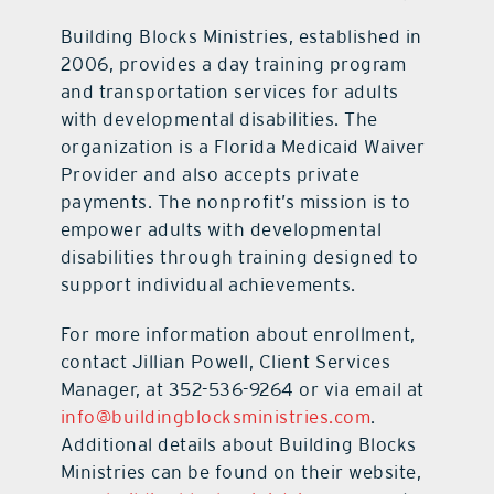
Building Blocks Ministries, established in
2006, provides a day training program
and transportation services for adults
with developmental disabilities. The
organization is a Florida Medicaid Waiver
Provider and also accepts private
payments. The nonprofit’s mission is to
empower adults with developmental
disabilities through training designed to
support individual achievements.
For more information about enrollment,
contact Jillian Powell, Client Services
Manager, at 352-536-9264 or via email at
info@buildingblocksministries.com
.
Additional details about Building Blocks
Ministries can be found on their website,