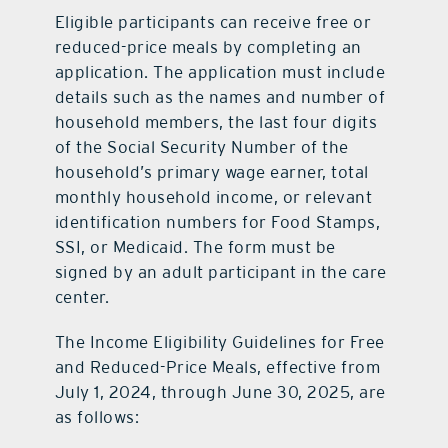
Eligible participants can receive free or
reduced-price meals by completing an
application. The application must include
details such as the names and number of
household members, the last four digits
of the Social Security Number of the
household’s primary wage earner, total
monthly household income, or relevant
identification numbers for Food Stamps,
SSI, or Medicaid. The form must be
signed by an adult participant in the care
center.
The Income Eligibility Guidelines for Free
and Reduced-Price Meals, effective from
July 1, 2024, through June 30, 2025, are
as follows: