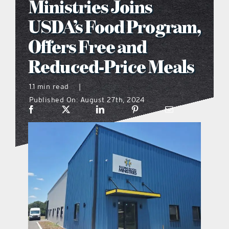
Ministries Joins
what’s going on
USDA’s Food Program,
Offers Free and
distribution locations
Reduced-Price Meals
the style podcast
1.1 min read
|
Published On: August 27th, 2024
sports hub podcast
on the menu podcast
digital issues
promotional features