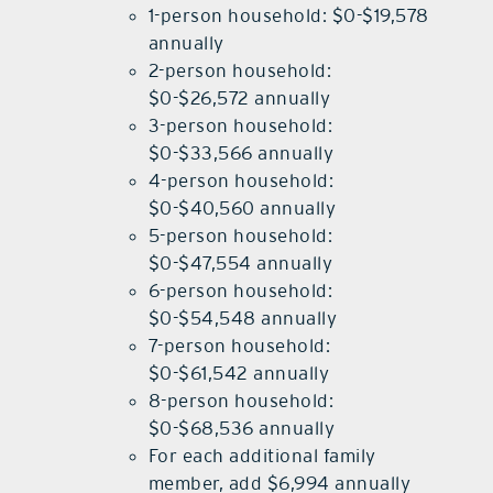
1-person household: $0-$19,578
annually
2-person household:
$0-$26,572 annually
3-person household:
$0-$33,566 annually
4-person household:
$0-$40,560 annually
5-person household:
$0-$47,554 annually
6-person household:
$0-$54,548 annually
7-person household:
$0-$61,542 annually
8-person household:
$0-$68,536 annually
For each additional family
member, add $6,994 annually