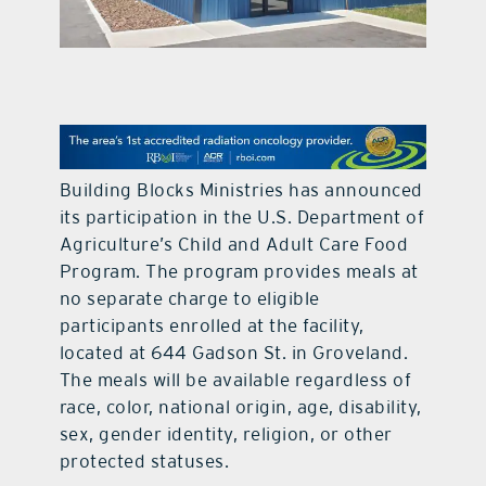
contact Us
Building Blocks Ministries has announced
its participation in the U.S. Department of
Agriculture’s Child and Adult Care Food
Program. The program provides meals at
no separate charge to eligible
participants enrolled at the facility,
located at 644 Gadson St. in Groveland.
The meals will be available regardless of
race, color, national origin, age, disability,
sex, gender identity, religion, or other
protected statuses.