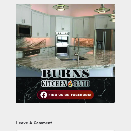
Leave A Comment