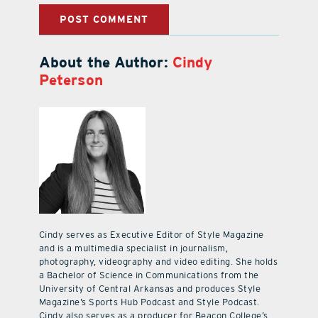
About the Author:
Cindy
Peterson
Cindy serves as Executive Editor of Style Magazine
and is a multimedia specialist in journalism,
photography, videography and video editing. She holds
a Bachelor of Science in Communications from the
University of Central Arkansas and produces Style
Magazine’s Sports Hub Podcast and Style Podcast.
Cindy also serves as a producer for Beacon College’s