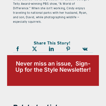
Telly Award-winning PBS show, “A World of
Difference.” When she isn’t working, Cindy enjoys
traveling to national parks with her husband, Ryan,
and son, David, while photographing wildlife —
especially squirrels.
Share This Story!
Never miss an issue, Sign-
Up for the Style Newsletter!