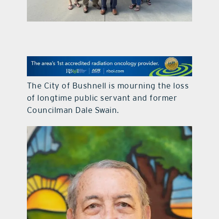
contact Us
The City of Bushnell is mourning the loss
of longtime public servant and former
Councilman Dale Swain.