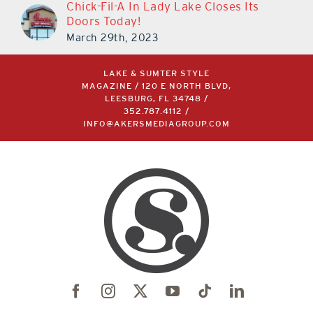
Chick-Fil-A In Lady Lake Closes Its
Doors Today!
March 29th, 2023
LAKE & SUMTER STYLE
MAGAZINE / 120 E NORTH BLVD,
LEESBURG, FL 34748 /
352.787.4112
/
INFO@AKERSMEDIAGROUP.COM