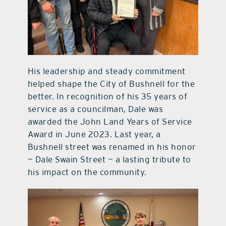
His leadership and steady commitment
helped shape the City of Bushnell for the
better. In recognition of his 35 years of
service as a councilman, Dale was
awarded the John Land Years of Service
Award in June 2023. Last year, a
Bushnell street was renamed in his honor
— Dale Swain Street — a lasting tribute to
his impact on the community.