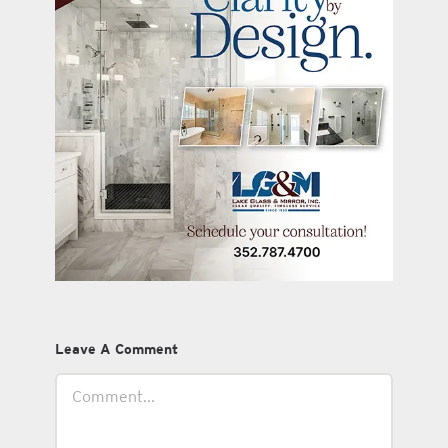
Leave A Comment
Comment