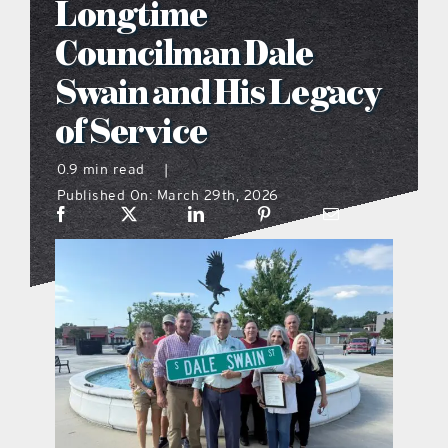
Longtime
what’s going on
Councilman Dale
Swain and His Legacy
distribution locations
of Service
the style podcast
0.9 min read
|
Published On: March 29th, 2026
sports hub podcast
on the menu podcast
digital issues
promotional features