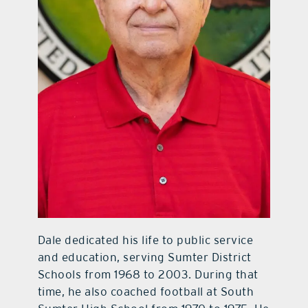
Dale dedicated his life to public service
and education, serving Sumter District
Schools from 1968 to 2003. During that
time, he also coached football at South