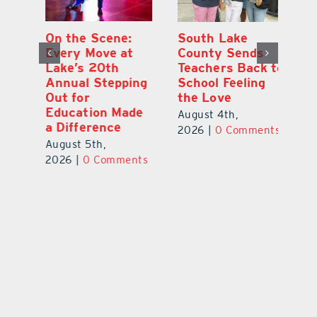
On the Scene:
South Lake
L
to
Every Move at
County Sends
Sc
Lake’s 20th
Teachers Back to
Hi
Annual Stepping
School Feeling
Au
Out for
the Love
N
s
Education Made
S
August 4th,
a Difference
Au
2026
|
0 Comments
August 5th,
ts
20
2026
|
0 Comments