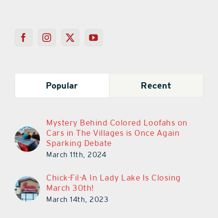
Popular
Recent
Mystery Behind Colored Loofahs on
Cars in The Villages is Once Again
Sparking Debate
March 11th, 2024
Chick-Fil-A In Lady Lake Is Closing
March 30th!
March 14th, 2023