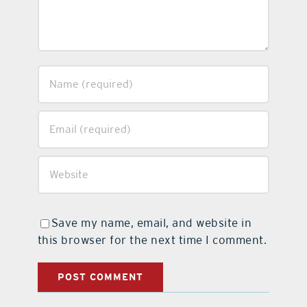
Save my name, email, and website in
this browser for the next time I comment.