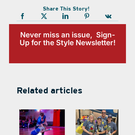
Share This Story!
Never miss an issue, Sign-
Up for the Style Newsletter!
Related articles