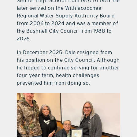
Sumter High School from 1970 to 1975. He
later served on the Withlacoochee
Regional Water Supply Authority Board
from 2006 to 2024 and was a member of
the Bushnell City Council from 1988 to
2026.
In December 2025, Dale resigned from
his position on the City Council. Although
he hoped to continue serving for another
four-year term, health challenges
prevented him from doing so.