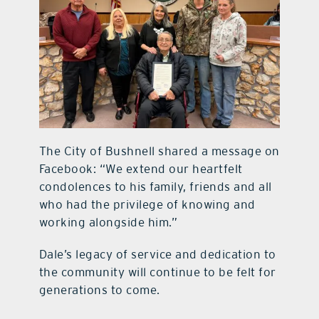
The City of Bushnell shared a message on
Facebook: “We extend our heartfelt
condolences to his family, friends and all
who had the privilege of knowing and
working alongside him.”
Dale’s legacy of service and dedication to
the community will continue to be felt for
generations to come.