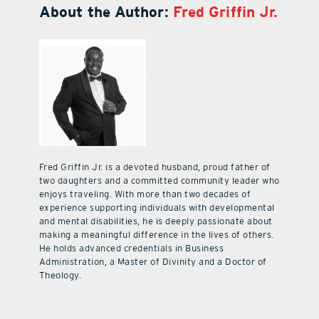
About the Author:
Fred Griffin Jr.
Fred Griffin Jr. is a devoted husband, proud father of
two daughters and a committed community leader who
enjoys traveling. With more than two decades of
experience supporting individuals with developmental
and mental disabilities, he is deeply passionate about
making a meaningful difference in the lives of others.
He holds advanced credentials in Business
Administration, a Master of Divinity and a Doctor of
Theology.