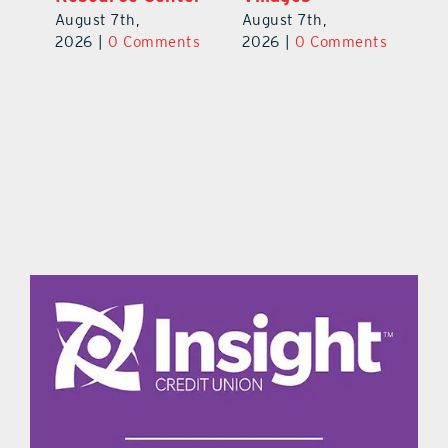
Pl
August 7th,
August 7th,
Ba
2026
|
0 Comments
2026
|
0 Comments
Au
ts
20