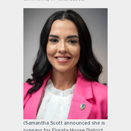
(Samantha Scott announced she is
running for Florida House District