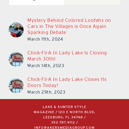
Mystery Behind Colored Loofahs on
Cars in The Villages is Once Again
Sparking Debate
March 11th, 2024
Chick-Fil-A In Lady Lake Is Closing
March 30th!
March 14th, 2023
Chick-Fil-A In Lady Lake Closes Its
Doors Today!
March 29th, 2023
LAKE & SUMTER STYLE
MAGAZINE / 120 E NORTH BLVD,
LEESBURG, FL 34748 /
352.787.4112
/
INFO@AKERSMEDIAGROUP.COM