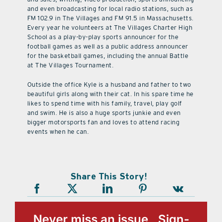
and even broadcasting for local radio stations, such as
FM 102.9 in The Villages and FM 91.5 in Massachusetts.
Every year he volunteers at The Villages Charter High
School as a play-by-play sports announcer for the
football games as well as a public address announcer
for the basketball games, including the annual Battle
at The Villages Tournament.
Outside the office Kyle is a husband and father to two
beautiful girls along with their cat. In his spare time he
likes to spend time with his family, travel, play golf
and swim. He is also a huge sports junkie and even
bigger motorsports fan and loves to attend racing
events when he can.
Share This Story!
Never miss an issue, Sign-