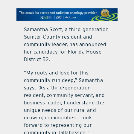
contact Us
Samantha Scott, a third-generation
Sumter County resident and
community leader, has announced
her candidacy for Florida House
District 52.
“My roots and love for this
community run deep,” Samantha
says. “As a third-generation
resident, community servant, and
business leader, I understand the
unique needs of our rural and
growing communities. I look
forward to representing our
community in Tallahassee.”