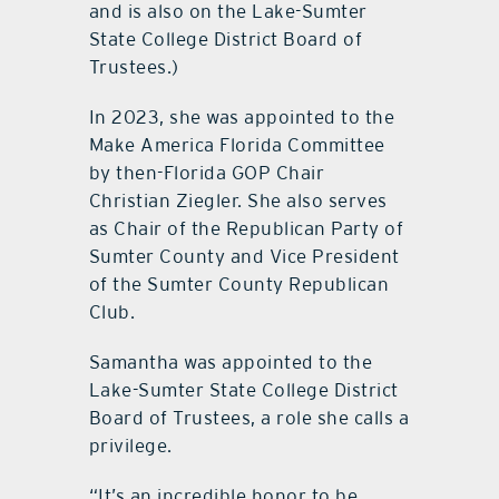
and is also on the Lake-Sumter
State College District Board of
Trustees.)
In 2023, she was appointed to the
Make America Florida Committee
by then-Florida GOP Chair
Christian Ziegler. She also serves
as Chair of the Republican Party of
Sumter County and Vice President
of the Sumter County Republican
Club.
Samantha was appointed to the
Lake-Sumter State College District
Board of Trustees, a role she calls a
privilege.
“It’s an incredible honor to be