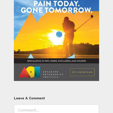
Leave A Comment
Comment