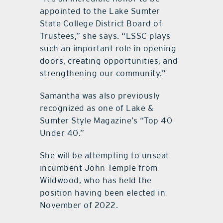
appointed to the Lake Sumter
State College District Board of
Trustees,” she says. “LSSC plays
such an important role in opening
doors, creating opportunities, and
strengthening our community.”
Samantha was also previously
recognized as one of Lake &
Sumter Style Magazine’s “Top 40
Under 40.”
She will be attempting to unseat
incumbent John Temple from
Wildwood, who has held the
position having been elected in
November of 2022.