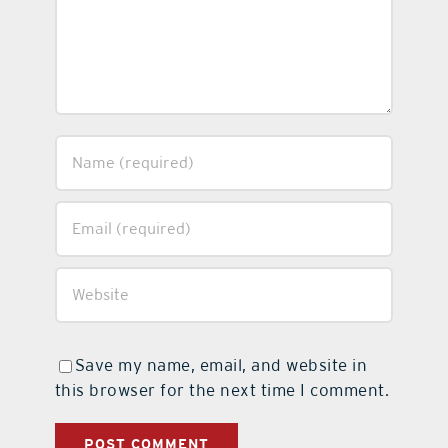
Save my name, email, and website in
this browser for the next time I comment.