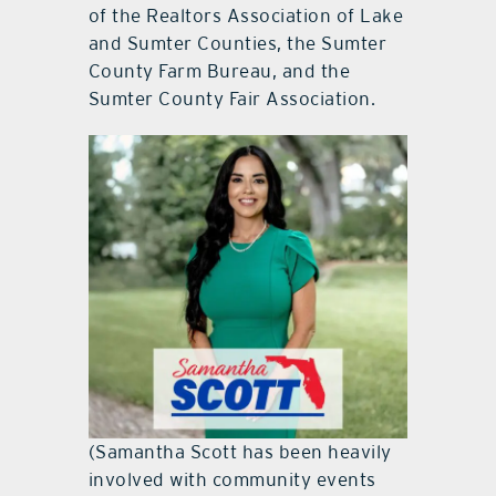
of the Realtors Association of Lake
and Sumter Counties, the Sumter
County Farm Bureau, and the
Sumter County Fair Association.
(Samantha Scott has been heavily
involved with community events