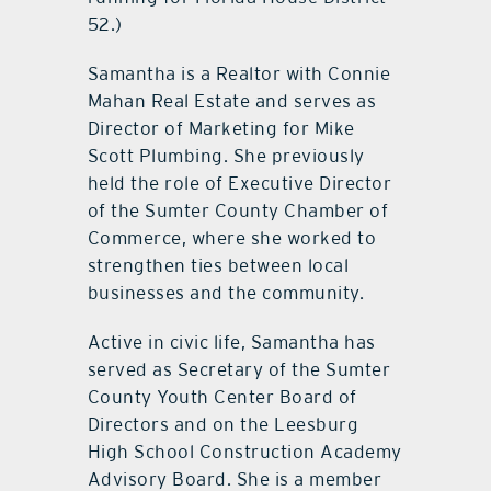
52.)
Samantha is a Realtor with Connie
Mahan Real Estate and serves as
Director of Marketing for Mike
Scott Plumbing. She previously
held the role of Executive Director
of the Sumter County Chamber of
Commerce, where she worked to
strengthen ties between local
businesses and the community.
Active in civic life, Samantha has
served as Secretary of the Sumter
County Youth Center Board of
Directors and on the Leesburg
High School Construction Academy
Advisory Board. She is a member