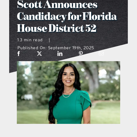
Scott Announces
what’s going on
Candidacy for Florida
House District 52
distribution locations
1.3 min read
|
Published On: September 19th, 2025
the style podcast
sports hub podcast
on the menu podcast
digital issues
promotional features