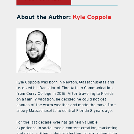
About the Author:
Kyle Coppola
Kyle Coppola was born in Newton, Massachusetts and
received his Bachelor of Fine Arts in Communications
from Curry College in 2016. After traveling to Florida
on a family vacation, he decided he could not get
enough of the warm weather and made the move from
snowy Massachusetts to central Florida 8 years ago.
For the last decade Kyle has gained valuable
experience in social media content creation, marketing
and sales, writing, video production, sports announcing