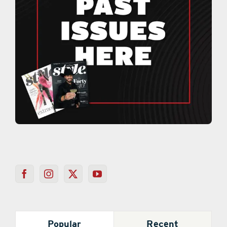
Popular
Recent