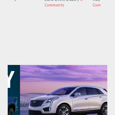
Comments
Comments