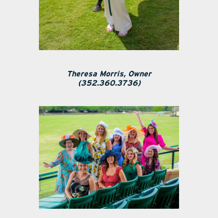
Theresa Morris, Owner
(352.360.3736)