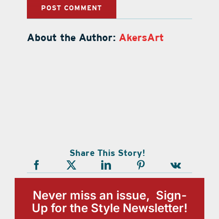
About the Author:
AkersArt
Share This Story!
Never miss an issue, Sign-
Up for the Style Newsletter!