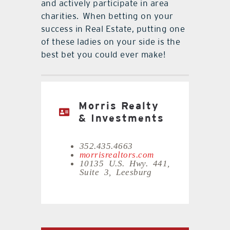
and actively participate in area
charities.
When betting on your
success in Real Estate, putting one
of these ladies on your side is the
best bet you could ever make!
Morris Realty
& Investments
352.435.4663
morrisrealtors.com
10135 U.S. Hwy. 441,
Suite 3, Leesburg