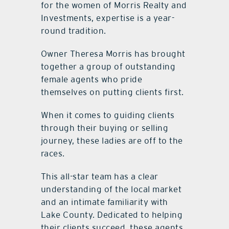
for the women of Morris Realty and
Investments, expertise is a year-
round tradition.
Owner Theresa Morris has brought
together a group of outstanding
female agents who pride
themselves on putting clients first.
When it comes to guiding clients
through their buying or selling
journey, these ladies are off to the
races.
This all-star team has a clear
understanding of the local market
and an intimate familiarity with
Lake County. Dedicated to helping
their clients succeed, these agents