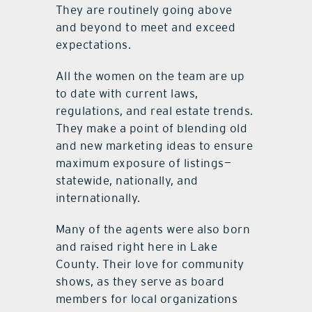
They are routinely going above
and beyond to meet and exceed
expectations.
All the women on the team are up
to date with current laws,
regulations, and real estate trends.
They make a point of blending old
and new marketing ideas to ensure
maximum exposure of listings—
statewide, nationally, and
internationally.
Many of the agents were also born
and raised right here in Lake
County. Their love for community
shows, as they serve as board
members for local organizations