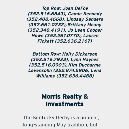
Top Row: Joan DeFoe
(352.516.6843), Camie Kennedy
(352.408.4668), Lindsay Sanders
(352.661.0232), Brittany Meany
(352.348.4191), Jo Leen Cooper
Howe (352.267.0770), Lauren
Fickett (352.636.2167)
Bottom Row: Holly Dickerson
(352.516.7933), Lynn Haynes
(352.516.0903), Kim Ducharme
Levensohn (352.874.5906, Lena
Williams (352.636.4488)
Morris Realty &
Investments
The Kentucky Derby is a popular,
long-standing May tradition, but