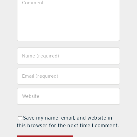
Save my name, email, and website in
this browser for the next time I comment.