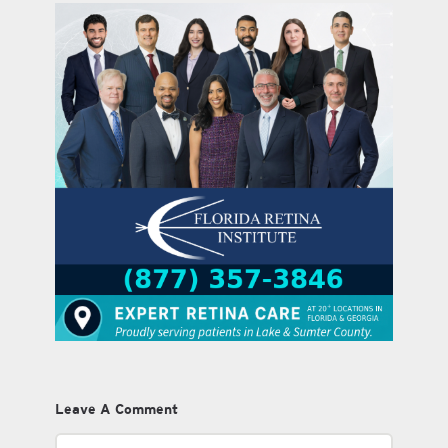
Leave A Comment
Comment