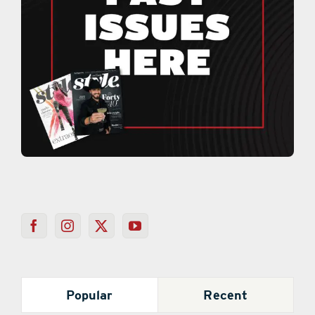
Popular
Recent