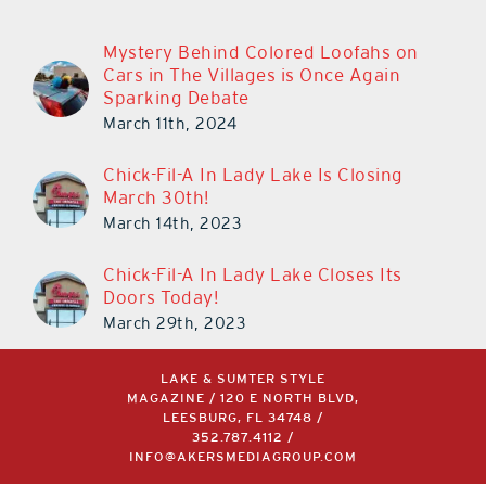
Mystery Behind Colored Loofahs on
Cars in The Villages is Once Again
Sparking Debate
March 11th, 2024
Chick-Fil-A In Lady Lake Is Closing
March 30th!
March 14th, 2023
Chick-Fil-A In Lady Lake Closes Its
Doors Today!
March 29th, 2023
LAKE & SUMTER STYLE
MAGAZINE / 120 E NORTH BLVD,
LEESBURG, FL 34748 /
352.787.4112
/
INFO@AKERSMEDIAGROUP.COM