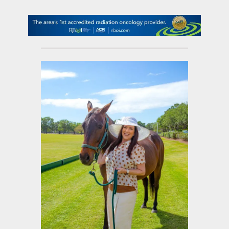
contact Us