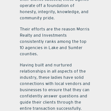
operate off a foundation of
honesty, integrity, knowledge, and
community pride.
Their efforts are the reason Morris
Realty and Investments
consistently ranks among the top
10 agencies in Lake and Sumter
counties.
Having built and nurtured
relationships in all aspects of the
industry, these ladies have solid
connections with local vendors and
businesses to ensure that they can
confidently answer questions and
guide their clients through the
entire transaction successfully.