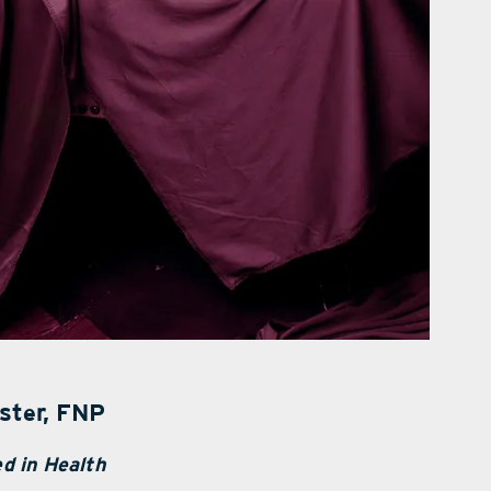
ster, FNP
d in Health