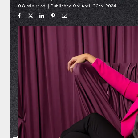
0.8 min read
Published On: April 30th, 2024
|