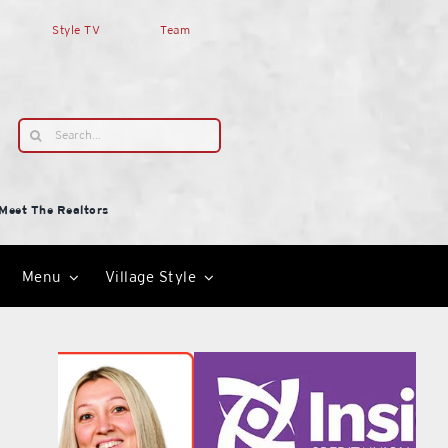
Style TV
Team
Search
for:
Meet The Realtors
Menu
Village Style