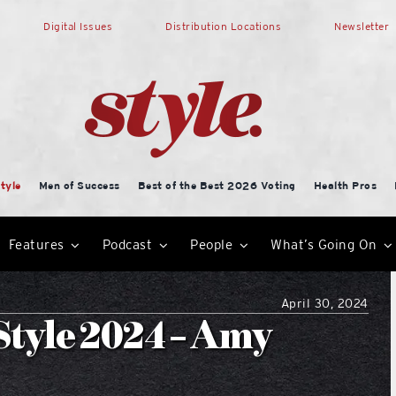
Digital Issues
Distribution Locations
Newsletter
tyle
Men of Success
Best of the Best 2026 Voting
Health Pros
Features
Podcast
People
What’s Going On
April 30, 2024
Style 2024 – Amy