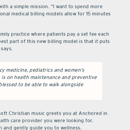
ith a simple mission. “I want to spend more
ional medical billing models allow for 15 minutes
amily practice where patients pay a set fee each
est part of this new billing model is that it puts
 says.
y medicine, pediatrics and women’s
s is on health maintenance and preventive
 blessed to be able to walk alongside
ft Christian music greets you at Anchored in
alth care provider you were looking for.
 and gently guide you to wellness.