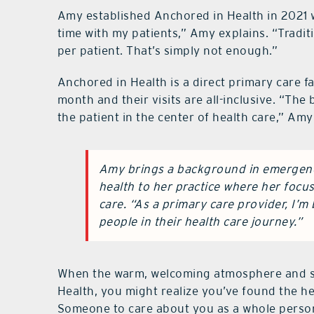
Amy established Anchored in Health in 2021 w
time with my patients,” Amy explains. “Tradit
per patient. That’s simply not enough.”
Anchored in Health is a direct primary care f
month and their visits are all-inclusive. “The b
the patient in the center of health care,” Amy
Amy brings a background in emergenc
health to her practice where her focu
care. “As a primary care provider, I’m
people in their health care journey.”
When the warm, welcoming atmosphere and so
Health, you might realize you’ve found the he
Someone to care about you as a whole person