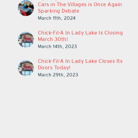
Cars in The Villages is Once Again
Sparking Debate
March 11th, 2024
Chick-Fil-A In Lady Lake Is Closing
March 30th!
March 14th, 2023
Chick-Fil-A In Lady Lake Closes Its
Doors Today!
March 29th, 2023