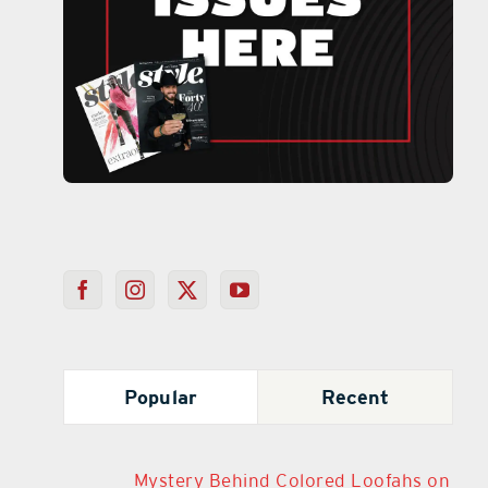
Popular
Recent
Mystery Behind Colored Loofahs on