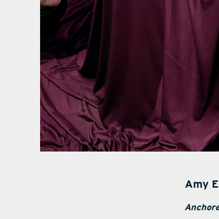
Amy E
Anchore