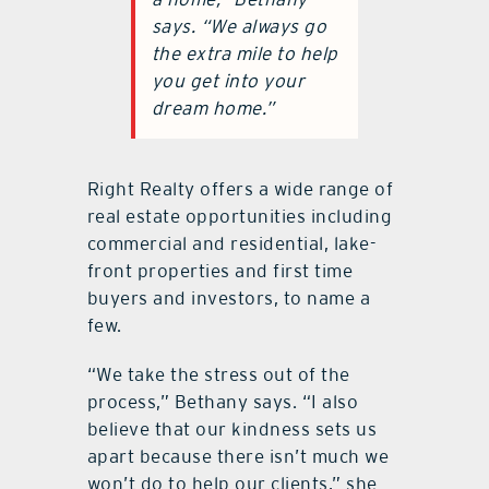
says. “We always go
the extra mile to help
you get into your
dream home.”
Right Realty offers a wide range of
real estate opportunities including
commercial and residential, lake-
front properties and first time
buyers and investors, to name a
few.
“We take the stress out of the
process,” Bethany says. “I also
believe that our kindness sets us
apart because there isn’t much we
won’t do to help our clients,” she