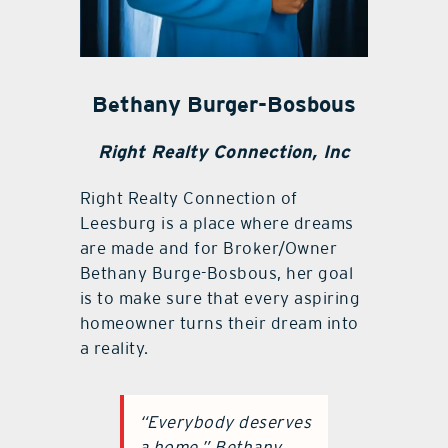
Bethany Burger-Bosbous
Right Realty Connection, Inc
Right Realty Connection of
Leesburg is a place where dreams
are made and for Broker/Owner
Bethany Burge-Bosbous, her goal
is to make sure that every aspiring
homeowner turns their dream into
a reality.
“Everybody deserves
a home,” Bethany