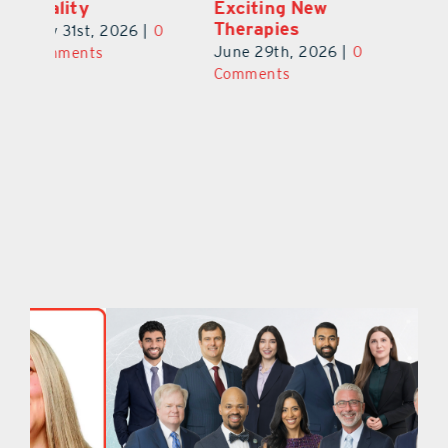
Exciting New
Exciting Moves
Re
Therapies
at Cebert Wealth
0
Ju
June 29th, 2026
|
0
May 29th, 2026
|
0
C
Comments
Comments