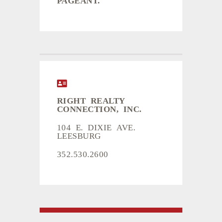
RIGHT REALTY
CONNECTION, INC.
104 E. DIXIE AVE.
LEESBURG
352.530.2600