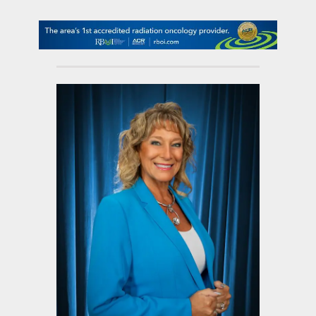
contact Us