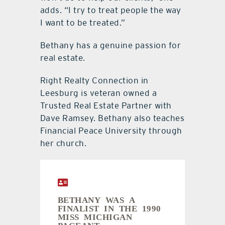
adds. “I try to treat people the way
I want to be treated.”
Bethany has a genuine passion for
real estate.
Right Realty Connection in
Leesburg is veteran owned a
Trusted Real Estate Partner with
Dave Ramsey. Bethany also teaches
Financial Peace University through
her church.
BETHANY WAS A
FINALIST IN THE 1990
MISS MICHIGAN
PAGEANT.