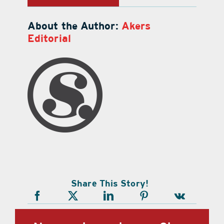
About the Author:
Akers
Editorial
Share This Story!