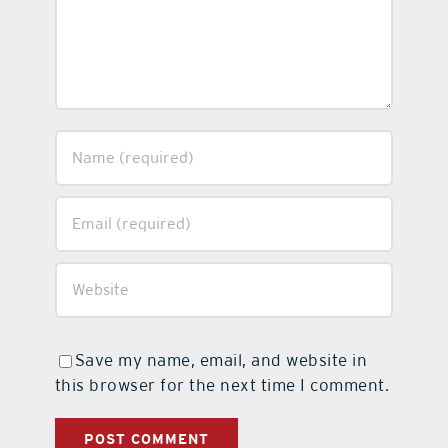
Save my name, email, and website in
this browser for the next time I comment.