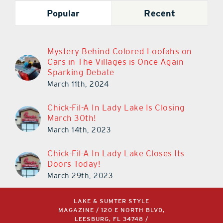
Popular
Recent
Mystery Behind Colored Loofahs on
Cars in The Villages is Once Again
Sparking Debate
March 11th, 2024
Chick-Fil-A In Lady Lake Is Closing
March 30th!
March 14th, 2023
Chick-Fil-A In Lady Lake Closes Its
Doors Today!
March 29th, 2023
LAKE & SUMTER STYLE
MAGAZINE / 120 E NORTH BLVD,
LEESBURG, FL 34748 /