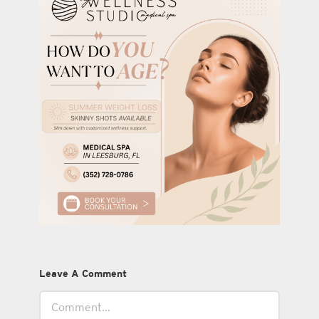
Leave A Comment
Comment