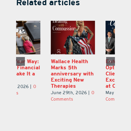
Related articles
y:
Wallace Health
Enhanced
Re
ial
Marks 5th
Options for
Fr
a
anniversary with
Clients Fuel
He
Exciting New
Exciting Moves
Re
Therapies
at Cebert Wealth
0
Ju
June 29th, 2026
|
0
May 29th, 2026
|
0
C
Comments
Comments