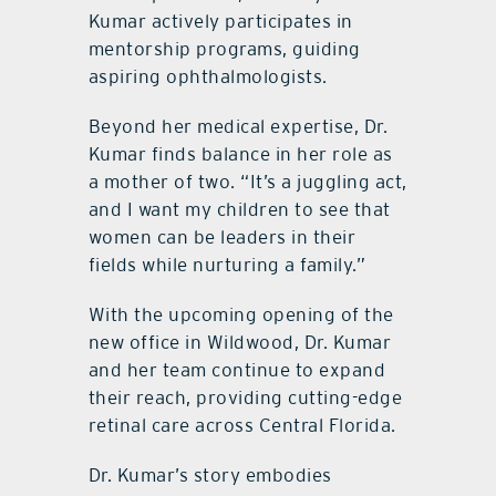
Kumar actively participates in
mentorship programs, guiding
aspiring ophthalmologists.
Beyond her medical expertise, Dr.
Kumar finds balance in her role as
a mother of two. “It’s a juggling act,
and I want my children to see that
women can be leaders in their
fields while nurturing a family.”
With the upcoming opening of the
new office in Wildwood, Dr. Kumar
and her team continue to expand
their reach, providing cutting-edge
retinal care across Central Florida.
Dr. Kumar’s story embodies