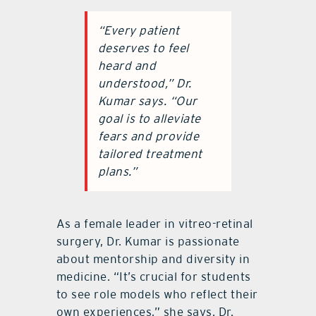
“Every patient
deserves to feel
heard and
understood,” Dr.
Kumar says. “Our
goal is to alleviate
fears and provide
tailored treatment
plans.”
As a female leader in vitreo-retinal
surgery, Dr. Kumar is passionate
about mentorship and diversity in
medicine. “It’s crucial for students
to see role models who reflect their
own experiences,” she says. Dr.