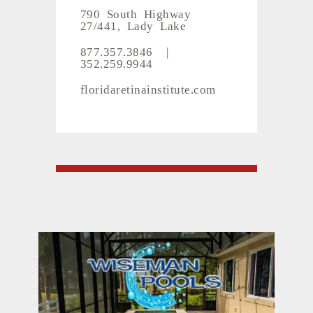
790 South Highway
27/441, Lady Lake
877.357.3846
|
352.259.9944
floridaretinainstitute.com