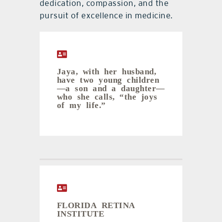
dedication, compassion, and the
pursuit of excellence in medicine.
Jaya, with her husband,
have two young children
—a son and a daughter—
who she calls, “the joys
of my life.”
FLORIDA RETINA
INSTITUTE