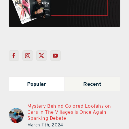
Popular
Recent
Mystery Behind Colored Loofahs on
Cars in The Villages is Once Again
Sparking Debate
March 11th, 2024