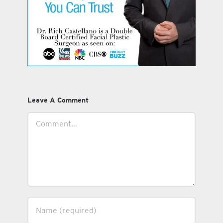
Leave A Comment
Comment