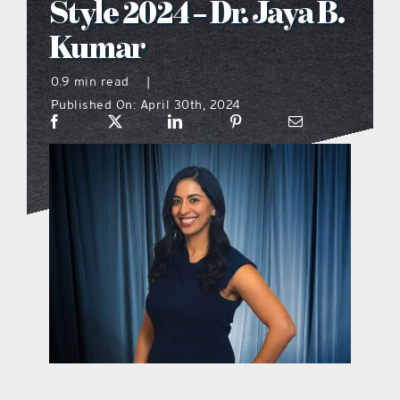
Style 2024 – Dr. Jaya B.
what’s going on
Kumar
0.9 min read
|
distribution locations
Published On: April 30th, 2024
the style podcast
sports hub podcast
on the menu podcast
digital issues
promotional features