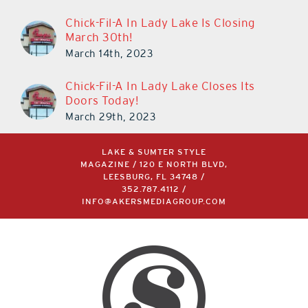
Chick-Fil-A In Lady Lake Is Closing
March 30th!
March 14th, 2023
Chick-Fil-A In Lady Lake Closes Its
Doors Today!
March 29th, 2023
LAKE & SUMTER STYLE
MAGAZINE / 120 E NORTH BLVD,
LEESBURG, FL 34748 /
352.787.4112
/
INFO@AKERSMEDIAGROUP.COM