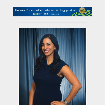
contact Us