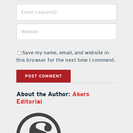
Save my name, email, and website in
this browser for the next time I comment.
About the Author:
Akers
Editorial