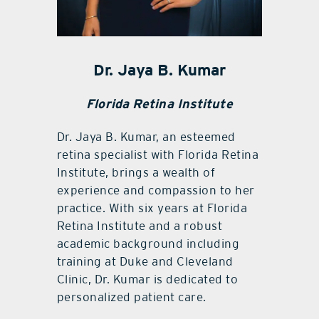
Dr. Jaya B. Kumar
Florida Retina Institute
Dr. Jaya B. Kumar, an esteemed
retina specialist with Florida Retina
Institute, brings a wealth of
experience and compassion to her
practice. With six years at Florida
Retina Institute and a robust
academic background including
training at Duke and Cleveland
Clinic, Dr. Kumar is dedicated to
personalized patient care.