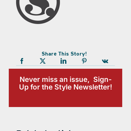
Share This Story!
Never miss an issue, Sign-
Up for the Style Newsletter!