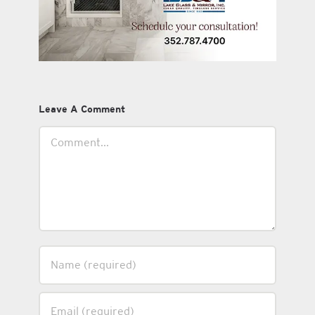
Leave A Comment
Comment