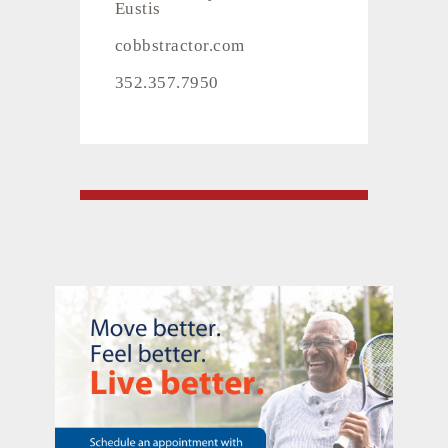
Eustis
cobbstractor.com
352.357.7950