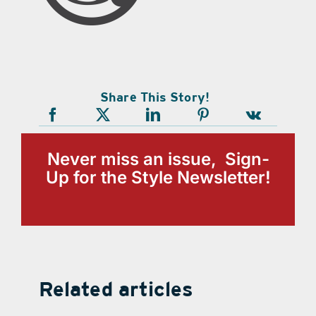
Share This Story!
Never miss an issue, Sign-
Up for the Style Newsletter!
Related articles