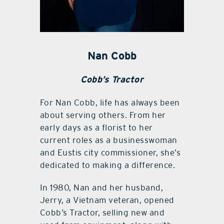
Nan Cobb
Cobb’s Tractor
For Nan Cobb, life has always been
about serving others. From her
early days as a florist to her
current roles as a businesswoman
and Eustis city commissioner, she’s
dedicated to making a difference.
In 1980, Nan and her husband,
Jerry, a Vietnam veteran, opened
Cobb’s Tractor, selling new and