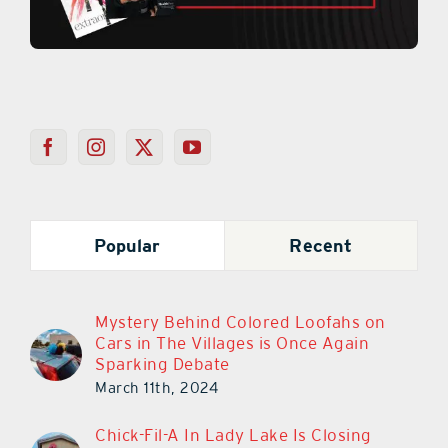
Popular
Recent
Mystery Behind Colored Loofahs on
Cars in The Villages is Once Again
Sparking Debate
March 11th, 2024
Chick-Fil-A In Lady Lake Is Closing