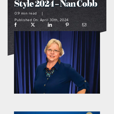
Style 2024 – Nan Cobb
what’s going on
0.9 min read
|
Published On: April 30th, 2024
distribution locations
the style podcast
sports hub podcast
on the menu podcast
digital issues
promotional features