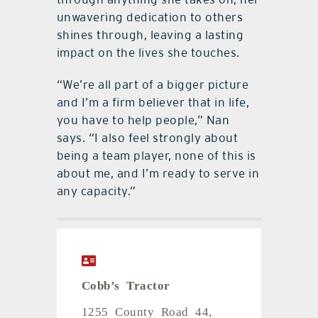
unwavering dedication to others
shines through, leaving a lasting
impact on the lives she touches.
“We’re all part of a bigger picture
and I’m a firm believer that in life,
you have to help people,” Nan
says. “I also feel strongly about
being a team player, none of this is
about me, and I’m ready to serve in
any capacity.”
Cobb’s Tractor
1255 County Road 44,