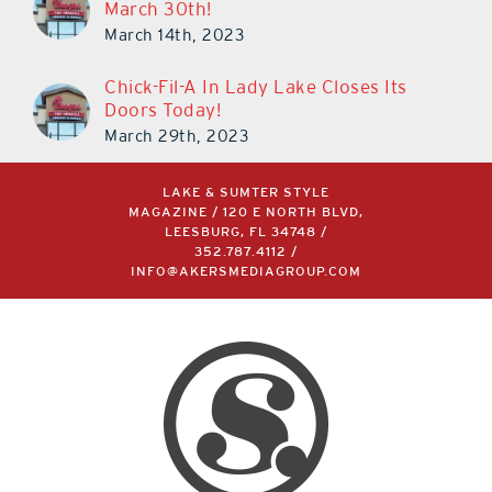
March 30th!
March 14th, 2023
Chick-Fil-A In Lady Lake Closes Its
Doors Today!
March 29th, 2023
LAKE & SUMTER STYLE
MAGAZINE / 120 E NORTH BLVD,
LEESBURG, FL 34748 /
352.787.4112
/
INFO@AKERSMEDIAGROUP.COM