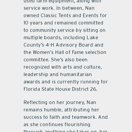
used farm equipment, along with
service work. In between, Nan
owned Classic Tents and Events for
10 years and remained committed
to community service by sitting on
multiple boards, including Lake
County’s 4-H Advisory Board and
the Women’s Hall of Fame selection
committee. She’s also been
recognized with arts and culture,
leadership and humanitarian
awards and is currently running for
Florida State House District 26.
Reflecting on her journey, Nan
remains humble, attributing her
success to faith and teamwork. And
as she continues flourishing
through anything she takes on, her