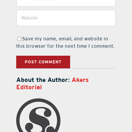
Save my name, email, and website in
this browser for the next time I comment.
About the Author:
Akers
Editorial