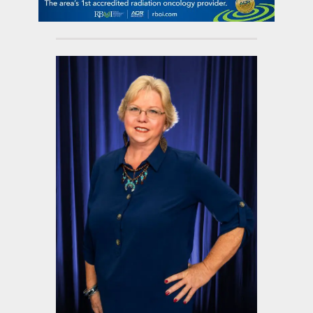
contact Us