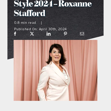
Style 2024 – Roxanne
what’s going on
Stafford
0.8 min read
|
distribution locations
Published On: April 30th, 2024
the style podcast
sports hub podcast
on the menu podcast
digital issues
promotional features