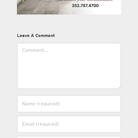
Leave A Comment
Comment