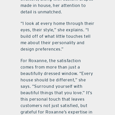
made in house, her attention to
detail is unmatched.
“I look at every home through their
eyes, their style,” she explains. “I
build off of what little touches tell
me about their personality and
design preferences.”
For Roxanne, the satisfaction
comes from more than just a
beautifully dressed window. “Every
house should be different,” she
says. “Surround yourself with
beautiful things that you love.” It’s
this personal touch that leaves
customers not just satisfied, but
grateful for Roxanne’s expertise in