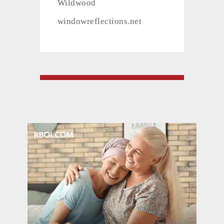
Wildwood
windowreflections.net