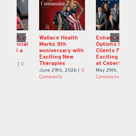
y:
Wallace Health
Enhanced
Re
ial
Marks 5th
Options for
Fr
a
anniversary with
Clients Fuel
He
Exciting New
Exciting Moves
Re
Therapies
at Cebert Wealth
0
Ju
June 29th, 2026
|
0
May 29th, 2026
|
0
C
Comments
Comments