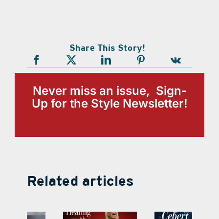
Share This Story!
Never miss an issue, Sign-
Up for the Style Newsletter!
Related articles