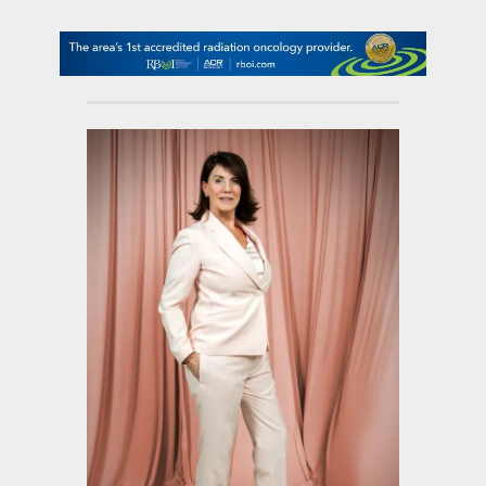
contact Us