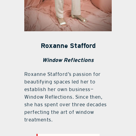
Roxanne Stafford
Window Reflections
Roxanne Stafford’s passion for
beautifying spaces led her to
establish her own business—
Window Reflections. Since then,
she has spent over three decades
perfecting the art of window
treatments.