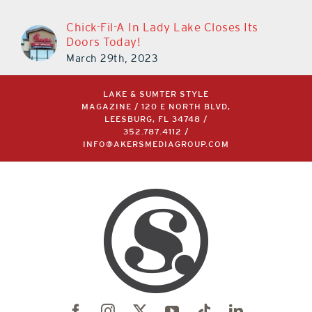
Chick-Fil-A In Lady Lake Closes Its
Doors Today!
March 29th, 2023
LAKE & SUMTER STYLE
MAGAZINE / 120 E NORTH BLVD,
LEESBURG, FL 34748 /
352.787.4112
/
INFO@AKERSMEDIAGROUP.COM