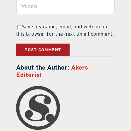
Save my name, email, and website in
this browser for the next time I comment.
About the Author:
Akers
Editorial