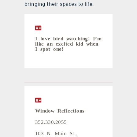
bringing their spaces to life.
I love bird watching! I’m
like an excited kid when
I spot one!
Window Reflections
352.330.2055
103 N. Main St.,