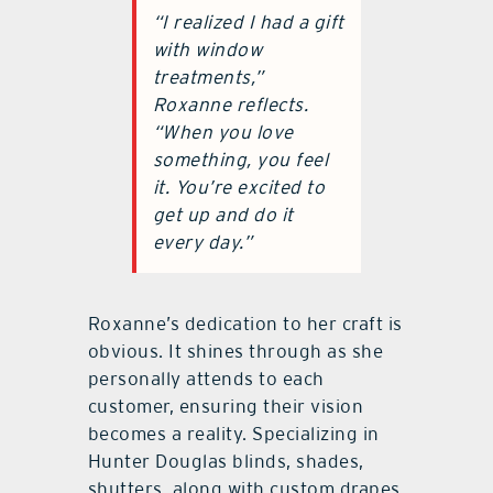
“I realized I had a gift
with window
treatments,”
Roxanne reflects.
“When you love
something, you feel
it. You’re excited to
get up and do it
every day.”
Roxanne’s dedication to her craft is
obvious. It shines through as she
personally attends to each
customer, ensuring their vision
becomes a reality. Specializing in
Hunter Douglas blinds, shades,
shutters, along with custom drapes