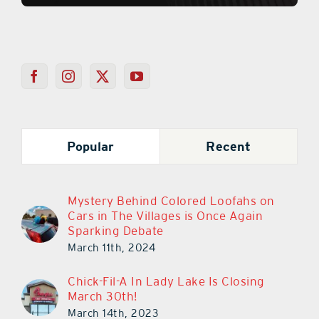
Popular
Recent
Mystery Behind Colored Loofahs on
Cars in The Villages is Once Again
Sparking Debate
March 11th, 2024
Chick-Fil-A In Lady Lake Is Closing
March 30th!
March 14th, 2023