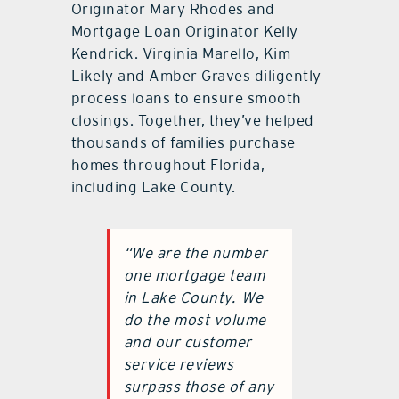
Originator Mary Rhodes and
Mortgage Loan Originator Kelly
Kendrick. Virginia Marello, Kim
Likely and Amber Graves diligently
process loans to ensure smooth
closings. Together, they’ve helped
thousands of families purchase
homes throughout Florida,
including Lake County.
“We are the number
one mortgage team
in Lake County.
We
do the most volume
and our customer
service reviews
surpass those of any