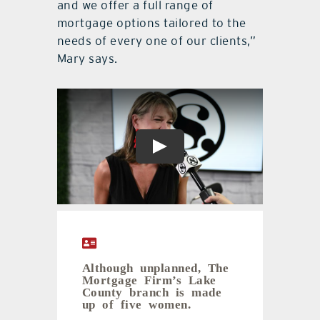
and we offer a full range of
mortgage options tailored to the
needs of every one of our clients,”
Mary says.
Although unplanned, The
Mortgage Firm’s Lake
County branch is made
up of five women.