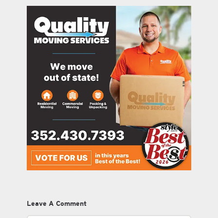
Leave A Comment