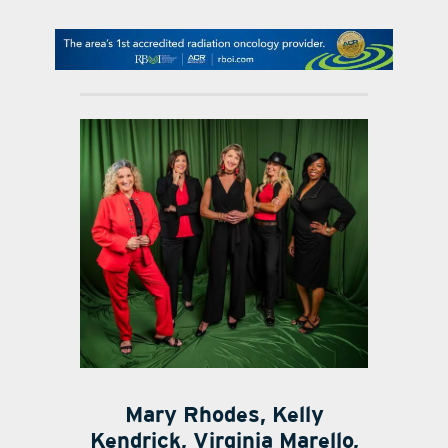
contact Us
Mary Rhodes, Kelly
Kendrick, Virginia Marello,