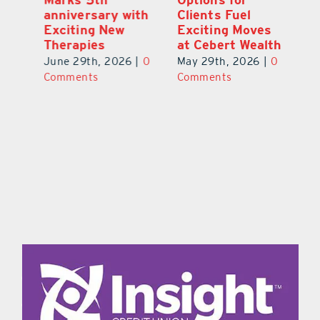
a
anniversary with
Clients Fuel
He
Exciting New
Exciting Moves
Re
Therapies
at Cebert Wealth
0
Ju
June 29th, 2026
|
0
May 29th, 2026
|
0
C
Comments
Comments