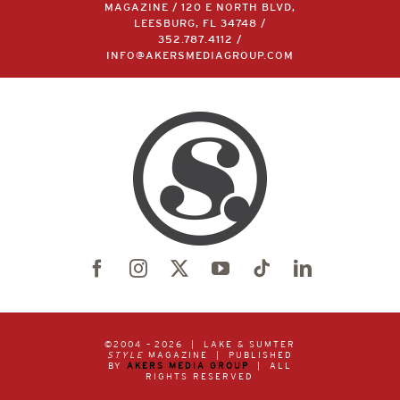
MAGAZINE / 120 E NORTH BLVD,
LEESBURG, FL 34748 /
352.787.4112
/
INFO@AKERSMEDIAGROUP.COM
©2004 –
2026 | LAKE & SUMTER
STYLE
MAGAZINE | PUBLISHED
BY
AKERS MEDIA GROUP
| ALL
RIGHTS RESERVED