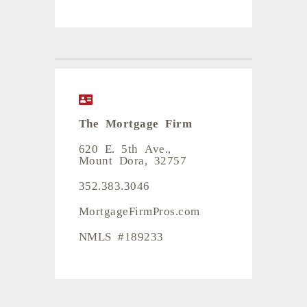
The Mortgage Firm
620 E. 5th Ave.,
Mount Dora, 32757
352.383.3046
MortgageFirmPros.com
NMLS #189233