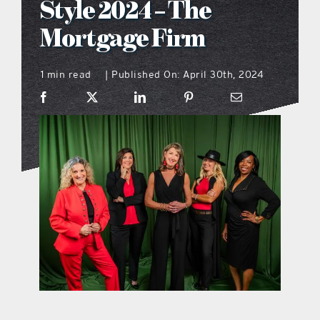
Style 2024 – The
what’s going on
Mortgage Firm
1 min read
Published On: April 30th, 2024
distribution locations
|
the style podcast
sports hub podcast
on the menu podcast
digital issues
promotional features