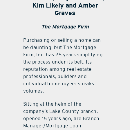
Kim Likely and Amber
Graves
The Mortgage Firm
Purchasing or selling a home can
be daunting, but The Mortgage
Firm, Inc. has 25 years simplifying
the process under its belt. Its
reputation among real estate
professionals, builders and
individual homebuyers speaks
volumes.
Sitting at the helm of the
company’s Lake County branch,
opened 15 years ago, are Branch
Manager/Mortgage Loan