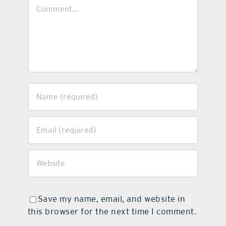
Comment
Save my name, email, and website in
this browser for the next time I comment.