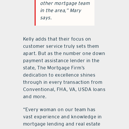
other mortgage team
in the area,” Mary
says.
Kelly adds that their focus on
customer service truly sets them
apart. But as the number one down
payment assistance lender in the
state, The Mortgage Firm’s
dedication to excellence shines
through in every transaction from
Conventional, FHA, VA, USDA loans
and more.
“Every woman on our team has
vast experience and knowledge in
mortgage lending and real estate