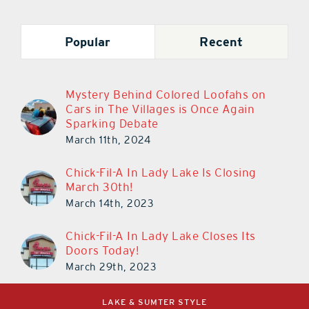
Popular
Recent
Mystery Behind Colored Loofahs on
Cars in The Villages is Once Again
Sparking Debate
March 11th, 2024
Chick-Fil-A In Lady Lake Is Closing
March 30th!
March 14th, 2023
Chick-Fil-A In Lady Lake Closes Its
Doors Today!
March 29th, 2023
LAKE & SUMTER STYLE