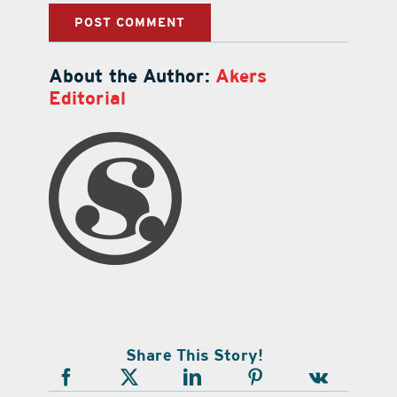
About the Author:
Akers
Editorial
Share This Story!