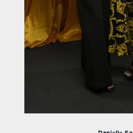
Danielle S