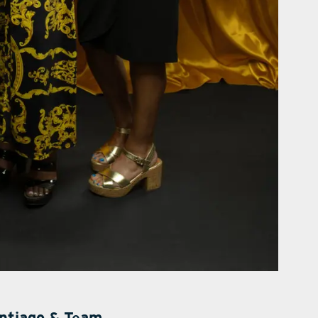
antiago & Team