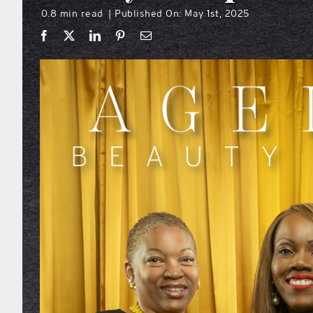
0.8 min read
Published On: May 1st, 2025
|