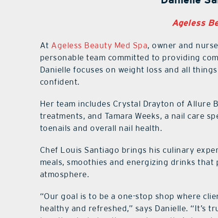
Ageless B
At
Ageless Beauty Med Spa
, owner and nurse 
personable team committed to providing comp
Danielle focuses on weight loss and all things 
confident.
Her team includes Crystal Drayton of Allure 
treatments, and Tamara Weeks, a nail care spe
toenails and overall nail health.
Chef Louis Santiago brings his culinary exper
meals, smoothies and energizing drinks that 
atmosphere.
“Our goal is to be a one-stop shop where clie
healthy and refreshed,” says Danielle. “It’s tr