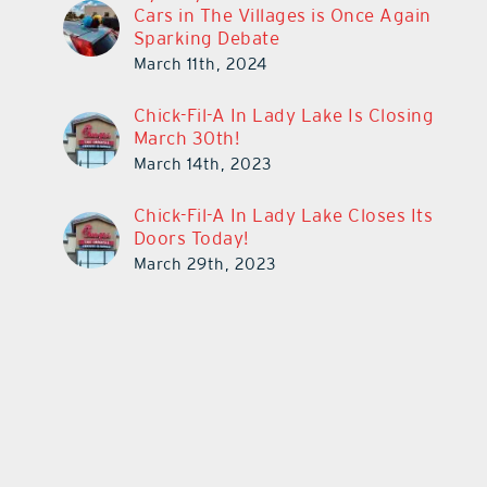
Cars in The Villages is Once Again
Sparking Debate
March 11th, 2024
Chick-Fil-A In Lady Lake Is Closing
March 30th!
March 14th, 2023
Chick-Fil-A In Lady Lake Closes Its
Doors Today!
March 29th, 2023