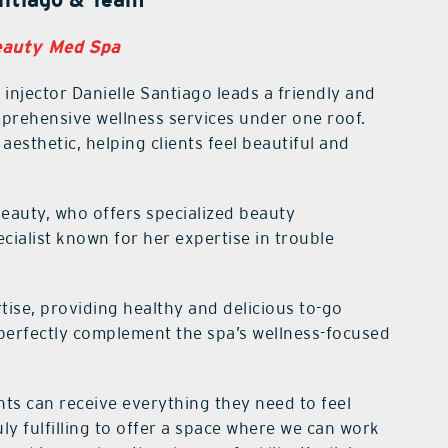
eauty Med Spa
injector Danielle Santiago leads a friendly and
rehensive wellness services under one roof.
aesthetic, helping clients feel beautiful and
Beauty, who offers specialized beauty
cialist known for her expertise in trouble
tise, providing healthy and delicious to-go
perfectly complement the spa’s wellness-focused
nts can receive everything they need to feel
uly fulfilling to offer a space where we can work