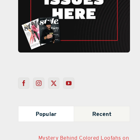
Popular
Recent
Mystery Behind Colored Loofahs on