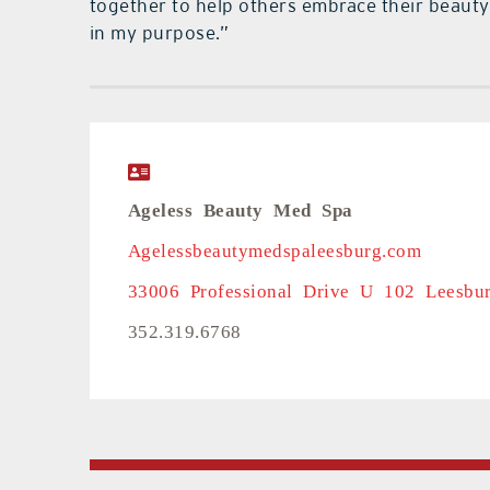
together to help others embrace their beauty a
in my purpose.”
Ageless Beauty Med Spa
Agelessbeautymedspaleesburg.com
33006 Professional Drive U 102 Leesbu
352.319.6768