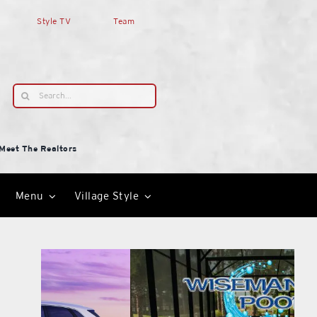
Style TV
Team
Search
for:
Meet The Realtors
Menu
Village Style