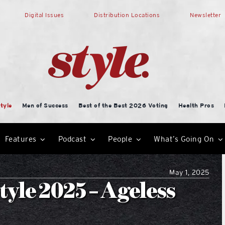
Digital Issues
Distribution Locations
Newsletter
tyle
Men of Success
Best of the Best 2026 Voting
Health Pros
Features
Podcast
People
What’s Going On
May 1, 2025
yle 2025 – Ageless