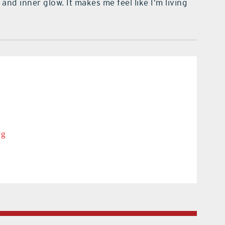
nd inner glow. It makes me feel like I’m living
rg