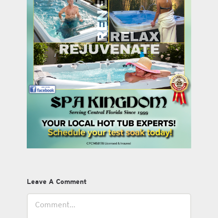
Leave A Comment
Comment