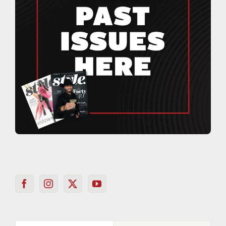
Popular
Recent