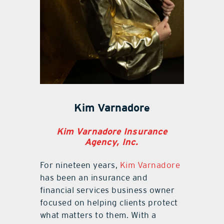
Kim Varnadore
Kim Varnadore Insurance
Agency, Inc.
For nineteen years,
Kim Varnadore
has been an insurance and
financial services business owner
focused on helping clients protect
what matters to them. With a