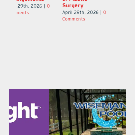
S
April 29th, 2026
|
0
April 29th, 2026
|
0
0
Ap
Comments
Comments
C