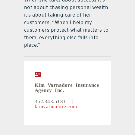
not about chasing personal wealth
it’s about taking care of her
customers. “When I help my
customers protect what matters to
them, everything else falls into
place.”
Kim Varnadore Insurance
Agency Inc.
352.343.5181
|
kimvarnadore.com