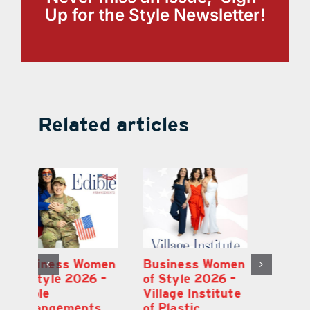
Up for the Style Newsletter!
Related articles
en
Business Women
Business Women
B
–
of Style 2026 –
of Style 2026 –
of
te
Immunity Health
Edible
Vi
Spa
Arrangements
of