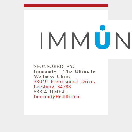
SPONSORED BY:
Immunity | The Ultimate
Wellness Clinic
33040 Professional Drive,
Leesburg 34788
833-4-TIME4U
ImmunityHealth.com