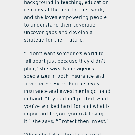
background in teaching, education
remains at the heart of her work,
and she loves empowering people
to understand their coverage,
uncover gaps and develop a
strategy for their future.
“I don’t want someone’s world to
fall apart just because they didn’t
plan,” she says. Kim’s agency
specializes in both insurance and
financial services. Kim believes
insurance and investments go hand
in hand. “If you don’t protect what
you’ve worked hard for and what is
important to you, you risk losing
it,” she says. “Protect then invest.”
When she talks about success it’s