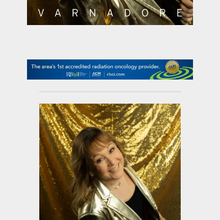
contact Us