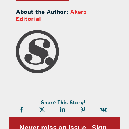
About the Author:
Akers
Editorial
Share This Story!
Never miss an issue, Sign-