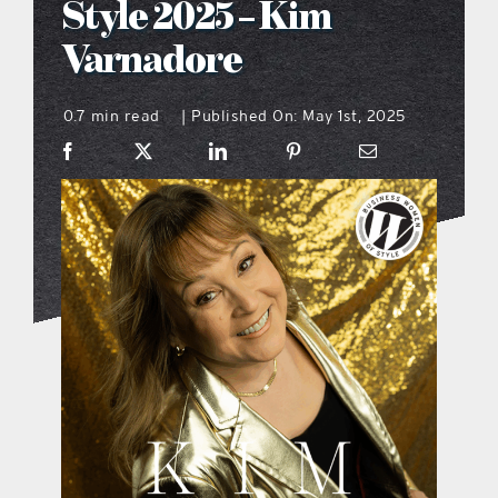
Style 2025 – Kim
what’s going on
Varnadore
0.7 min read
Published On: May 1st, 2025
distribution locations
|
the style podcast
sports hub podcast
on the menu podcast
digital issues
promotional features