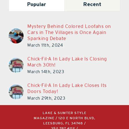
Mystery Behind Colored Loofahs on
Cars in The Villages is Once Again
Sparking Debate
March 11th, 2024
Chick-Fil-A In Lady Lake Is Closing
March 30th!
March 14th, 2023
Chick-Fil-A In Lady Lake Closes Its
Doors Today!
March 29th, 2023
LAKE & SUMTER STYLE
MAGAZINE / 120 E NORTH BLVD,
LEESBURG, FL 34748 /
352.787.4112
/
INFO@AKERSMEDIAGROUP.COM