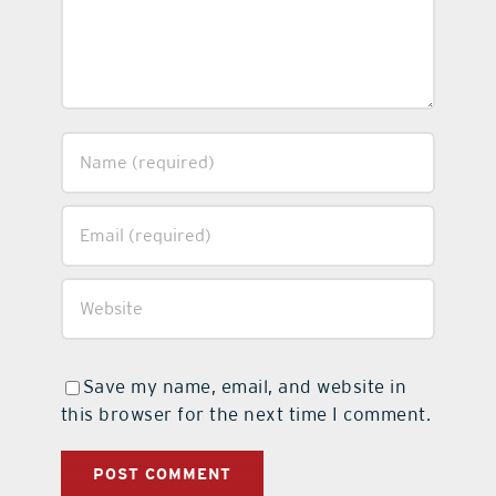
Save my name, email, and website in
this browser for the next time I comment.