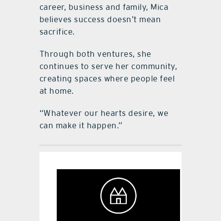
career, business and family, Mica
believes success doesn’t mean
sacrifice.
Through both ventures, she
continues to serve her community,
creating spaces where people feel
at home.
“Whatever our hearts desire, we
can make it happen.”