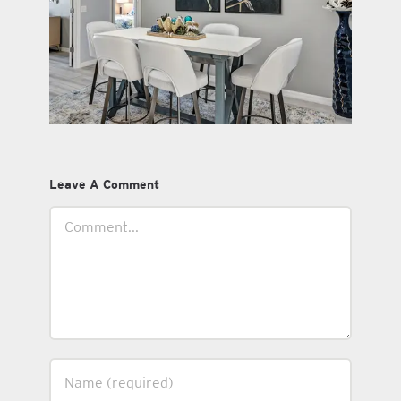
Leave A Comment
Comment