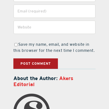
Save my name, email, and website in
this browser for the next time I comment.
About the Author:
Akers
Editorial