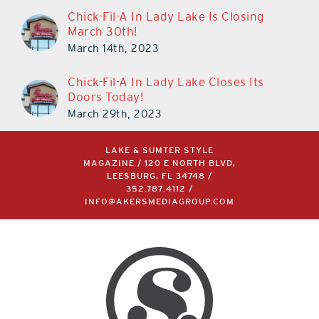
Chick-Fil-A In Lady Lake Is Closing
March 30th!
March 14th, 2023
Chick-Fil-A In Lady Lake Closes Its
Doors Today!
March 29th, 2023
LAKE & SUMTER STYLE
MAGAZINE / 120 E NORTH BLVD,
LEESBURG, FL 34748 /
352.787.4112
/
INFO@AKERSMEDIAGROUP.COM