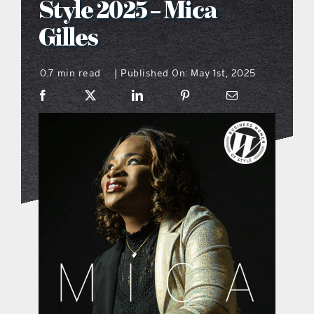
Style 2025 – Mica
what’s going on
Gilles
0.7 min read
Published On: May 1st, 2025
distribution locations
|
the style podcast
sports hub podcast
on the menu podcast
digital issues
promotional features