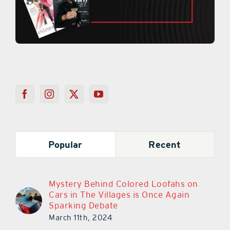
Popular
Recent
Mystery Behind Colored Loofahs on
Cars in The Villages is Once Again
Sparking Debate
March 11th, 2024