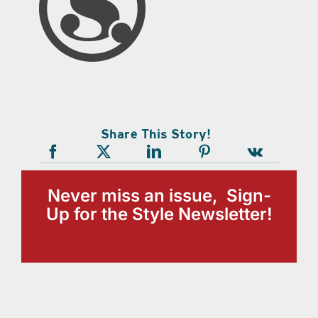
Share This Story!
Never miss an issue, Sign-
Up for the Style Newsletter!