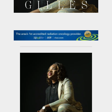
contact Us