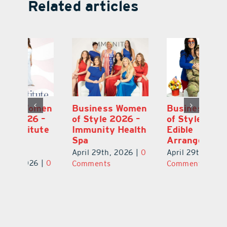
Related articles
en
Business Women
Business Women
B
–
of Style 2026 –
of Style 2026 –
of
te
Immunity Health
Edible
Vi
Spa
Arrangements
of
S
April 29th, 2026
|
0
April 29th, 2026
|
0
0
Ap
Comments
Comments
C