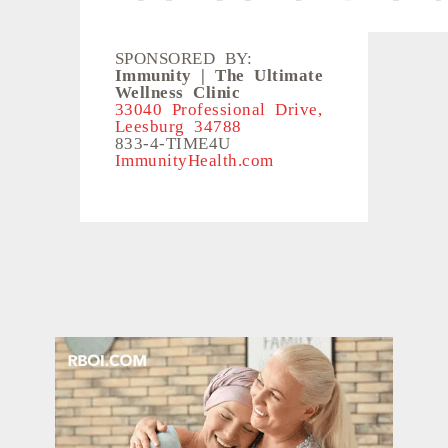
SPONSORED BY:
Immunity | The Ultimate
Wellness Clinic
33040 Professional Drive,
Leesburg 34788
833-4-TIME4U
ImmunityHealth.com