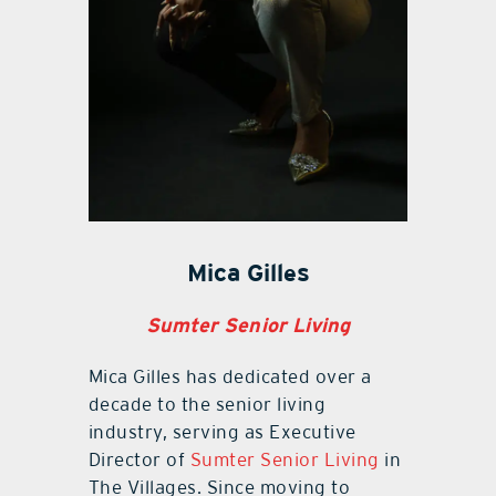
Mica Gilles
Sumter Senior Living
Mica Gilles has dedicated over a
decade to the senior living
industry, serving as Executive
Director of
Sumter Senior Living
in
The Villages. Since moving to