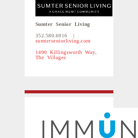
Sumter Senior Living
352.580.6916
|
sumterseniorliving.com
1490 Killingsworth Way,
The Villages