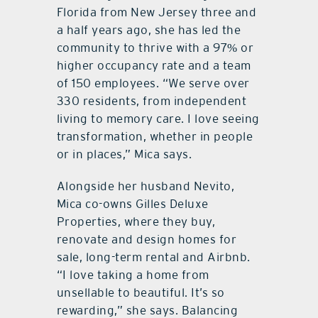
Florida from New Jersey three and
a half years ago, she has led the
community to thrive with a 97% or
higher occupancy rate and a team
of 150 employees. “We serve over
330 residents, from independent
living to memory care. I love seeing
transformation, whether in people
or in places,” Mica says.
Alongside her husband Nevito,
Mica co-owns Gilles Deluxe
Properties, where they buy,
renovate and design homes for
sale, long-term rental and Airbnb.
“I love taking a home from
unsellable to beautiful. It’s so
rewarding,” she says. Balancing