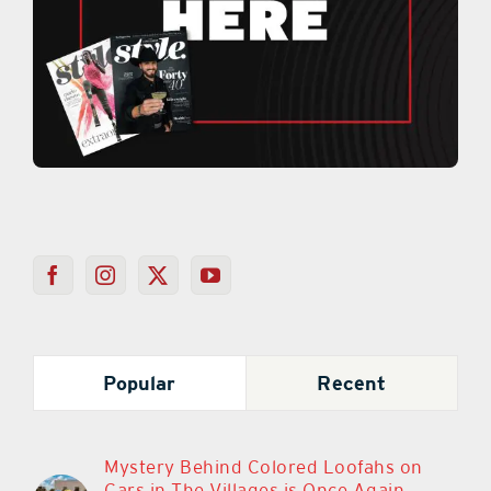
Popular
Recent
Mystery Behind Colored Loofahs on
Cars in The Villages is Once Again
Sparking Debate