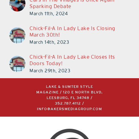
March 11th, 2024
Chick-Fil-A In Lady Lake Is Closing
March 30th!
March 14th, 2023
Chick-Fil-A In Lady Lake Closes Its
Doors Today!
March 29th, 2023
LAKE & SUMTER STYLE
MAGAZINE / 120 E NORTH BLVD,
LEESBURG, FL 34748 /
352.787.4112
/
INFO@AKERSMEDIAGROUP.COM