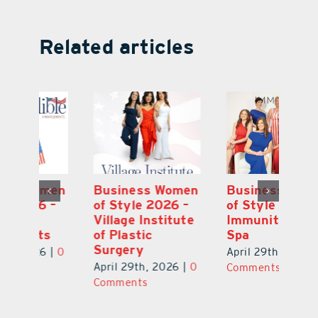
Related articles
en
Business Women
Business Women
B
–
of Style 2026 –
of Style 2026 –
of
te
Immunity Health
Edible
Vi
Spa
Arrangements
of
S
April 29th, 2026
|
0
April 29th, 2026
|
0
0
Ap
Comments
Comments
C