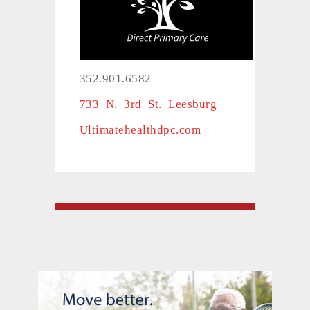
352.901.6582
733 N. 3rd St. Leesburg
Ultimatehealthdpc.com