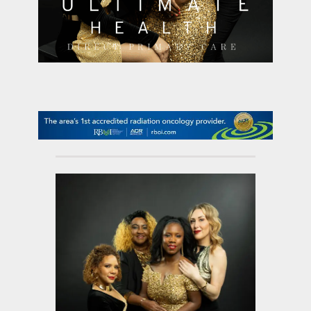
contact Us