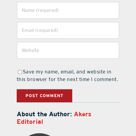
Save my name, email, and website in
this browser for the next time I comment.
About the Author:
Akers
Editorial