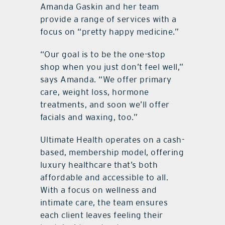
Amanda Gaskin and her team
provide a range of services with a
focus on “pretty happy medicine.”
“Our goal is to be the one-stop
shop when you just don’t feel well,”
says Amanda. “We offer primary
care, weight loss, hormone
treatments, and soon we’ll offer
facials and waxing, too.”
Ultimate Health operates on a cash-
based, membership model, offering
luxury healthcare that’s both
affordable and accessible to all.
With a focus on wellness and
intimate care, the team ensures
each client leaves feeling their