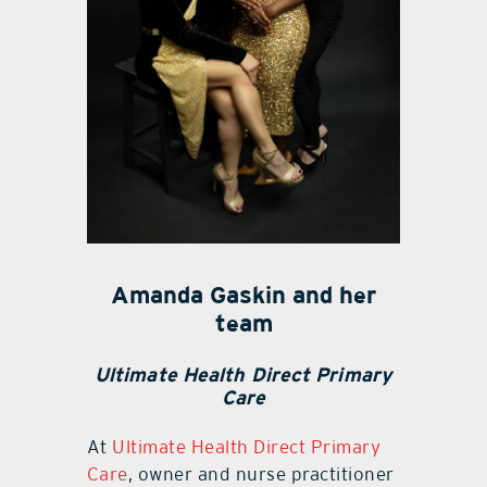
Amanda Gaskin and her
team
Ultimate Health Direct Primary
Care
At
Ultimate Health Direct Primary
Care
, owner and nurse practitioner