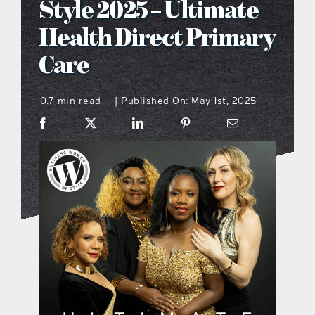
Style 2025 – Ultimate
what’s going on
Health Direct Primary
Care
distribution locations
0.7 min read
Published On: May 1st, 2025
|
the style podcast
sports hub podcast
on the menu podcast
digital issues
promotional features