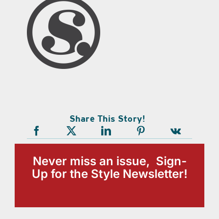
Share This Story!
Never miss an issue, Sign-
Up for the Style Newsletter!