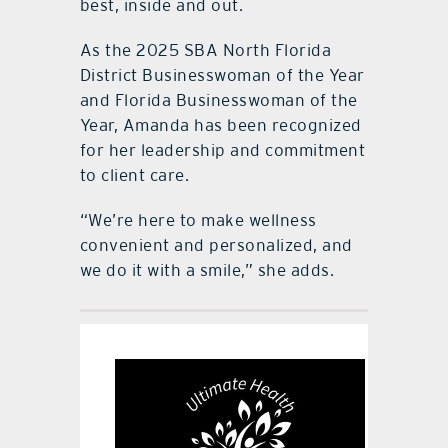
best, inside and out.
As the 2025 SBA North Florida
District Businesswoman of the Year
and Florida Businesswoman of the
Year, Amanda has been recognized
for her leadership and commitment
to client care.
“We’re here to make wellness
convenient and personalized, and
we do it with a smile,” she adds.