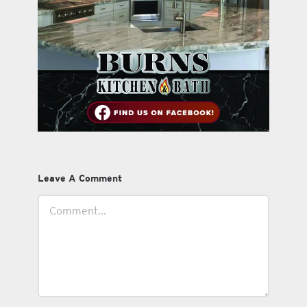
Leave A Comment
Comment