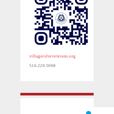
villagersforveterans.org
516.220.5068