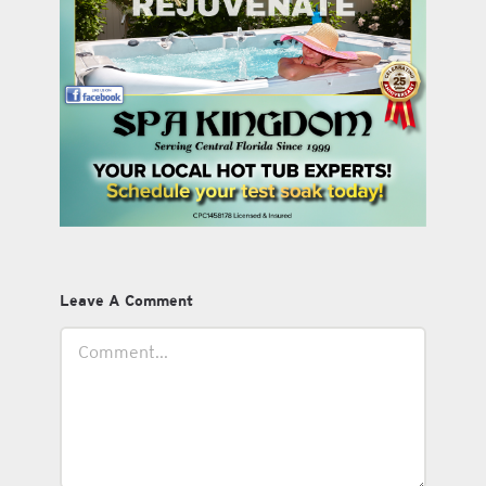
Leave A Comment
Comment