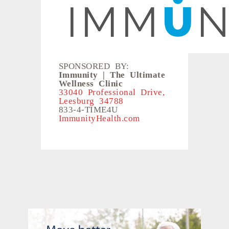
SPONSORED BY:
Immunity | The Ultimate
Wellness Clinic
33040 Professional Drive,
Leesburg 34788
833-4-TIME4U
ImmunityHealth.com