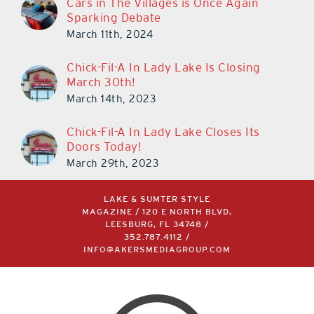
Sparking Debate
March 11th, 2024
Chick-Fil-A In Lady Lake Is Closing
March 30th!
March 14th, 2023
Chick-Fil-A In Lady Lake Closes Its
Doors Today!
March 29th, 2023
LAKE & SUMTER STYLE
MAGAZINE / 120 E NORTH BLVD,
LEESBURG, FL 34748 /
352.787.4112
/
INFO@AKERSMEDIAGROUP.COM