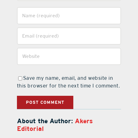
Save my name, email, and website in
this browser for the next time I comment.
About the Author:
Akers
Editorial