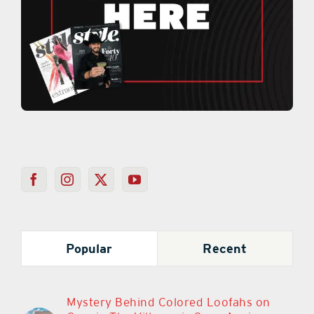
Popular
Recent
Mystery Behind Colored Loofahs on
Cars in The Villages is Once Again