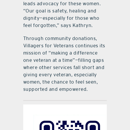
leads advocacy for these women.
“Our goal is safety, healing and
dignity—especially for those who
feel forgotten,” says Kathryn.
Through community donations,
Villagers for Veterans continues its
mission of “making a difference
one veteran at a time”—filling gaps
where other services fall short and
giving every veteran, especially
women, the chance to feel seen,
supported and empowered.