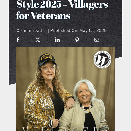
Style 2025 – Villagers
what’s going on
for Veterans
0.7 min read
Published On: May 1st, 2025
distribution locations
|
the style podcast
sports hub podcast
on the menu podcast
digital issues
promotional features