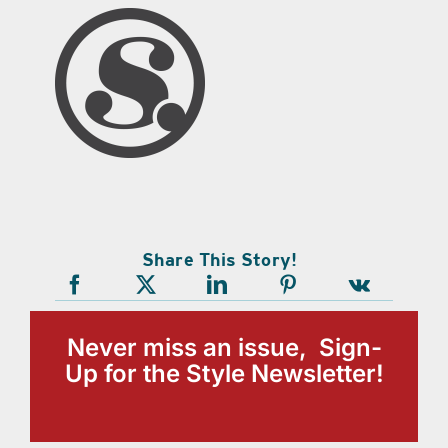
Share This Story!
Never miss an issue, Sign-
Up for the Style Newsletter!