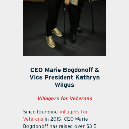
CEO Marie Bogdonoff &
Vice President Kathryn
Wilgus
Villagers for Veterans
Since founding
Villagers for
Veterans
in 2015, CEO Marie
Bogdonoff has raised over $3.5