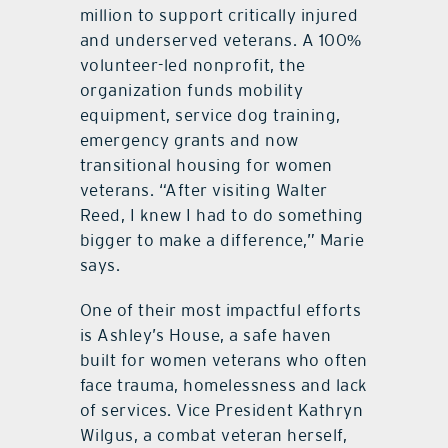
million to support critically injured
and underserved veterans. A 100%
volunteer-led nonprofit, the
organization funds mobility
equipment, service dog training,
emergency grants and now
transitional housing for women
veterans. “After visiting Walter
Reed, I knew I had to do something
bigger to make a difference,” Marie
says.
One of their most impactful efforts
is Ashley’s House, a safe haven
built for women veterans who often
face trauma, homelessness and lack
of services. Vice President Kathryn
Wilgus, a combat veteran herself,