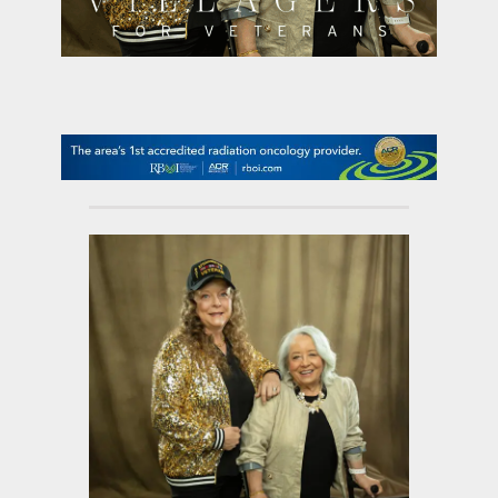
contact Us