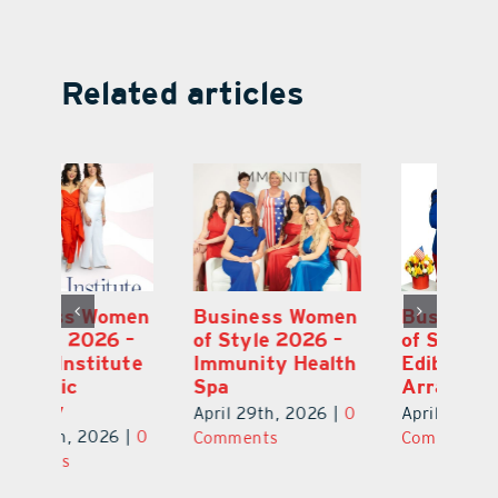
Related articles
en
Business Women
Business Women
B
–
of Style 2026 –
of Style 2026 –
of
te
Immunity Health
Edible
Vi
Spa
Arrangements
of
S
April 29th, 2026
|
0
April 29th, 2026
|
0
0
Ap
Comments
Comments
C