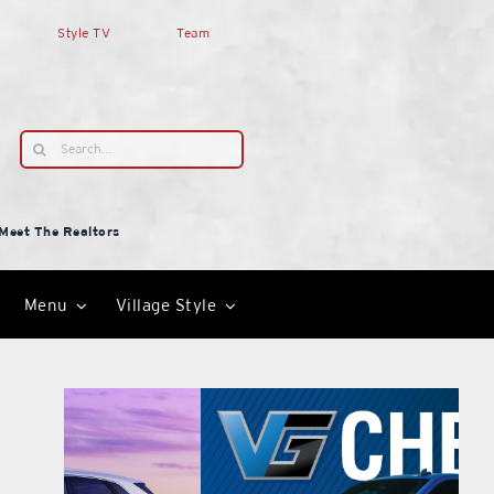
Style TV
Team
Search
for:
Meet The Realtors
Menu
Village Style