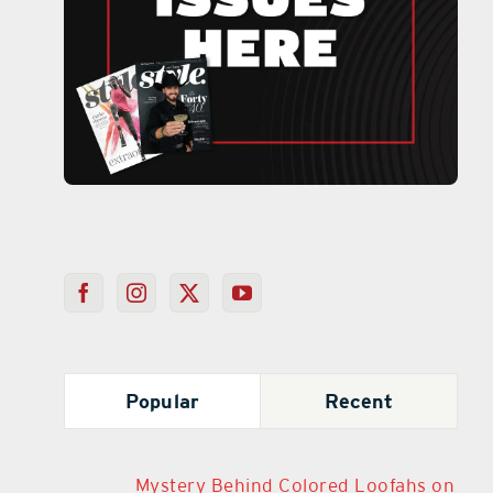
Popular
Recent
Mystery Behind Colored Loofahs on