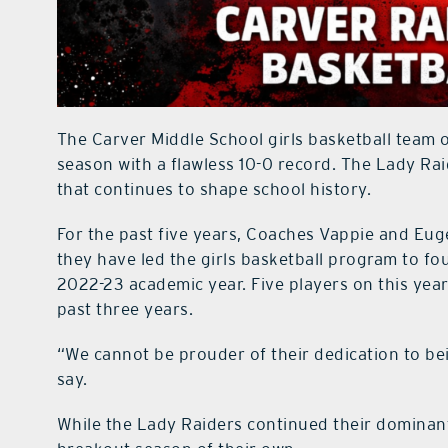
The Carver Middle School girls basketball team o
season with a flawless 10-0 record. The Lady Rai
that continues to shape school history.
For the past five years, Coaches Vappie and Eug
they have led the girls basketball program to fo
2022-23 academic year. Five players on this year
past three years.
“We cannot be prouder of their dedication to b
say.
While the Lady Raiders continued their dominant