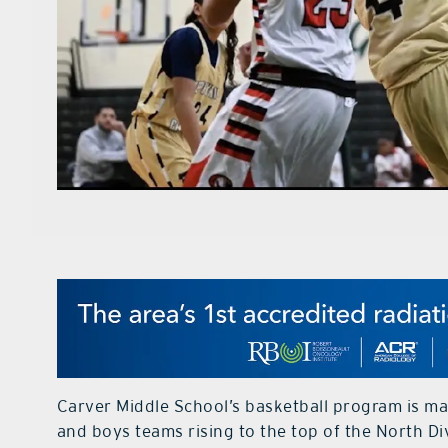
Carver Middle School’s basketball program is mak
and boys teams rising to the top of the North Di