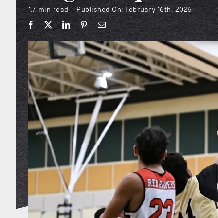
1.7 min read
Published On: February 16th, 2026
|