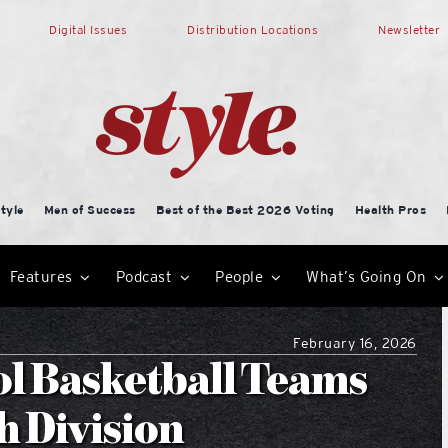
Digital Issues
Distribution Locations
Newsletter
tyle
Men of Success
Best of the Best 2026 Voting
Health Pros
Features
Podcast
People
What’s Going On
February 16, 2026
ol Basketball Teams
h Division