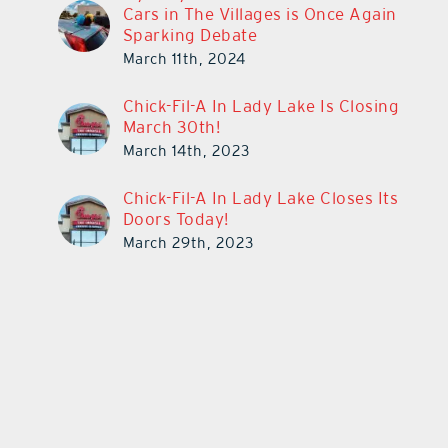
Cars in The Villages is Once Again
Sparking Debate
March 11th, 2024
Chick-Fil-A In Lady Lake Is Closing
March 30th!
March 14th, 2023
Chick-Fil-A In Lady Lake Closes Its
Doors Today!
March 29th, 2023