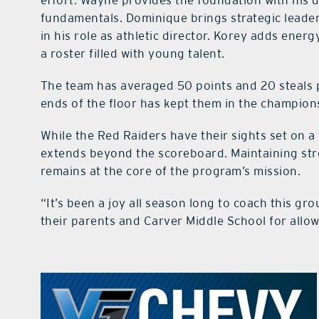
effort. Wayne provides the foundation with his 
fundamentals. Dominique brings strategic leade
in his role as athletic director. Korey adds ene
a roster filled with young talent.
The team has averaged 50 points and 20 steals 
ends of the floor has kept them in the champions
While the Red Raiders have their sights set on a 
extends beyond the scoreboard. Maintaining str
remains at the core of the program’s mission.
“It’s been a joy all season long to coach this gro
their parents and Carver Middle School for allo