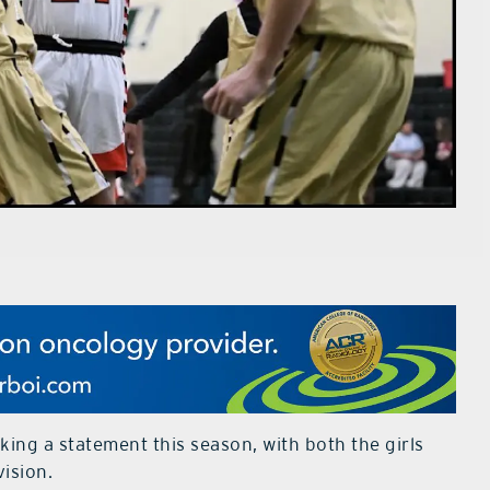
ing a statement this season, with both the girls
vision.