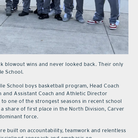
k blowout wins and never looked back. Their only
le School.
ddle School boys basketball program, Head Coach
 and Assistant Coach and Athletic Director
to one of the strongest seasons in recent school
a share of first place in the North Division, Carver
 dominant force.
ure built on accountability, teamwork and relentless