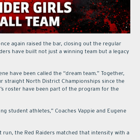
nce again raised the bar, closing out the regular
ders have built not just a winning team but a legacy
ene have been called the “dream team.” Together,
ur straight North District Championships since the
’s roster have been part of the program for the
eing student athletes,” Coaches Vappie and Eugene
 run, the Red Raiders matched that intensity with a