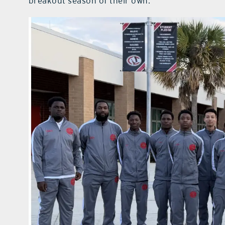
breakout season of their own.