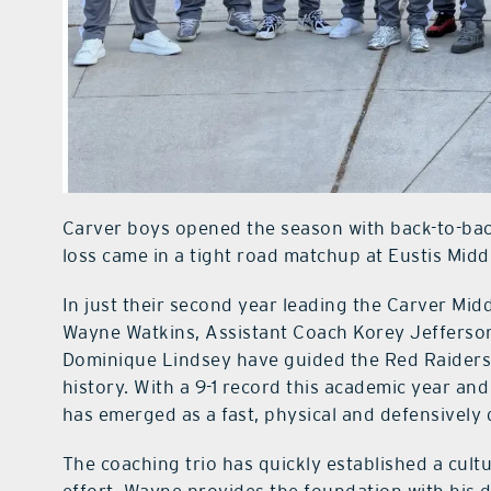
Carver boys opened the season with back-to-bac
loss came in a tight road matchup at Eustis Midd
In just their second year leading the Carver Mi
Wayne Watkins, Assistant Coach Korey Jefferson
Dominique Lindsey have guided the Red Raiders 
history. With a 9-1 record this academic year and 
has emerged as a fast, physical and defensively
The coaching trio has quickly established a cult