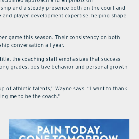
disciplined approach and emphasis on
rship and a steady presence both on the court and
rgy and player development expertise, helping shape
per game this season. Their consistency on both
hip conversation all year.
title, the coaching staff emphasizes that success
ong grades, positive behavior and personal growth
up of athletic talents,” Wayne says. “I want to thank
wing me to be the coach.”