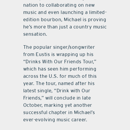
nation to collaborating on new
music and even launching a limited-
edition bourbon, Michael is proving
he’s more than just a country music
sensation.
The popular singer/songwriter
from Eustis is wrapping up his
“Drinks With Our Friends Tour,”
which has seen him performing
across the U.S. for much of this
year. The tour, named after his
latest single, “Drink with Our
Friends,” will conclude in late
October, marking yet another
successful chapter in Michael’s
ever-evolving music career.