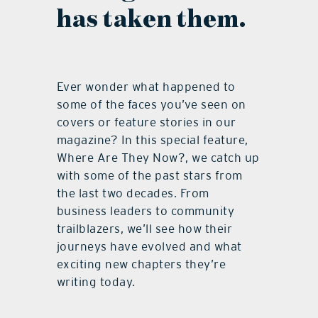
has taken them.
Ever wonder what happened to
some of the faces you’ve seen on
covers or feature stories in our
magazine? In this special feature,
Where Are They Now?, we catch up
with some of the past stars from
the last two decades. From
business leaders to community
trailblazers, we’ll see how their
journeys have evolved and what
exciting new chapters they’re
writing today.