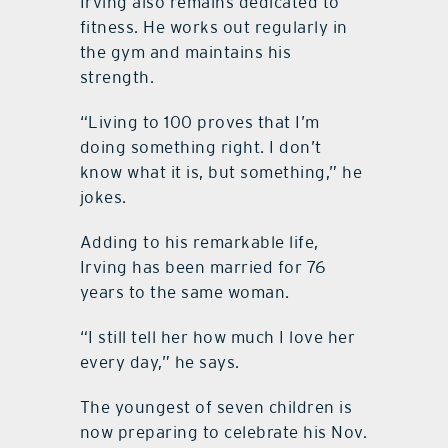
Irving also remains dedicated to
fitness. He works out regularly in
the gym and maintains his
strength.
“Living to 100 proves that I’m
doing something right. I don’t
know what it is, but something,” he
jokes.
Adding to his remarkable life,
Irving has been married for 76
years to the same woman.
“I still tell her how much I love her
every day,” he says.
The youngest of seven children is
now preparing to celebrate his Nov.