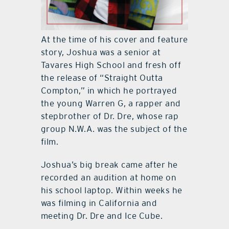
At the time of his cover and feature
story, Joshua was a senior at
Tavares High School and fresh off
the release of “Straight Outta
Compton,” in which he portrayed
the young Warren G, a rapper and
stepbrother of Dr. Dre, whose rap
group N.W.A. was the subject of the
film.
Joshua’s big break came after he
recorded an audition at home on
his school laptop. Within weeks he
was filming in California and
meeting Dr. Dre and Ice Cube.