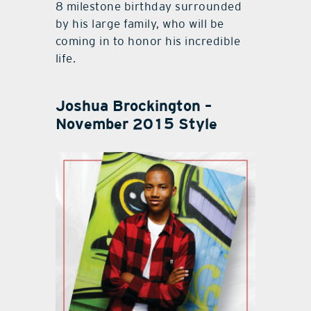
8 milestone birthday surrounded
by his large family, who will be
coming in to honor his incredible
life.
Joshua Brockington –
November 2015 Style