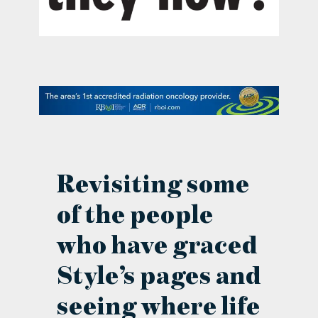
contact Us
Revisiting some
of the people
who have graced
Style’s pages and
seeing where life