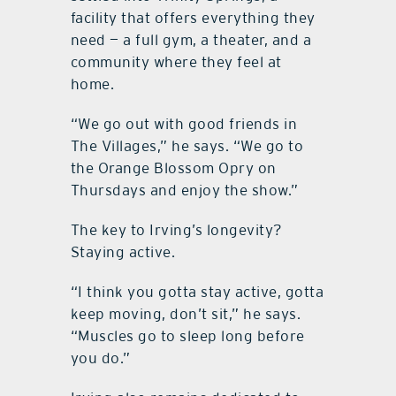
facility that offers everything they
need — a full gym, a theater, and a
community where they feel at
home.
“We go out with good friends in
The Villages,” he says. “We go to
the Orange Blossom Opry on
Thursdays and enjoy the show.”
The key to Irving’s longevity?
Staying active.
“I think you gotta stay active, gotta
keep moving, don’t sit,” he says.
“Muscles go to sleep long before
you do.”