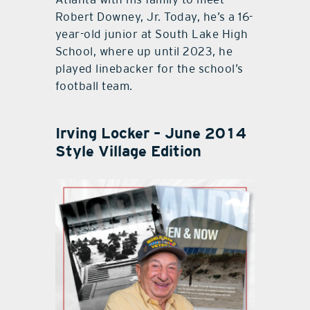
Robert Downey, Jr. Today, he’s a 16-
year-old junior at South Lake High
School, where up until 2023, he
played linebacker for the school’s
football team.
Irving Locker – June 2014
Style Village Edition