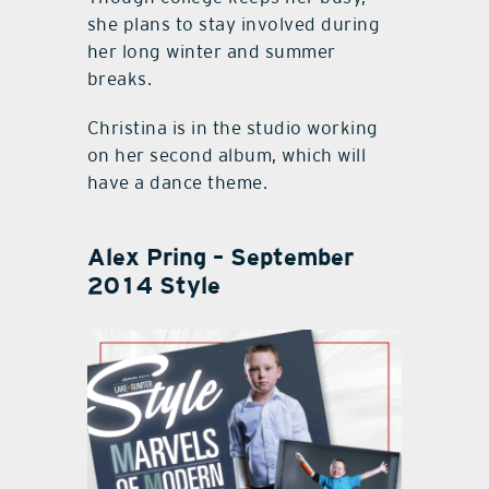
she plans to stay involved during
her long winter and summer
breaks.
Christina is in the studio working
on her second album, which will
have a dance theme.
Alex Pring – September
2014 Style