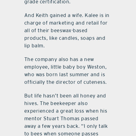
grade certification.
And Keith gained a wife. Kalee is in
charge of marketing and retail for
all of their beeswax-based
products, like candles, soaps and
lip balm.
The company also has a new
employee, little baby boy Weston,
who was born last summer and is
officially the director of cuteness.
But life hasn’t been all honey and
hives. The beekeeper also
experienced a great loss when his
mentor Stuart Thomas passed
away a few years back. “I only talk
to bees when someone passes