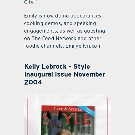
City.”
Emily is now doing appearances,
cooking demos, and speaking
engagements, as well as guesting
on The Food Network and other
foodie channels. Emilyellyn.com
Kelly Lebrock – Style
Inaugural Issue November
2004