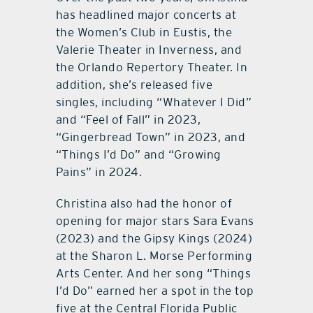
has headlined major concerts at
the Women’s Club in Eustis, the
Valerie Theater in Inverness, and
the Orlando Repertory Theater. In
addition, she’s released five
singles, including “Whatever I Did”
and “Feel of Fall” in 2023,
“Gingerbread Town” in 2023, and
“Things I’d Do” and “Growing
Pains” in 2024.
Christina also had the honor of
opening for major stars Sara Evans
(2023) and the Gipsy Kings (2024)
at the Sharon L. Morse Performing
Arts Center. And her song “Things
I’d Do” earned her a spot in the top
five at the Central Florida Public