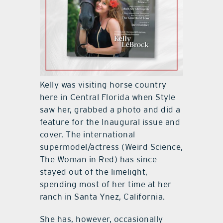
Kelly was visiting horse country
here in Central Florida when Style
saw her, grabbed a photo and did a
feature for the Inaugural issue and
cover. The international
supermodel/actress (Weird Science,
The Woman in Red) has since
stayed out of the limelight,
spending most of her time at her
ranch in Santa Ynez, California.
She has, however, occasionally