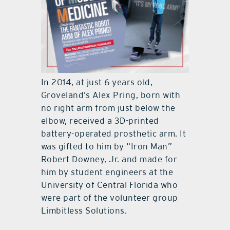
In 2014, at just 6 years old,
Groveland’s Alex Pring, born with
no right arm from just below the
elbow, received a 3D-printed
battery-operated prosthetic arm. It
was gifted to him by “Iron Man”
Robert Downey, Jr. and made for
him by student engineers at the
University of Central Florida who
were part of the volunteer group
Limbitless Solutions.