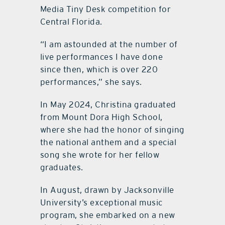
Media Tiny Desk competition for
Central Florida.
“I am astounded at the number of
live performances I have done
since then, which is over 220
performances,” she says.
In May 2024, Christina graduated
from Mount Dora High School,
where she had the honor of singing
the national anthem and a special
song she wrote for her fellow
graduates.
In August, drawn by Jacksonville
University’s exceptional music
program, she embarked on a new