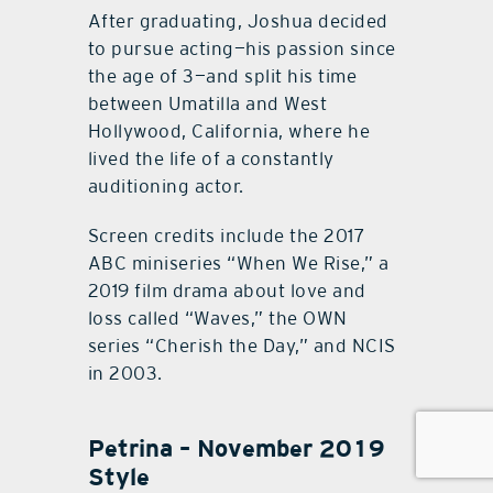
After graduating, Joshua decided
to pursue acting—his passion since
the age of 3—and split his time
between Umatilla and West
Hollywood, California, where he
lived the life of a constantly
auditioning actor.
Screen credits include the 2017
ABC miniseries “When We Rise,” a
2019 film drama about love and
loss called “Waves,” the OWN
series “Cherish the Day,” and NCIS
in 2003.
Petrina – November 2019
Style