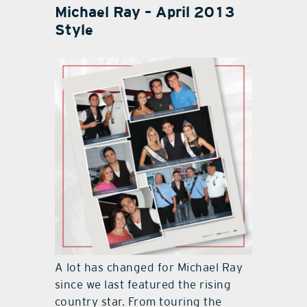
Michael Ray – April 2013
Style
A lot has changed for Michael Ray
since we last featured the rising
country star. From touring the