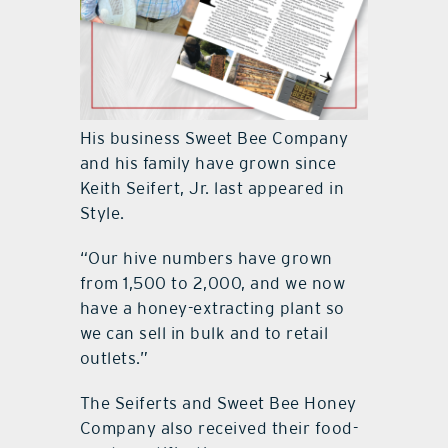
His business Sweet Bee Company
and his family have grown since
Keith Seifert, Jr. last appeared in
Style.
“Our hive numbers have grown
from 1,500 to 2,000, and we now
have a honey-extracting plant so
we can sell in bulk and to retail
outlets.”
The Seiferts and Sweet Bee Honey
Company also received their food-