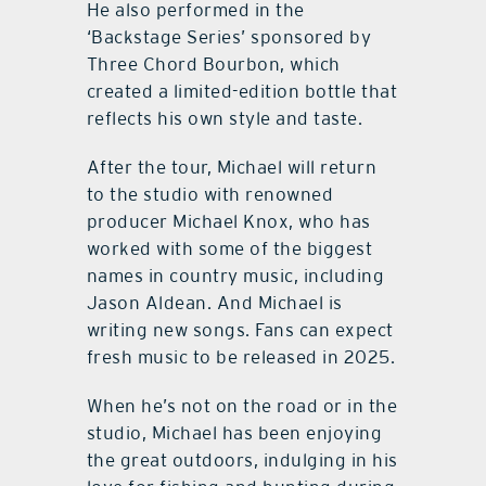
He also performed in the
‘Backstage Series’ sponsored by
Three Chord Bourbon, which
created a limited-edition bottle that
reflects his own style and taste.
After the tour, Michael will return
to the studio with renowned
producer Michael Knox, who has
worked with some of the biggest
names in country music, including
Jason Aldean. And Michael is
writing new songs. Fans can expect
fresh music to be released in 2025.
When he’s not on the road or in the
studio, Michael has been enjoying
the great outdoors, indulging in his