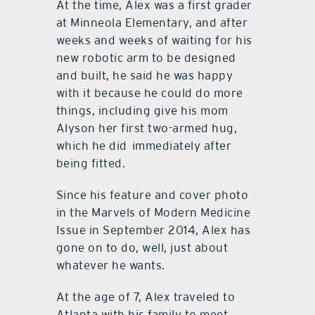
At the time, Alex was a first grader
at Minneola Elementary, and after
weeks and weeks of waiting for his
new robotic arm to be designed
and built, he said he was happy
with it because he could do more
things, including give his mom
Alyson her first two-armed hug,
which he did
immediately after
being fitted.
Since his feature and cover photo
in the Marvels of Modern Medicine
Issue in September 2014, Alex has
gone on to do, well, just about
whatever he wants.
At the age of 7, Alex traveled to
Atlanta with his family to meet