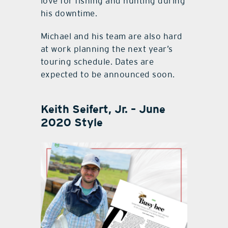
love for fishing and hunting during
his downtime.
Michael and his team are also hard
at work planning the next year’s
touring schedule. Dates are
expected to be announced soon.
Keith Seifert, Jr. – June
2020 Style