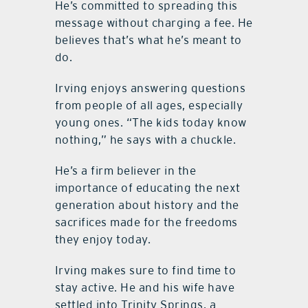
He’s committed to spreading this
message without charging a fee. He
believes that’s what he’s meant to
do.
Irving enjoys answering questions
from people of all ages, especially
young ones. “The kids today know
nothing,” he says with a chuckle.
He’s a firm believer in the
importance of educating the next
generation about history and the
sacrifices made for the freedoms
they enjoy today.
Irving makes sure to find time to
stay active. He and his wife have
settled into Trinity Springs, a