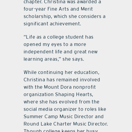
chapter. Christina was awarded a
four-year Fine Arts and Merit
scholarship, which she considers a
significant achievement.
“Life as a college student has
opened my eyes to a more
independent life and great new
learning areas,” she says.
While continuing her education,
Christina has remained involved
with the Mount Dora nonprofit
organization Shaping Hearts,
where she has evolved from the
social media organizer to roles like
Summer Camp Music Director and
Round Lake Charter Music Director.
Though college keeps her busy,