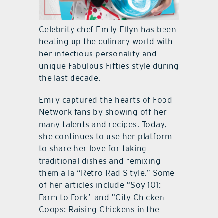
Celebrity chef Emily Ellyn has been
heating up the culinary world with
her infectious personality and
unique Fabulous Fifties style during
the last decade.
Emily captured the hearts of Food
Network fans by showing off her
many talents and recipes. Today,
she continues to use her platform
to share her love for taking
traditional dishes and remixing
them a la “Retro Rad S tyle.” Some
of her articles include “Soy 101:
Farm to Fork” and “City Chicken
Coops: Raising Chickens in the