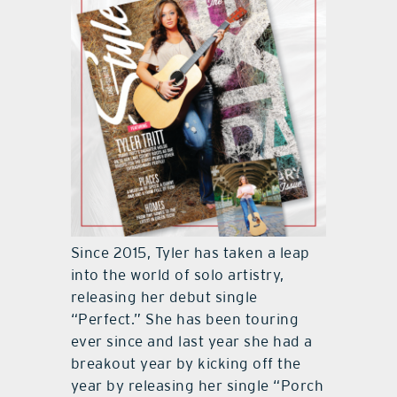
Since 2015, Tyler has taken a leap
into the world of solo artistry,
releasing her debut single
“Perfect.” She has been touring
ever since and last year she had a
breakout year by kicking off the
year by releasing her single “Porch