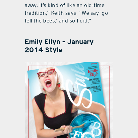
away, it’s kind of like an old-time
tradition,” Keith says. “We say ‘go
tell the bees,’ and so I did.”
Emily Ellyn – January
2014 Style