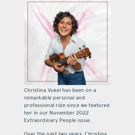
Christina Vukel has been on a
remarkable personal and
professional ride since we featured
her in our November 2022
Extraordinary People issue.
Over the past two years, Christina