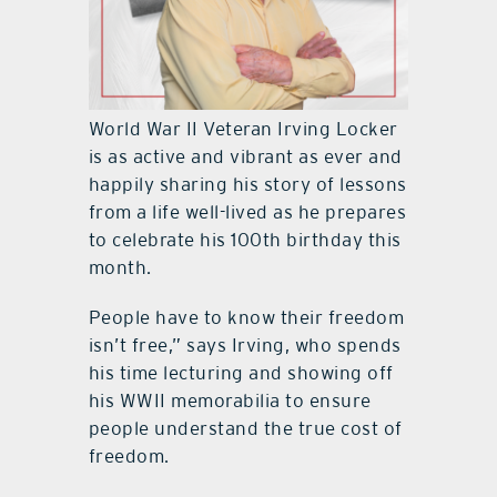
World War II Veteran Irving Locker
is as active and vibrant as ever and
happily sharing his story of lessons
from a life well-lived as he prepares
to celebrate his 100th birthday this
month.
People have to know their freedom
isn’t free,” says Irving, who spends
his time lecturing and showing off
his WWII memorabilia to ensure
people understand the true cost of
freedom.