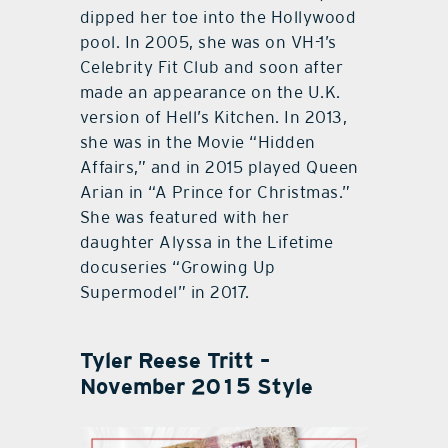
dipped her toe into the Hollywood
pool. In 2005, she was on VH-1’s
Celebrity Fit Club and soon after
made an appearance on the U.K.
version of Hell’s Kitchen. In 2013,
she was in the Movie “Hidden
Affairs,” and in 2015 played Queen
Arian in “A Prince for Christmas.”
She was featured with her
daughter Alyssa in the Lifetime
docuseries “Growing Up
Supermodel” in 2017.
Tyler Reese Tritt –
November 2015 Style