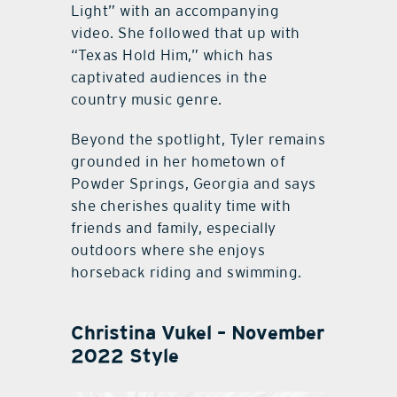
Light” with an accompanying
video. She followed that up with
“Texas Hold Him,” which has
captivated audiences in the
country music genre.
Beyond the spotlight, Tyler remains
grounded in her hometown of
Powder Springs, Georgia and says
she cherishes quality time with
friends and family, especially
outdoors where she enjoys
horseback riding and swimming.
Christina Vukel – November
2022 Style