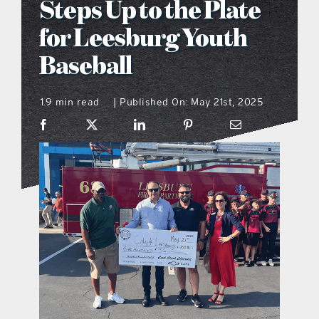
Steps Up to the Plate
what’s going on
for Leesburg Youth
Baseball
distribution locations
1.9 min read
Published On: May 21st, 2025
|
the style podcast
sports hub podcast
on the menu podcast
digital issues
promotional features