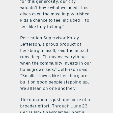
for this generosity, our city
wouldn’t have what we need. This
gives even the most impoverished
kids a chance to feel included — to
feel like they belong.”
Recreation Supervisor Korey
Jefferson, a proud product of
Leesburg himself, said the impact
runs deep. “It means everything
when the community invests in our
homegrown kids,” Jefferson said.
“Smaller towns like Leesburg are
built on good people stepping up.
We all lean on one another.”
The donation is just one piece of a
broader effort. Through June 23,
Cecil Clark Chevrolet will host a