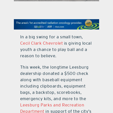
contact Us
In a big swing for a small town,
Cecil Clark Chevrolet
is giving local
youth a chance to play ball and a
reason to believe.
This week, the longtime Leesburg
dealership donated a $500 check
along with baseball equipment
including clipboards, equipment
bags, a backstop, scorebooks,
emergency kits, and more to the
Leesburg Parks and Recreation
Department
in support of the city’s