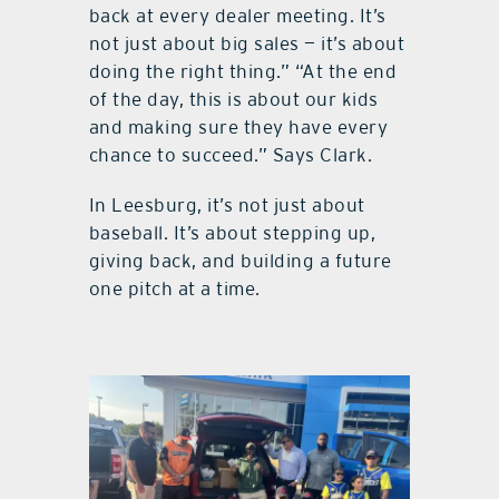
back at every dealer meeting. It’s
not just about big sales — it’s about
doing the right thing.” “At the end
of the day, this is about our kids
and making sure they have every
chance to succeed.” Says Clark.
In Leesburg, it’s not just about
baseball. It’s about stepping up,
giving back, and building a future
one pitch at a time.