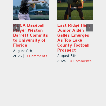
MDCA Baseball
East Ridge High
Eu
Player Weston
Junior Aiden
E
ay
Barrett Commits
Galles Emerges
C
to University of
As Top Lake
Ba
Florida
County Football
S
Prospect
Un
August 6th,
August 5th,
Au
2026
|
0 Comments
ts
2026
|
0 Comments
20