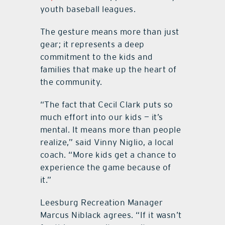
youth baseball leagues.
The gesture means more than just
gear; it represents a deep
commitment to the kids and
families that make up the heart of
the community.
“The fact that Cecil Clark puts so
much effort into our kids — it’s
mental. It means more than people
realize,” said Vinny Niglio, a local
coach. “More kids get a chance to
experience the game because of
it.”
Leesburg Recreation Manager
Marcus Niblack agrees. “If it wasn’t