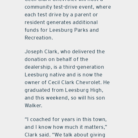
community test-drive event, where
each test drive by a parent or
resident generates additional
funds for Leesburg Parks and
Recreation.
Joseph Clark, who delivered the
donation on behalf of the
dealership, is a third-generation
Leesburg native and is now the
owner of Cecil Clark Chevrolet. He
graduated from Leesburg High,
and this weekend, so will his son
Walker.
“I coached for years in this town,
and I know how much it matters,”
Clark said. “We talk about giving