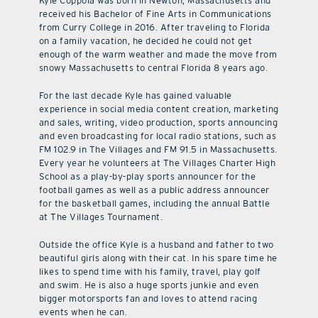
Kyle Coppola was born in Newton, Massachusetts and
received his Bachelor of Fine Arts in Communications
from Curry College in 2016. After traveling to Florida
on a family vacation, he decided he could not get
enough of the warm weather and made the move from
snowy Massachusetts to central Florida 8 years ago.
For the last decade Kyle has gained valuable
experience in social media content creation, marketing
and sales, writing, video production, sports announcing
and even broadcasting for local radio stations, such as
FM 102.9 in The Villages and FM 91.5 in Massachusetts.
Every year he volunteers at The Villages Charter High
School as a play-by-play sports announcer for the
football games as well as a public address announcer
for the basketball games, including the annual Battle
at The Villages Tournament.
Outside the office Kyle is a husband and father to two
beautiful girls along with their cat. In his spare time he
likes to spend time with his family, travel, play golf
and swim. He is also a huge sports junkie and even
bigger motorsports fan and loves to attend racing
events when he can.