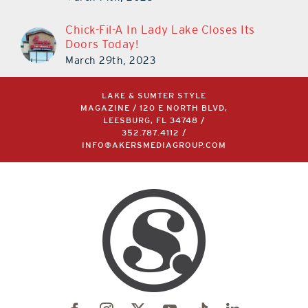
Chick-Fil-A In Lady Lake Closes Its
Doors Today!
March 29th, 2023
LAKE & SUMTER STYLE
MAGAZINE / 120 E NORTH BLVD,
LEESBURG, FL 34748 /
352.787.4112
/
INFO@AKERSMEDIAGROUP.COM