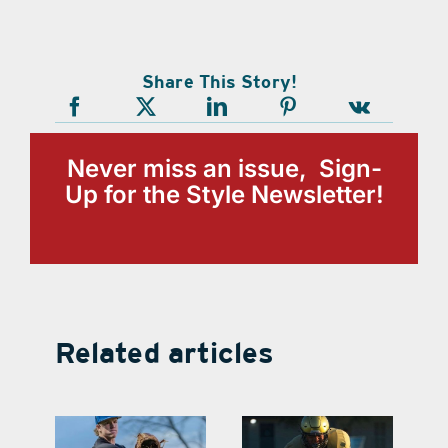
Share This Story!
Never miss an issue, Sign-
Up for the Style Newsletter!
Related articles