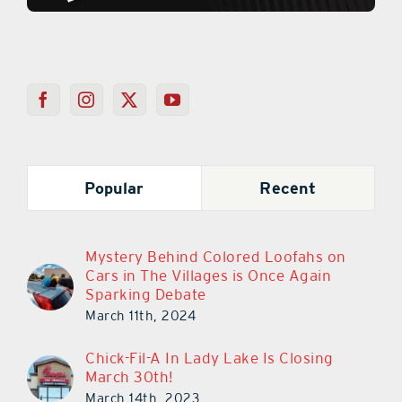
Popular
Recent
Mystery Behind Colored Loofahs on
Cars in The Villages is Once Again
Sparking Debate
March 11th, 2024
Chick-Fil-A In Lady Lake Is Closing
March 30th!
March 14th, 2023