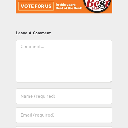
Leave A Comment
Comment