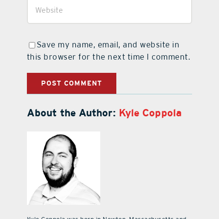
Save my name, email, and website in
this browser for the next time I comment.
About the Author:
Kyle Coppola