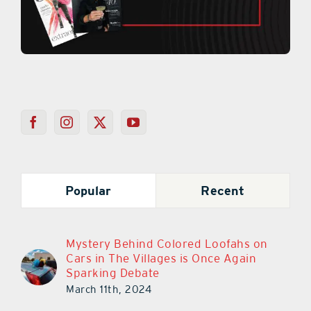
Popular
Recent
Mystery Behind Colored Loofahs on
Cars in The Villages is Once Again
Sparking Debate
March 11th, 2024