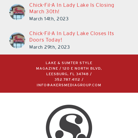
Chick-Fil-A In Lady Lake Is Closing
March 30th!
March 14th, 2023
Chick-Fil-A In Lady Lake Closes Its
Doors Today!
March 29th, 2023
LAKE & SUMTER STYLE
MAGAZINE / 120 E NORTH BLVD,
LEESBURG, FL 34748 /
352.787.4112
/
INFO@AKERSMEDIAGROUP.COM