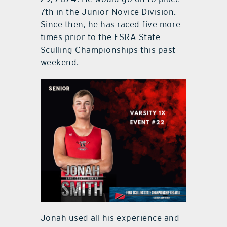
7th in the Junior Novice Division.
Since then, he has raced five more
times prior to the FSRA State
Sculling Championships this past
weekend.
Jonah used all his experience and