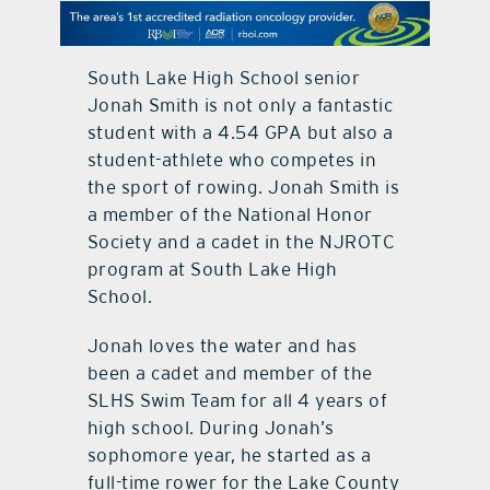
contact Us
South Lake High School senior
Jonah Smith is not only a fantastic
student with a 4.54 GPA but also a
student-athlete who competes in
the sport of rowing. Jonah Smith is
a member of the National Honor
Society and a cadet in the NJROTC
program at South Lake High
School.
Jonah loves the water and has
been a cadet and member of the
SLHS Swim Team for all 4 years of
high school. During Jonah’s
sophomore year, he started as a
full-time rower for the Lake County