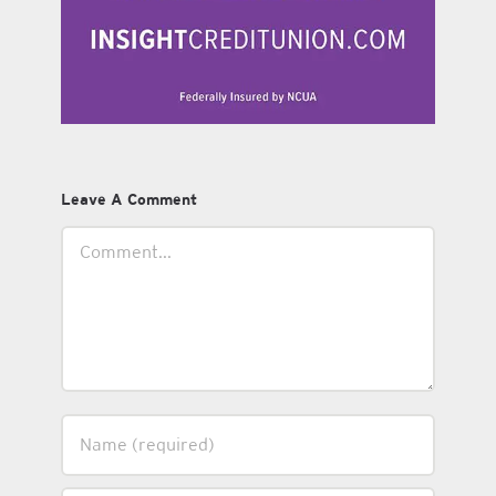
Leave A Comment
Comment