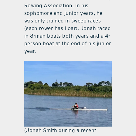
Rowing Association. In his
sophomore and junior years, he
was only trained in sweep races
(each rower has 1 oar). Jonah raced
in 8-man boats both years and a 4-
person boat at the end of his junior
year.
(Jonah Smith during a recent