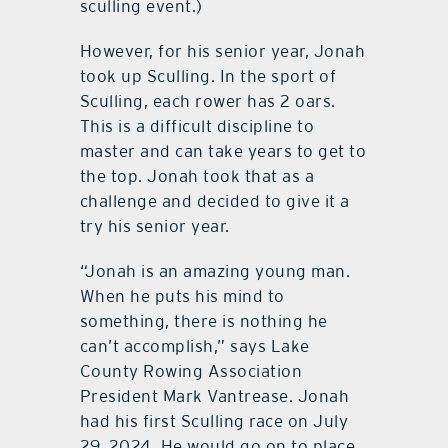
sculling event.)
However, for his senior year, Jonah
took up Sculling. In the sport of
Sculling, each rower has 2 oars.
This is a difficult discipline to
master and can take years to get to
the top. Jonah took that as a
challenge and decided to give it a
try his senior year.
“Jonah is an amazing young man.
When he puts his mind to
something, there is nothing he
can’t accomplish,” says Lake
County Rowing Association
President Mark Vantrease. Jonah
had his first Sculling race on July
29, 2024. He would go on to place