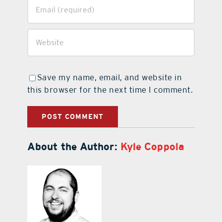
Save my name, email, and website in
this browser for the next time I comment.
About the Author:
Kyle Coppola