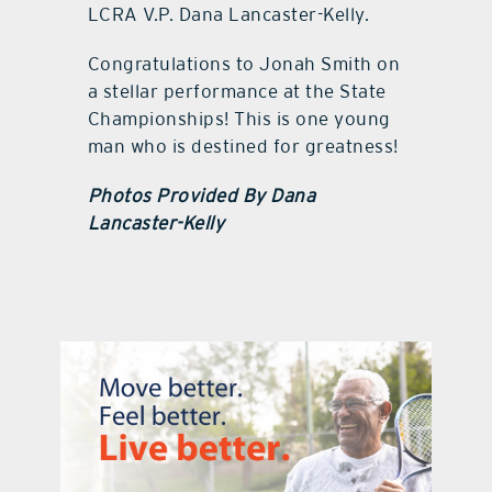
LCRA V.P. Dana Lancaster-Kelly.
Congratulations to Jonah Smith on
a stellar performance at the State
Championships! This is one young
man who is destined for greatness!
Photos Provided By Dana
Lancaster-Kelly