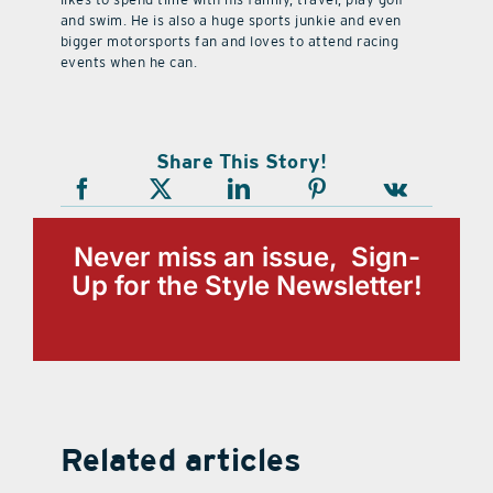
and swim. He is also a huge sports junkie and even
bigger motorsports fan and loves to attend racing
events when he can.
Share This Story!
Never miss an issue, Sign-
Up for the Style Newsletter!
Related articles