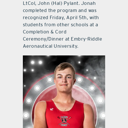
LtCol, John (Hal) Pylant. Jonah
completed the program and was
recognized Friday, April 5th, with
students from other schools at a
Completion & Cord
Ceremony/Dinner at Embry-Riddle
Aeronautical University.