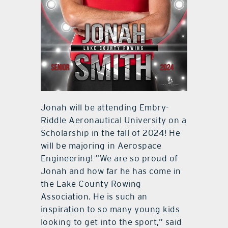
Jonah will be attending Embry-
Riddle Aeronautical University on a
Scholarship in the fall of 2024! He
will be majoring in Aerospace
Engineering! “We are so proud of
Jonah and how far he has come in
the Lake County Rowing
Association. He is such an
inspiration to so many young kids
looking to get into the sport,” said