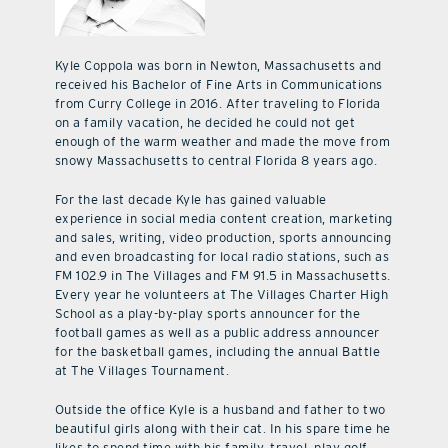
Kyle Coppola was born in Newton, Massachusetts and
received his Bachelor of Fine Arts in Communications
from Curry College in 2016. After traveling to Florida
on a family vacation, he decided he could not get
enough of the warm weather and made the move from
snowy Massachusetts to central Florida 8 years ago.
For the last decade Kyle has gained valuable
experience in social media content creation, marketing
and sales, writing, video production, sports announcing
and even broadcasting for local radio stations, such as
FM 102.9 in The Villages and FM 91.5 in Massachusetts.
Every year he volunteers at The Villages Charter High
School as a play-by-play sports announcer for the
football games as well as a public address announcer
for the basketball games, including the annual Battle
at The Villages Tournament.
Outside the office Kyle is a husband and father to two
beautiful girls along with their cat. In his spare time he
likes to spend time with his family, travel, play golf