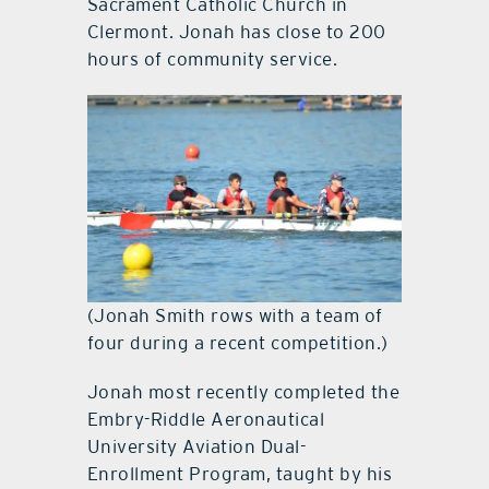
Sacrament Catholic Church in
Clermont. Jonah has close to 200
hours of community service.
(Jonah Smith rows with a team of
four during a recent competition.)
Jonah most recently completed the
Embry-Riddle Aeronautical
University Aviation Dual-
Enrollment Program, taught by his