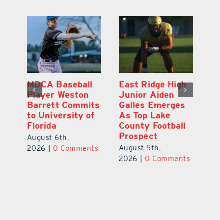
MDCA Baseball
East Ridge High
Eu
Player Weston
Junior Aiden
E
ay
Barrett Commits
Galles Emerges
C
to University of
As Top Lake
Ba
Florida
County Football
S
Prospect
Un
August 6th,
August 5th,
Au
2026
|
0 Comments
ts
2026
|
0 Comments
20