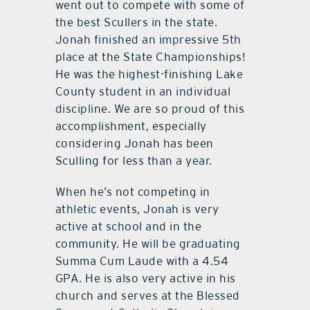
went out to compete with some of
the best Scullers in the state.
Jonah finished an impressive 5th
place at the State Championships!
He was the highest-finishing Lake
County student in an individual
discipline. We are so proud of this
accomplishment, especially
considering Jonah has been
Sculling for less than a year.
When he’s not competing in
athletic events, Jonah is very
active at school and in the
community. He will be graduating
Summa Cum Laude with a 4.54
GPA. He is also very active in his
church and serves at the Blessed