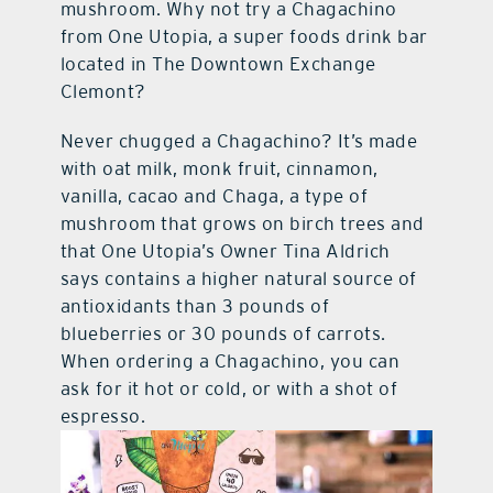
mushroom. Why not try a Chagachino
from One Utopia, a super foods drink bar
located in The Downtown Exchange
Clemont?
Never chugged a Chagachino? It’s made
with oat milk, monk fruit, cinnamon,
vanilla, cacao and Chaga, a type of
mushroom that grows on birch trees and
that One Utopia’s Owner Tina Aldrich
says contains a higher natural source of
antioxidants than 3 pounds of
blueberries or 30 pounds of carrots.
When ordering a Chagachino, you can
ask for it hot or cold, or with a shot of
espresso.