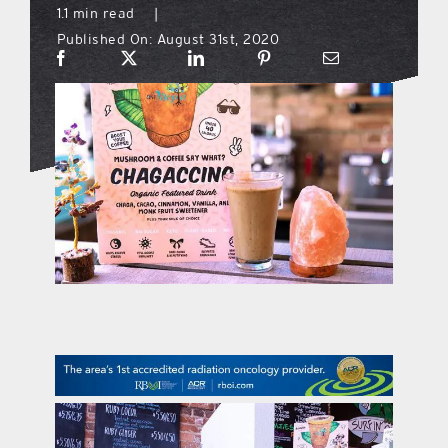
1.1 min read
|
Published On: August 31st, 2020
what’s going on
distribution locations
the style podcast
sports hub podcast
on the menu podcast
digital issues
promotional features