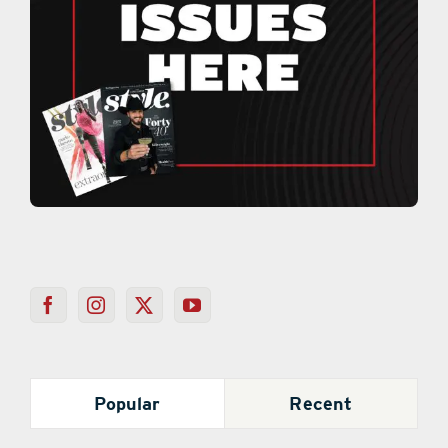
Popular
Recent