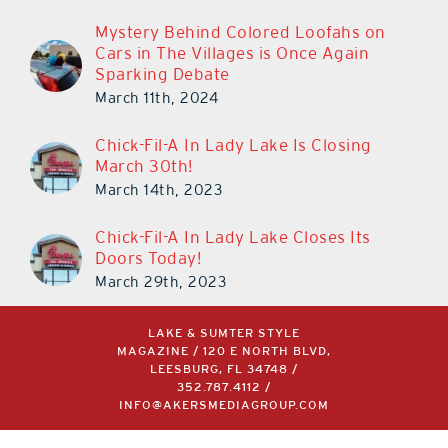
Mystery Behind Colored Loofahs on
Cars in The Villages is Once Again
Sparking Debate
March 11th, 2024
Chick-Fil-A In Lady Lake Is Closing
March 30th!
March 14th, 2023
Chick-Fil-A In Lady Lake Closes Its
Doors Today!
March 29th, 2023
LAKE & SUMTER STYLE
MAGAZINE / 120 E NORTH BLVD,
LEESBURG, FL 34748 /
352.787.4112
/
INFO@AKERSMEDIAGROUP.COM