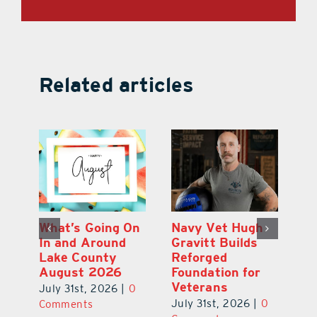
Related articles
Dual-Enrollment
What’s Going On
N
Grad Alexa
In and Around
Gr
Edelston Heads
Lake County
R
to UCF at 17
August 2026
Fo
V
July 31st, 2026
|
0
July 31st, 2026
|
0
0
Ju
Comments
Comments