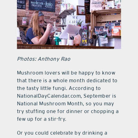
contact Us
Photos: Anthony Rao
Mushroom lovers will be happy to know
that there is a whole month dedicated to
the tasty little fungi. According to
NationalDayCalendar.com, September is
National Mushroom Month, so you may
try stuffing one for dinner or chopping a
few up for a stir-fry.
Or you could celebrate by drinking a