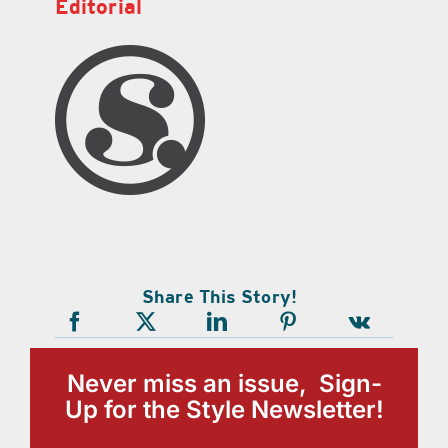
Editorial
Share This Story!
Never miss an issue, Sign-
Up for the Style Newsletter!