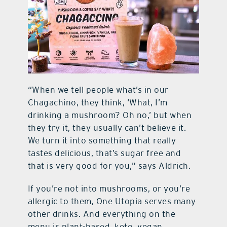
“When we tell people what’s in our
Chagachino, they think, ‘What, I’m
drinking a mushroom? Oh no,’ but when
they try it, they usually can’t believe it.
We turn it into something that really
tastes delicious, that’s sugar free and
that is very good for you,” says Aldrich.
If you’re not into mushrooms, or you’re
allergic to them, One Utopia serves many
other drinks. And everything on the
menu is plant-based, keto, vegan,