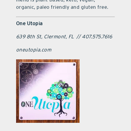
organic, paleo friendly and gluten free.
One Utopia
639 8th St, Clermont, FL
// 407.575.7616
oneutopia.com