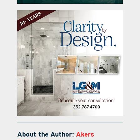
About the Author:
Akers