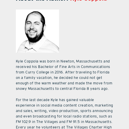
Kyle Coppola was born in Newton, Massachusetts and
received his Bachelor of Fine Arts in Communications
from Curry College in 2016. After traveling to Florida
on a family vacation, he decided he could not get
enough of the warm weather and made the move from
snowy Massachusetts to central Florida 8 years ago.
For the last decade Kyle has gained valuable
experience in social media content creation, marketing
and sales, writing, video production, sports announcing
and even broadcasting for local radio stations, such as
FM 102.9 in The Villages and FM 91.5 in Massachusetts.
Every year he volunteers at The Villages Charter High