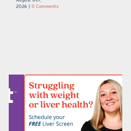
2026
|
0 Comments
2026
|
0 Comments