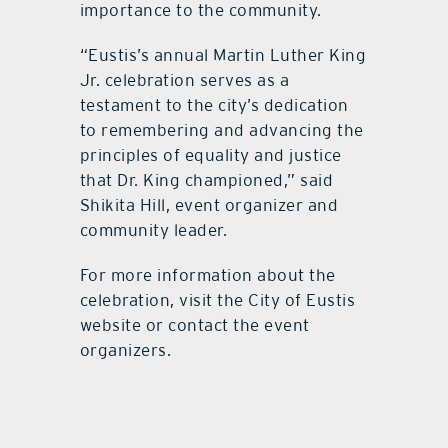
importance to the community.
“Eustis’s annual Martin Luther King
Jr. celebration serves as a
testament to the city’s dedication
to remembering and advancing the
principles of equality and justice
that Dr. King championed,” said
Shikita Hill, event organizer and
community leader.
For more information about the
celebration, visit the City of Eustis
website or contact the event
organizers.