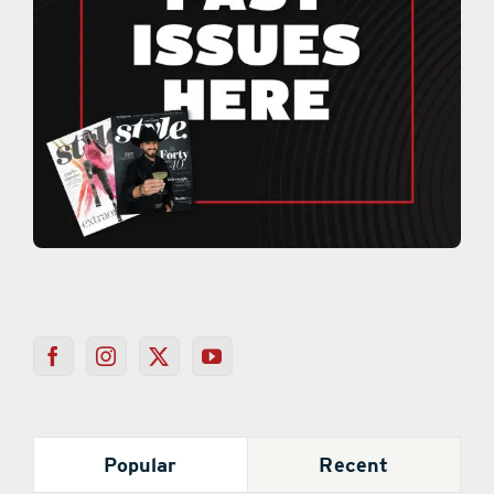
Popular
Recent