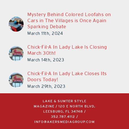
Mystery Behind Colored Loofahs on
Cars in The Villages is Once Again
Sparking Debate
March 11th, 2024
Chick-Fil-A In Lady Lake Is Closing
March 30th!
March 14th, 2023
Chick-Fil-A In Lady Lake Closes Its
Doors Today!
March 29th, 2023
LAKE & SUMTER STYLE
MAGAZINE / 120 E NORTH BLVD,
LEESBURG, FL 34748 /
352.787.4112
/
INFO@AKERSMEDIAGROUP.COM