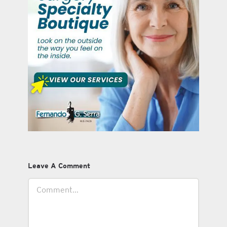
Leave A Comment
Comment