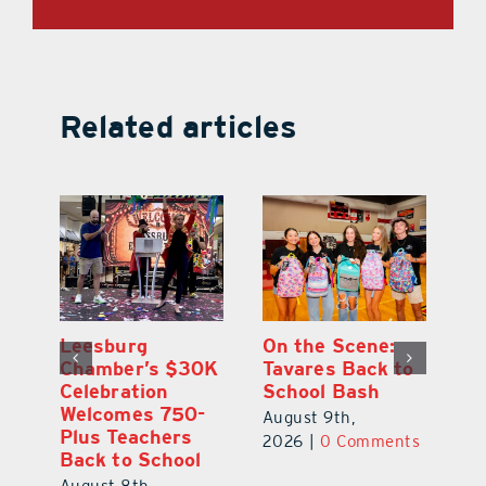
Related articles
One Week Later,
Leesburg
On
o
Dr. Stephanie
Chamber’s $30K
Ta
Luke Still
Celebration
S
Savoring
Welcomes 750-
Au
Mirrorball Win
Plus Teachers
ts
20
Back to School
August 9th,
August 8th,