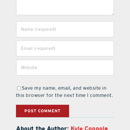
Save my name, email, and website in
this browser for the next time I comment.
About the Author:
Kyle Coppola