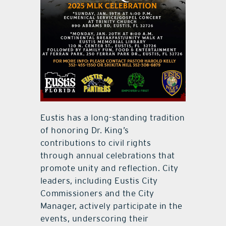
Eustis has a long-standing tradition
of honoring Dr. King’s
contributions to civil rights
through annual celebrations that
promote unity and reflection. City
leaders, including Eustis City
Commissioners and the City
Manager, actively participate in the
events, underscoring their