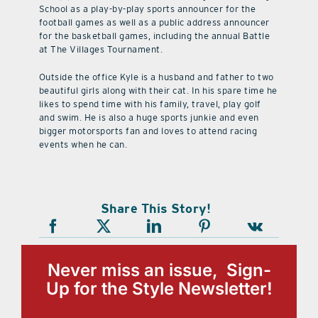
School as a play-by-play sports announcer for the
football games as well as a public address announcer
for the basketball games, including the annual Battle
at The Villages Tournament.
Outside the office Kyle is a husband and father to two
beautiful girls along with their cat. In his spare time he
likes to spend time with his family, travel, play golf
and swim. He is also a huge sports junkie and even
bigger motorsports fan and loves to attend racing
events when he can.
Share This Story!
Never miss an issue, Sign-
Up for the Style Newsletter!