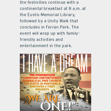
the festivities continue with a
continental breakfast at 8 a.m. at
the Eustis Memorial Library,
followed by a Unity Walk that
concludes in Ferran Park. The
event will wrap up with family-
friendly activities and
entertainment in the park.