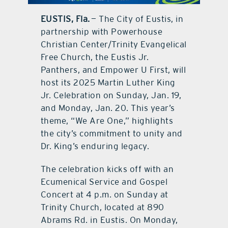
EUSTIS, Fla.
— The City of Eustis, in
contact Us
partnership with Powerhouse
Christian Center/Trinity Evangelical
Free Church, the Eustis Jr.
Panthers, and Empower U First, will
host its 2025 Martin Luther King
Jr. Celebration on Sunday, Jan. 19,
and Monday, Jan. 20. This year’s
theme, “We Are One,” highlights
the city’s commitment to unity and
Dr. King’s enduring legacy.
The celebration kicks off with an
Ecumenical Service and Gospel
Concert at 4 p.m. on Sunday at
Trinity Church, located at 890
Abrams Rd. in Eustis. On Monday,