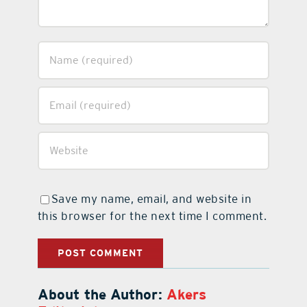
Save my name, email, and website in
this browser for the next time I comment.
About the Author:
Akers