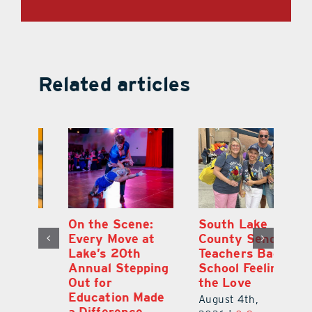
Related articles
On the Scene:
South Lake
L
to
Every Move at
County Sends
Sc
Lake’s 20th
Teachers Back to
Hi
Annual Stepping
School Feeling
Au
Out for
the Love
N
s
Education Made
S
August 4th,
a Difference