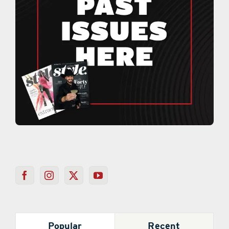
Popular
Recent