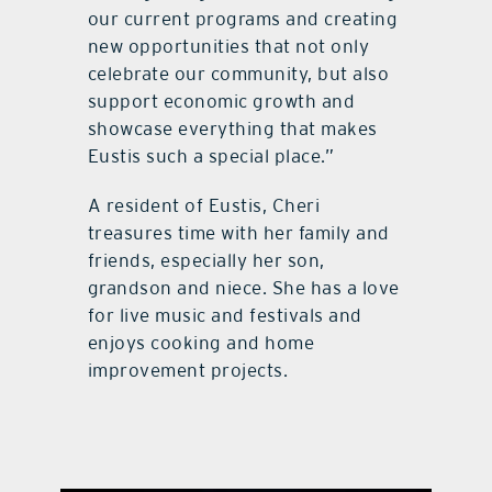
our current programs and creating
new opportunities that not only
celebrate our community, but also
support economic growth and
showcase everything that makes
Eustis such a special place.”
A resident of Eustis, Cheri
treasures time with her family and
friends, especially her son,
grandson and niece. She has a love
for live music and festivals and
enjoys cooking and home
improvement projects.