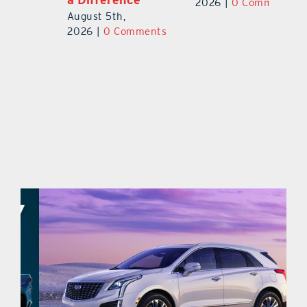
Au
2026
|
0 Comments
August 5th,
ts
20
2026
|
0 Comments