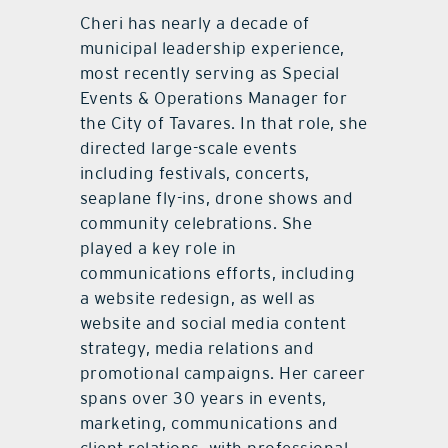
Cheri has nearly a decade of
municipal leadership experience,
most recently serving as Special
Events & Operations Manager for
the City of Tavares. In that role, she
directed large-scale events
including festivals, concerts,
seaplane fly-ins, drone shows and
community celebrations. She
played a key role in
communications efforts, including
a website redesign, as well as
website and social media content
strategy, media relations and
promotional campaigns. Her career
spans over 30 years in events,
marketing, communications and