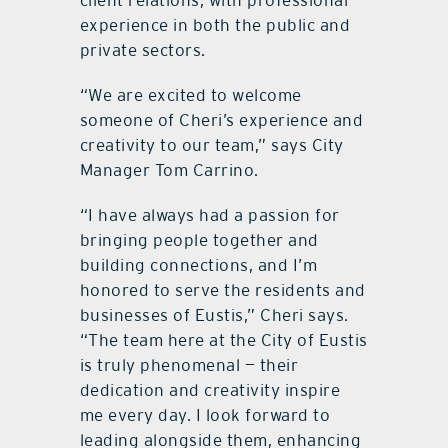
client relations, with professional
experience in both the public and
private sectors.
“We are excited to welcome
someone of Cheri’s experience and
creativity to our team,” says City
Manager Tom Carrino.
“I have always had a passion for
bringing people together and
building connections, and I’m
honored to serve the residents and
businesses of Eustis,” Cheri says.
“The team here at the City of Eustis
is truly phenomenal — their
dedication and creativity inspire
me every day. I look forward to
leading alongside them, enhancing