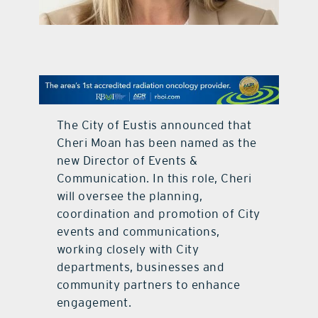
contact Us
The City of Eustis announced that
Cheri Moan has been named as the
new Director of Events &
Communication. In this role, Cheri
will oversee the planning,
coordination and promotion of City
events and communications,
working closely with City
departments, businesses and
community partners to enhance
engagement.