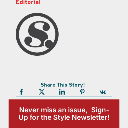
Editorial
Share This Story!
Never miss an issue, Sign-
Up for the Style Newsletter!