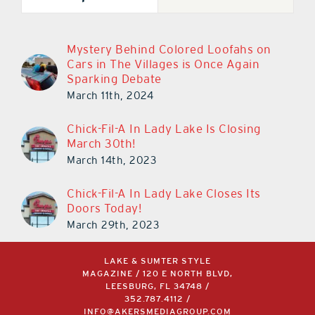
Mystery Behind Colored Loofahs on
Cars in The Villages is Once Again
Sparking Debate
March 11th, 2024
Chick-Fil-A In Lady Lake Is Closing
March 30th!
March 14th, 2023
Chick-Fil-A In Lady Lake Closes Its
Doors Today!
March 29th, 2023
LAKE & SUMTER STYLE
MAGAZINE / 120 E NORTH BLVD,
LEESBURG, FL 34748 /
352.787.4112
/
INFO@AKERSMEDIAGROUP.COM