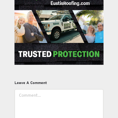
Leave A Comment
Comment