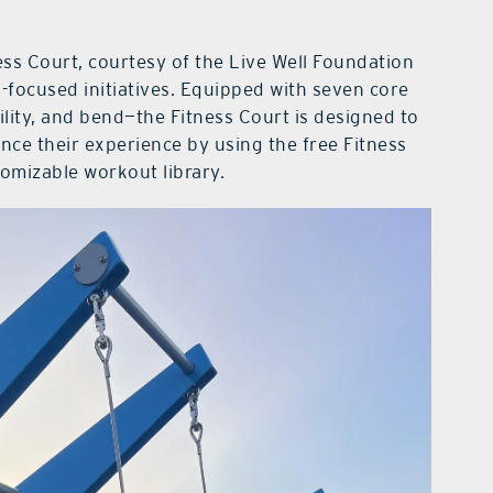
ness Court, courtesy of the Live Well Foundation
-focused initiatives. Equipped with seven core
lity, and bend—the Fitness Court is designed to
ance their experience by using the free Fitness
tomizable workout library.