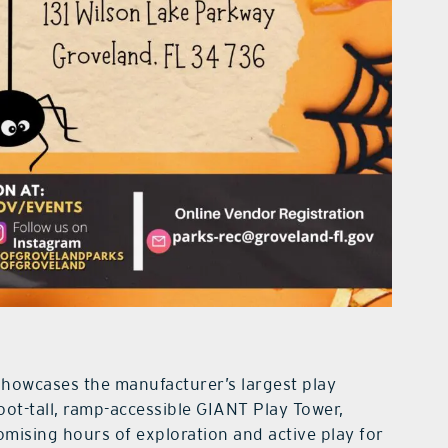
owcases the manufacturer’s largest play
foot-tall, ramp-accessible GIANT Play Tower,
omising hours of exploration and active play for