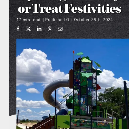
or Treat Festivities
1.7 min read
Published On: October 29th, 2024
|