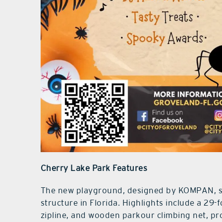
Cherry Lake Park Features
The new playground, designed by KOMPAN, sh
structure in Florida. Highlights include a 29-
zipline, and wooden parkour climbing net, pr