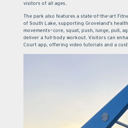
visitors of all ages.
The park also features a state-of-the-art Fit
of South Lake, supporting Groveland’s health
movements—core, squat, push, lunge, pull, agi
deliver a full-body workout. Visitors can enh
Court app, offering video tutorials and a cus