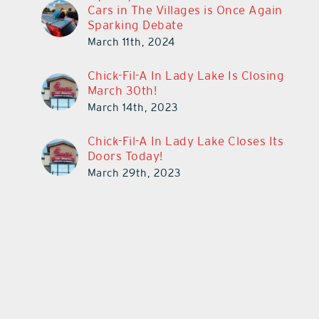
Cars in The Villages is Once Again
Sparking Debate
March 11th, 2024
Chick-Fil-A In Lady Lake Is Closing
March 30th!
March 14th, 2023
Chick-Fil-A In Lady Lake Closes Its
Doors Today!
March 29th, 2023