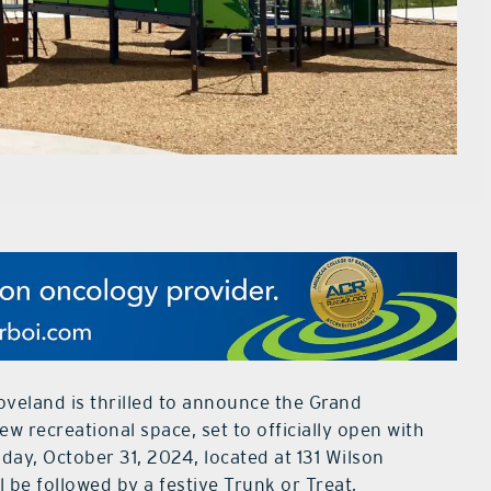
oveland is thrilled to announce the Grand
 recreational space, set to officially open with
day, October 31, 2024, located at 131 Wilson
 be followed by a festive Trunk or Treat,