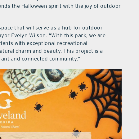
ends the Halloween spirit with the joy of outdoor
space that will serve as a hub for outdoor
yor Evelyn Wilson. “With this park, we are
ents with exceptional recreational
tural charm and beauty. This project is a
ibrant and connected community.”