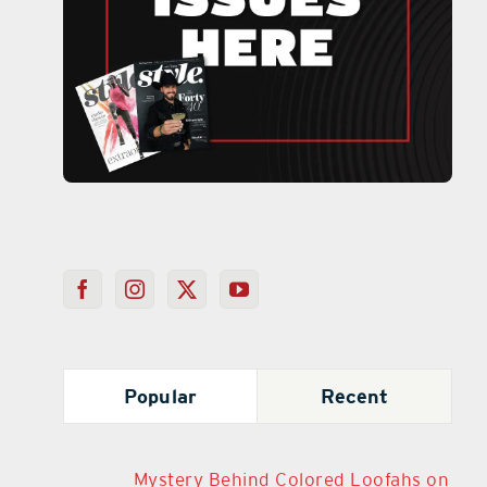
Popular
Recent
Mystery Behind Colored Loofahs on