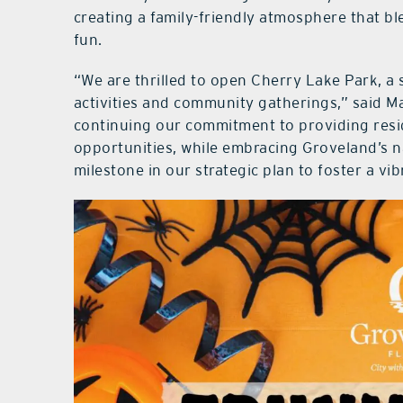
creating a family-friendly atmosphere that bl
fun.
“We are thrilled to open Cherry Lake Park, a 
activities and community gatherings,” said Ma
continuing our commitment to providing resid
opportunities, while embracing Groveland’s na
milestone in our strategic plan to foster a v