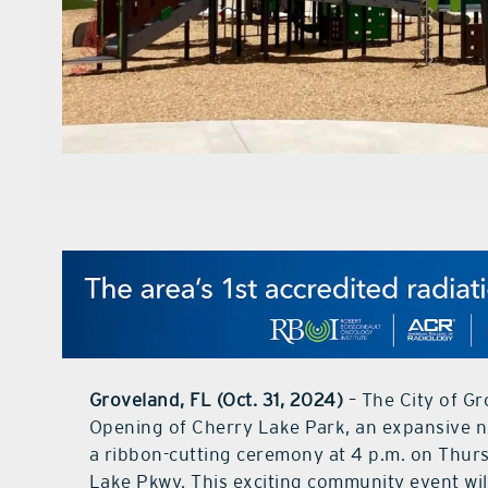
Groveland, FL (Oct. 31, 2024)
– The City of Gr
Opening of Cherry Lake Park, an expansive new
a ribbon-cutting ceremony at 4 p.m. on Thurs
Lake Pkwy. This exciting community event will