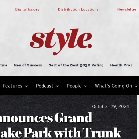
Digital Issues
Distribution Locations
Newsletter
tyle
Men of Success
Best of the Best 2026 Voting
Health Pros
Features
Podcast
People
What’s Going On
October 29, 2024
Announces Grand
Lake Park with Trunk