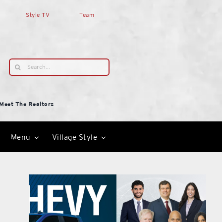
Style TV
Team
Search
for:
Meet The Realtors
Menu
Village Style