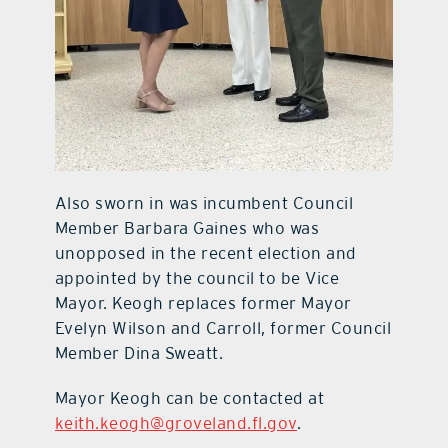
Also sworn in was incumbent Council
Member Barbara Gaines who was
unopposed in the recent election and
appointed by the council to be Vice
Mayor. Keogh replaces former Mayor
Evelyn Wilson and Carroll, former Council
Member Dina Sweatt.
Mayor Keogh can be contacted at
keith.keogh@groveland.fl.gov
.