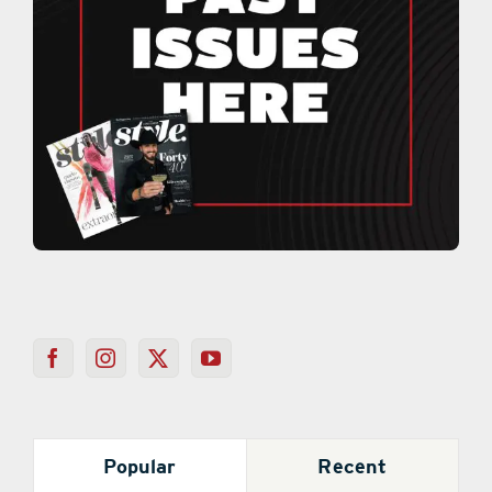
Popular
Recent