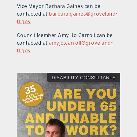
Vice Mayor Barbara Gaines can be
contacted at
barbara.gaines@groveland-
fl.gov
.
Council Member Amy Jo Carroll can be
contacted at
amyjo.carroll@groveland-
fl.gov
.