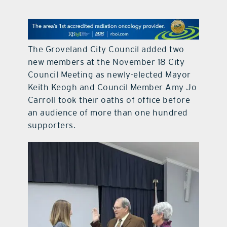
contact Us
The Groveland City Council added two
new members at the November 18 City
Council Meeting as newly-elected Mayor
Keith Keogh and Council Member Amy Jo
Carroll took their oaths of office before
an audience of more than one hundred
supporters.