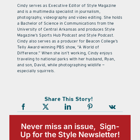
Cindy serves as Executive Editor of Style Magazine
and is a multimedia specialist in journalism,
photography, videography and video editing. She holds
a Bachelor of Science in Communications from the
University of Central Arkansas and produces Style
Magazine’s Sports Hub Podcast and Style Podcast.
Cindy also serves as a producer for Beacon College’s
Telly Award-winning PBS show, “A World of
Difference.” When she isn’t working, Cindy enjoys
traveling to national parks with her husband, Ryan,
and son, David, while photographing wildlife —
especially squirrels.
Share This Story!
Never miss an issue, Sign-
Up for the Style Newsletter!