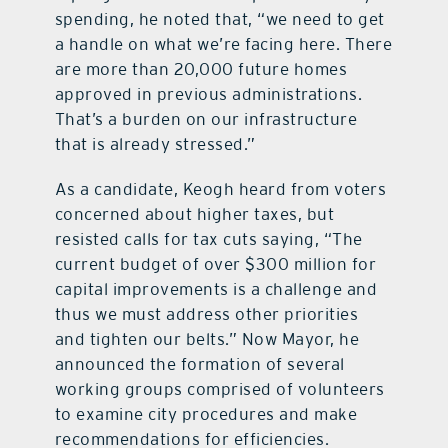
spending, he noted that, “we need to get
a handle on what we’re facing here. There
are more than 20,000 future homes
approved in previous administrations.
That’s a burden on our infrastructure
that is already stressed.”
As a candidate, Keogh heard from voters
concerned about higher taxes, but
resisted calls for tax cuts saying, “The
current budget of over $300 million for
capital improvements is a challenge and
thus we must address other priorities
and tighten our belts.” Now Mayor, he
announced the formation of several
working groups comprised of volunteers
to examine city procedures and make
recommendations for efficiencies.