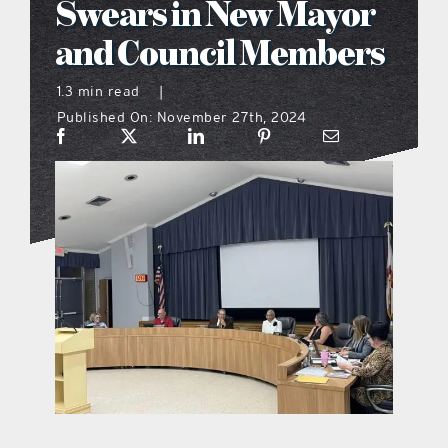
Swears in New Mayor
what’s going on
and Council Members
1.3 min read
|
distribution locations
Published On: November 27th, 2024
the style podcast
sports hub podcast
on the menu podcast
digital issues
promotional features