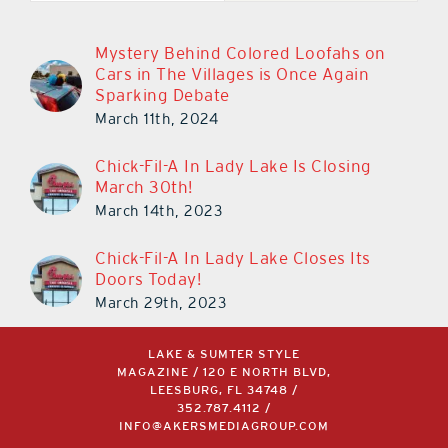
Mystery Behind Colored Loofahs on
Cars in The Villages is Once Again
Sparking Debate
March 11th, 2024
Chick-Fil-A In Lady Lake Is Closing
March 30th!
March 14th, 2023
Chick-Fil-A In Lady Lake Closes Its
Doors Today!
March 29th, 2023
LAKE & SUMTER STYLE
MAGAZINE / 120 E NORTH BLVD,
LEESBURG, FL 34748 /
352.787.4112
/
INFO@AKERSMEDIAGROUP.COM