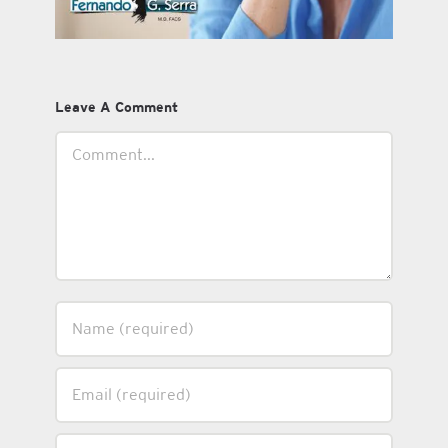
Leave A Comment
Comment