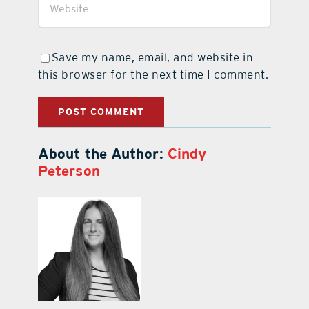
Save my name, email, and website in
this browser for the next time I comment.
About the Author:
Cindy
Peterson