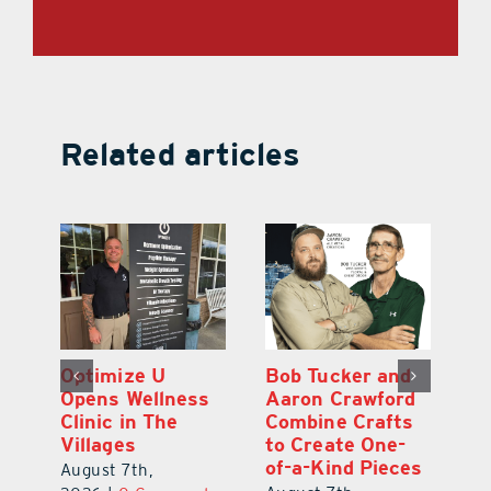
Related articles
Optimize U
Bob Tucker and
Eu
ns
Opens Wellness
Aaron Crawford
E
ed
Clinic in The
Combine Crafts
N
er
Villages
to Create One-
R
of-a-Kind Pieces
August 7th,
Au