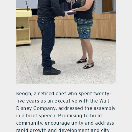
Keogh, a retired chef who spent twenty-
five years as an executive with the Walt
Disney Company, addressed the assembly
in a brief speech. Promising to build
community, encourage unity and address
rapid growth and development and city