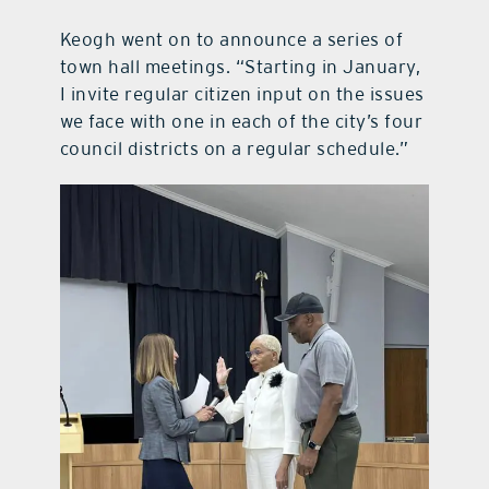
Keogh went on to announce a series of
town hall meetings. “Starting in January,
I invite regular citizen input on the issues
we face with one in each of the city’s four
council districts on a regular schedule.”