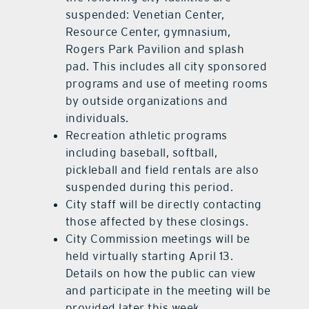
suspended: Venetian Center,
Resource Center, gymnasium,
Rogers Park Pavilion and splash
pad. This includes all city sponsored
programs and use of meeting rooms
by outside organizations and
individuals.
Recreation athletic programs
including baseball, softball,
pickleball and field rentals are also
suspended during this period.
City staff will be directly contacting
those affected by these closings.
City Commission meetings will be
held virtually starting April 13.
Details on how the public can view
and participate in the meeting will be
provided later this week.