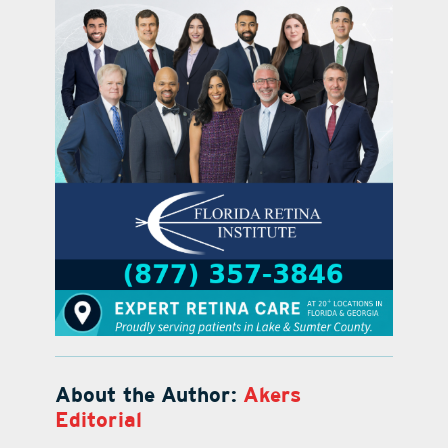
About the Author:
Akers
Editorial