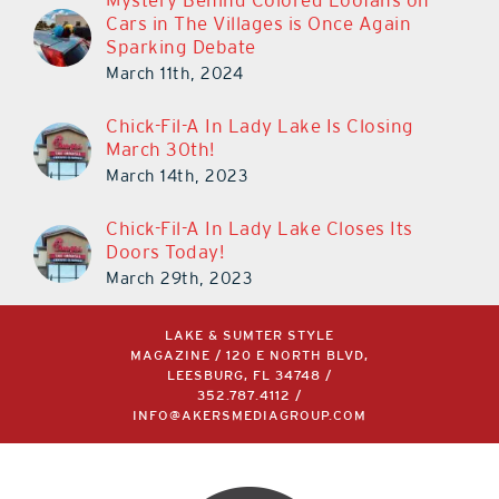
Mystery Behind Colored Loofahs on
Cars in The Villages is Once Again
Sparking Debate
March 11th, 2024
Chick-Fil-A In Lady Lake Is Closing
March 30th!
March 14th, 2023
Chick-Fil-A In Lady Lake Closes Its
Doors Today!
March 29th, 2023
LAKE & SUMTER STYLE
MAGAZINE / 120 E NORTH BLVD,
LEESBURG, FL 34748 /
352.787.4112
/
INFO@AKERSMEDIAGROUP.COM