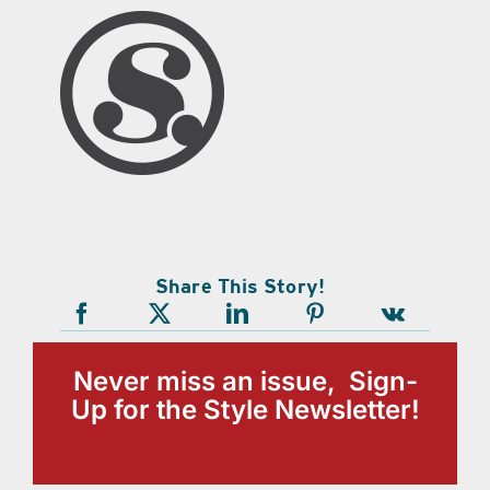
Share This Story!
Never miss an issue, Sign-
Up for the Style Newsletter!