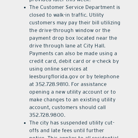
The Customer Service Department is
closed to walk-in traffic. Utility
customers may pay their bill utilizing
the drive-through window or the
payment drop box located near the
drive through lane at City Hall.
Payments can also be made using a
credit card, debit card or e-check by
using online services at
leesburgflorida.gov or by telephone
at 352.728.9810. For assistance
opening a new utility account or to
make changes to an existing utility
account, customers should call
352.728.9800.
The city has suspended utility cut-
offs and late fees until further
notice. This applies to all residential