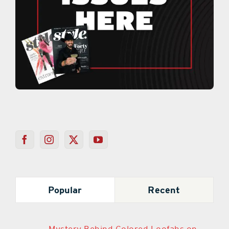
Popular
Recent