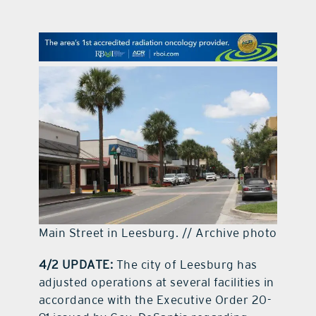
contact Us
Main Street in Leesburg. // Archive photo
4/2 UPDATE:
The city of Leesburg has
adjusted operations at several facilities in
accordance with the Executive Order 20-