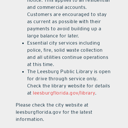
and commercial accounts.
Customers are encouraged to stay
as current as possible with their
payments to avoid building up a
large balance for later.
Essential city services including
police, fire, solid waste collection
and all utilities continue operations
at this time.
The Leesburg Public Library is open
for drive through service only.
Check the library website for details
at
leesburgflorida.gov/library
.
Please check the city website at
leesburgflorida.gov for the latest
information.