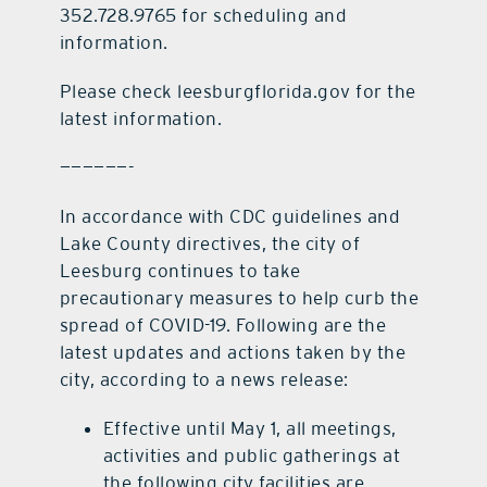
352.728.9765 for scheduling and
information.
Please check leesburgflorida.gov for the
latest information.
——————-
In accordance with CDC guidelines and
Lake County directives, the city of
Leesburg continues to take
precautionary measures to help curb the
spread of COVID-19. Following are the
latest updates and actions taken by the
city, according to a news release:
Effective until May 1, all meetings,
activities and public gatherings at
the following city facilities are