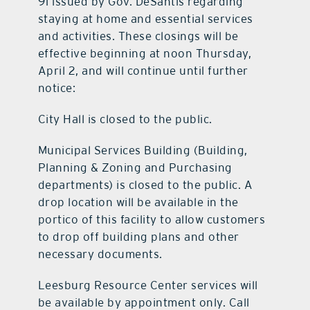
91 issued by Gov. DeSantis regarding
staying at home and essential services
and activities. These closings will be
effective beginning at noon Thursday,
April 2, and will continue until further
notice:
City Hall is closed to the public.
Municipal Services Building (Building,
Planning & Zoning and Purchasing
departments) is closed to the public. A
drop location will be available in the
portico of this facility to allow customers
to drop off building plans and other
necessary documents.
Leesburg Resource Center services will
be available by appointment only. Call