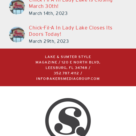
March 30th!
March 14th, 2023
Chick-Fil-A In Lady Lake Closes Its
Doors Today!
March 29th, 2023
LAKE & SUMTER STYLE
MAGAZINE / 120 E NORTH BLVD,
LEESBURG, FL 34748 /
352.787.4112
/
INFO@AKERSMEDIAGROUP.COM