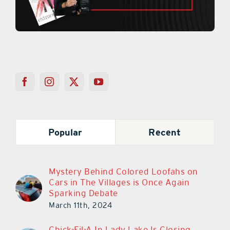
Popular
Recent
Mystery Behind Colored Loofahs on
Cars in The Villages is Once Again
Sparking Debate
March 11th, 2024
Chick-Fil-A In Lady Lake Is Closing