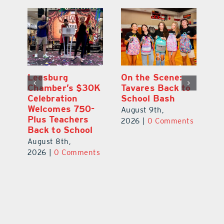
One Week Later,
Leesburg
On
o
Dr. Stephanie
Chamber’s $30K
Ta
Luke Still
Celebration
S
Savoring
Welcomes 750-
Au
Mirrorball Win
Plus Teachers
ts
20
Back to School
August 9th,
August 8th,
2026
|
0 Comments
2026
|
0 Comments