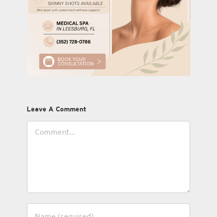
Leave A Comment
Comment