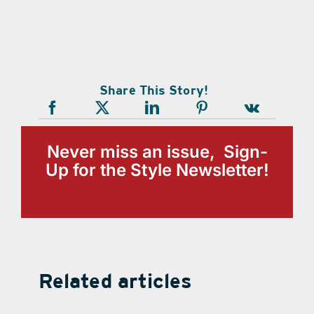
Share This Story!
Never miss an issue, Sign-
Up for the Style Newsletter!
Related articles