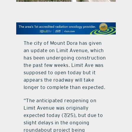
contact Us
The city of Mount Dora has given
an update on Limit Avenue, which
has been undergoing construction
the past few weeks. Limit Ave was
supposed to open today but it
appears the roadway will take
longer to complete than expected.
“The anticipated reopening on
Limit Avenue was originally
expected today (7/25), but due to
slight delays in the ongoing
roundabout project being