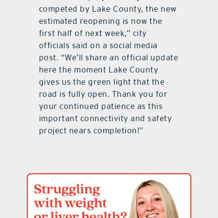
competed by Lake County, the new
estimated reopening is now the
first half of next week,” city
officials said on a social media
post. “We’ll share an official update
here the moment Lake County
gives us the green light that the
road is fully open. Thank you for
your continued patience as this
important connectivity and safety
project nears completion!”