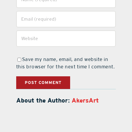
Save my name, email, and website in
this browser for the next time I comment.
About the Author:
AkersArt