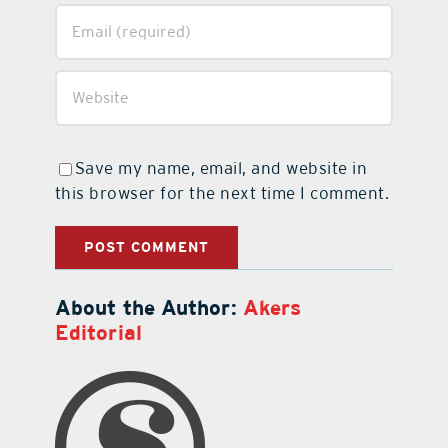
Save my name, email, and website in
this browser for the next time I comment.
About the Author:
Akers
Editorial