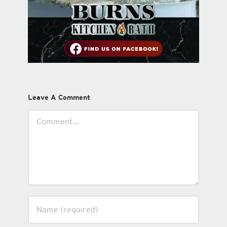
Leave A Comment
Comment