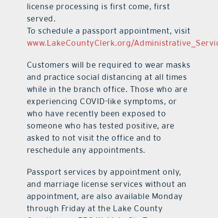
license processing is first come, first
served.
To schedule a passport appointment, visit
www.LakeCountyClerk.org/Administrative_Servi
Customers will be required to wear masks
and practice social distancing at all times
while in the branch office. Those who are
experiencing COVID-like symptoms, or
who have recently been exposed to
someone who has tested positive, are
asked to not visit the office and to
reschedule any appointments.
Passport services by appointment only,
and marriage license services without an
appointment, are also available Monday
through Friday at the Lake County