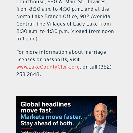
Courthouse, 550 W. Main St., Tavares,
from 8:30 a.m. to 4:30 p.m., and at the
North Lake Branch Office, 902 Avenida
Central, The Villages of Lady Lake from
8:30 a.m. to 4:30 p.m. (closed from noon
to 1 p.m.).
For more information about marriage
licenses or passports, visit
www.LakeCountyClerk.org
, or call (352)
253-2648.