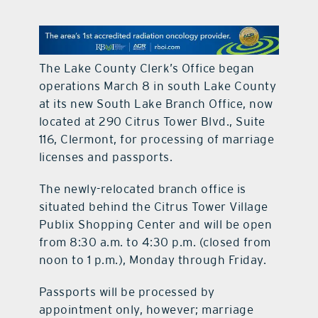
contact Us
The Lake County Clerk’s Office began
operations March 8 in south Lake County
at its new South Lake Branch Office, now
located at 290 Citrus Tower Blvd., Suite
116, Clermont, for processing of marriage
licenses and passports.
The newly-relocated branch office is
situated behind the Citrus Tower Village
Publix Shopping Center and will be open
from 8:30 a.m. to 4:30 p.m. (closed from
noon to 1 p.m.), Monday through Friday.
Passports will be processed by
appointment only, however; marriage