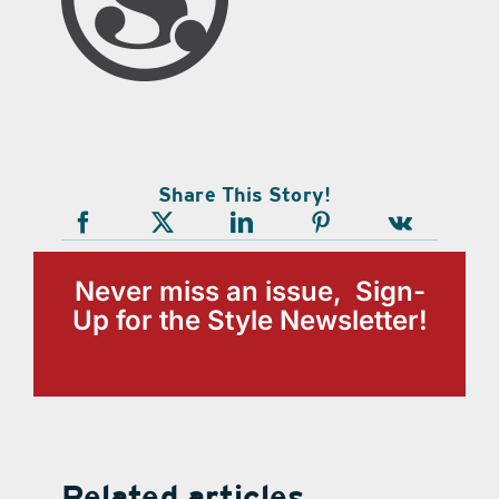
Share This Story!
Never miss an issue, Sign-
Up for the Style Newsletter!
Related articles