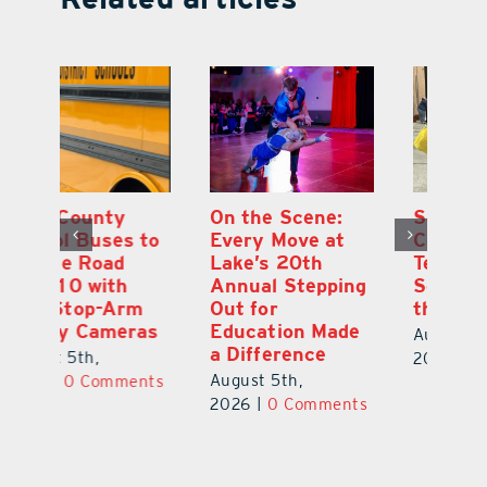
On the Scene:
South Lake
L
to
Every Move at
County Sends
Sc
Lake’s 20th
Teachers Back to
Hi
Annual Stepping
School Feeling
Au
Out for
the Love
N
s
Education Made
S
August 4th,
a Difference
Au
2026
|
0 Comments
August 5th,
ts
20
2026
|
0 Comments