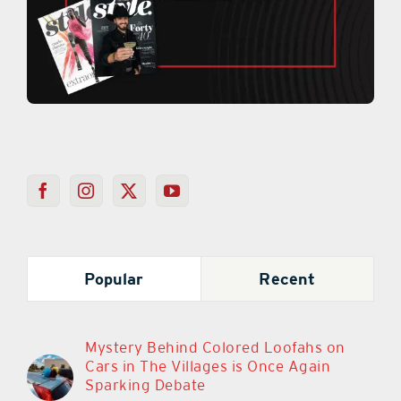
Popular
Recent
Mystery Behind Colored Loofahs on
Cars in The Villages is Once Again
Sparking Debate