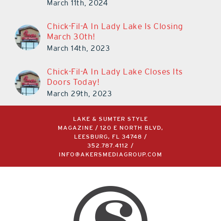
March 11th, 2024
Chick-Fil-A In Lady Lake Is Closing
March 30th!
March 14th, 2023
Chick-Fil-A In Lady Lake Closes Its
Doors Today!
March 29th, 2023
LAKE & SUMTER STYLE
MAGAZINE / 120 E NORTH BLVD,
LEESBURG, FL 34748 /
352.787.4112
/
INFO@AKERSMEDIAGROUP.COM