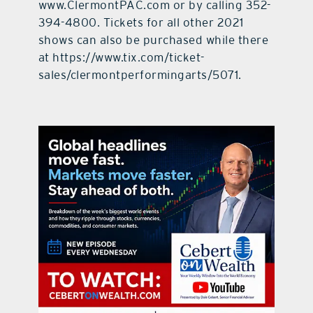
www.ClermontPAC.com or by calling 352-
394-4800. Tickets for all other 2021
shows can also be purchased while there
at https://www.tix.com/ticket-
sales/clermontperformingarts/5071.