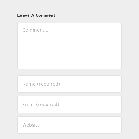
Leave A Comment
Comment