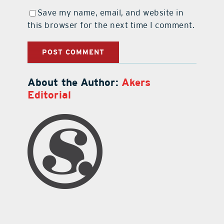
Save my name, email, and website in
this browser for the next time I comment.
About the Author:
Akers
Editorial