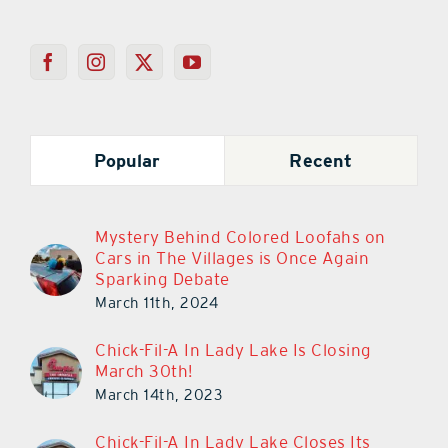
Popular
Recent
Mystery Behind Colored Loofahs on
Cars in The Villages is Once Again
Sparking Debate
March 11th, 2024
Chick-Fil-A In Lady Lake Is Closing
March 30th!
March 14th, 2023
Chick-Fil-A In Lady Lake Closes Its
Doors Today!
March 29th, 2023