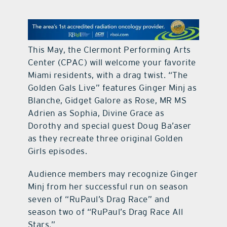
contact Us
This May, the Clermont Performing Arts
Center (CPAC) will welcome your favorite
Miami residents, with a drag twist. “The
Golden Gals Live” features Ginger Minj as
Blanche, Gidget Galore as Rose, MR MS
Adrien as Sophia, Divine Grace as
Dorothy and special guest Doug Ba’aser
as they recreate three original Golden
Girls episodes.
Audience members may recognize Ginger
Minj from her successful run on season
seven of “RuPaul’s Drag Race” and
season two of “RuPaul’s Drag Race All
Stars.”