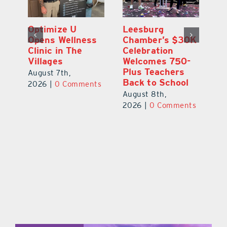
Eustis Heights
Optimize U
L
0K
Elementary Wins
Opens Wellness
C
Newly Renovated
Clinic in The
Ce
-
Resource Center
Villages
W
Pl
August 7th,
August 7th,
Ba
2026
|
0 Comments
2026
|
0 Comments
Au
ts
20