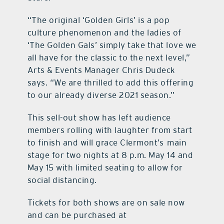
“The original ‘Golden Girls’ is a pop
culture phenomenon and the ladies of
‘The Golden Gals’ simply take that love we
all have for the classic to the next level,”
Arts & Events Manager Chris Dudeck
says. “We are thrilled to add this offering
to our already diverse 2021 season.”
This sell-out show has left audience
members rolling with laughter from start
to finish and will grace Clermont’s main
stage for two nights at 8 p.m. May 14 and
May 15 with limited seating to allow for
social distancing.
Tickets for both shows are on sale now
and can be purchased at