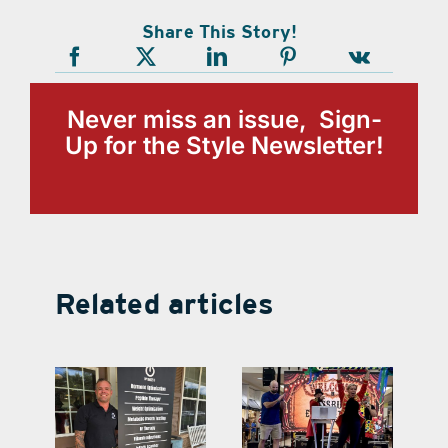
Share This Story!
Never miss an issue, Sign-
Up for the Style Newsletter!
Related articles