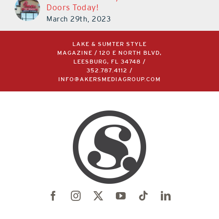
LAKE & SUMTER STYLE
MAGAZINE / 120 E NORTH BLVD,
LEESBURG, FL 34748 /
352.787.4112
/
INFO@AKERSMEDIAGROUP.COM
©2004 –
2026 | LAKE & SUMTER