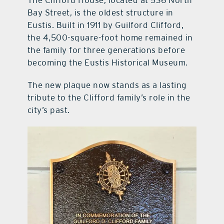
Bay Street, is the oldest structure in
Eustis. Built in 1911 by Guilford Clifford,
the 4,500-square-foot home remained in
the family for three generations before
becoming the Eustis Historical Museum.
The new plaque now stands as a lasting
tribute to the Clifford family’s role in the
city’s past.