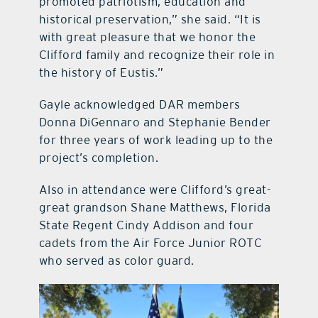
promoted patriotism, education and
historical preservation,” she said. “It is
with great pleasure that we honor the
Clifford family and recognize their role in
the history of Eustis.”
Gayle acknowledged DAR members
Donna DiGennaro and Stephanie Bender
for three years of work leading up to the
project’s completion.
Also in attendance were Clifford’s great-
great grandson Shane Matthews, Florida
State Regent Cindy Addison and four
cadets from the Air Force Junior ROTC
who served as color guard.