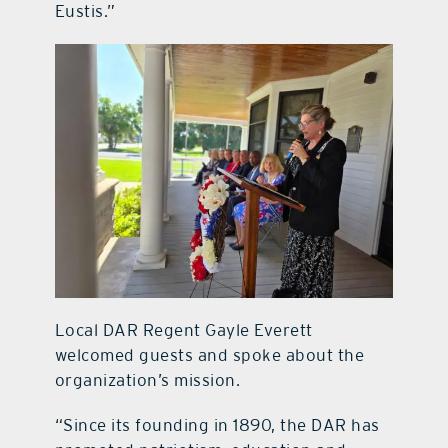
Eustis.”
Local DAR Regent Gayle Everett
welcomed guests and spoke about the
organization’s mission.
“Since its founding in 1890, the DAR has