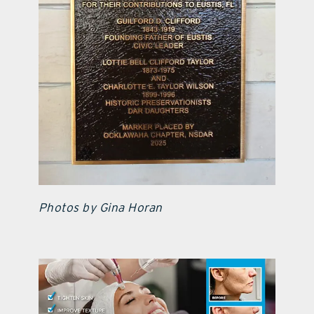
Photos by Gina Horan