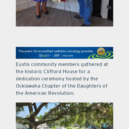
contact Us
Eustis community members gathered at
the historic Clifford House for a
dedication ceremony hosted by the
Ocklawaha Chapter of the Daughters of
the American Revolution.