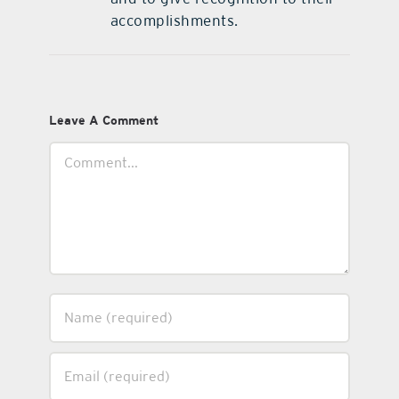
accomplishments.
Leave A Comment
Comment