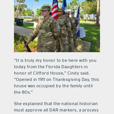
“It is truly my honor to be here with you
today from the Florida Daughters in
honor of Clifford House,” Cindy said.
“Opened in 1911 on Thanksgiving Day, this
house was occupied by the family until
the 80s.”
She explained that the national historian
must approve all DAR markers, a process