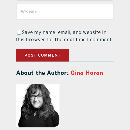
Save my name, email, and website in
this browser for the next time I comment.
About the Author:
Gina Horan