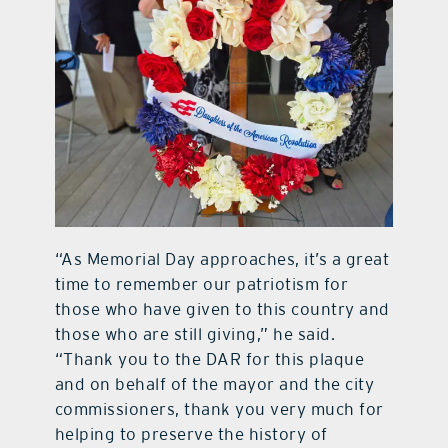
“As Memorial Day approaches, it’s a great
time to remember our patriotism for
those who have given to this country and
those who are still giving,” he said.
“Thank you to the DAR for this plaque
and on behalf of the mayor and the city
commissioners, thank you very much for
helping to preserve the history of