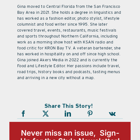
Gina moved to Central Florida from the San Francisco
Bay Area in 2021. She holds a degree in linguistics and
has worked as a fashion editor, photo stylist, lifestyle
columnist and food writer since 1995. She later
covered travel, events, restaurants, music festivals
and sports throughout Northern California, including
work as a morning show host with KSAN radio and
food critic for KRON Bay TV. A veteran bartender, she
has worked in hospitality on and off since high school.
Gina joined Akers Media in 2022 and is currently the
Food and Lifestyle Editor. Her passions include travel,
road trips, history books and podcasts, tasting menus
and arriving in a new city without a map.
Share This Story!
Never miss an issue, Sign-