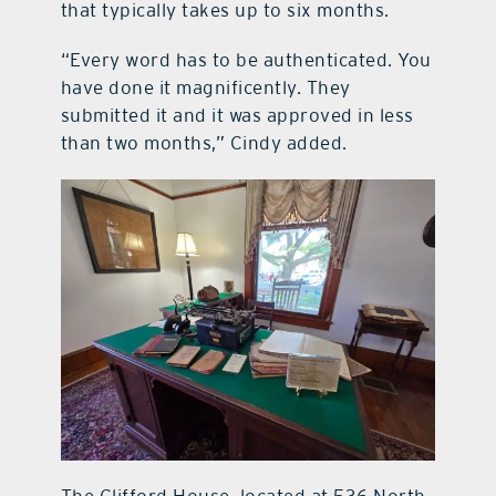
that typically takes up to six months.
“Every word has to be authenticated. You
have done it magnificently. They
submitted it and it was approved in less
than two months,” Cindy added.
The Clifford House, located at 536 North