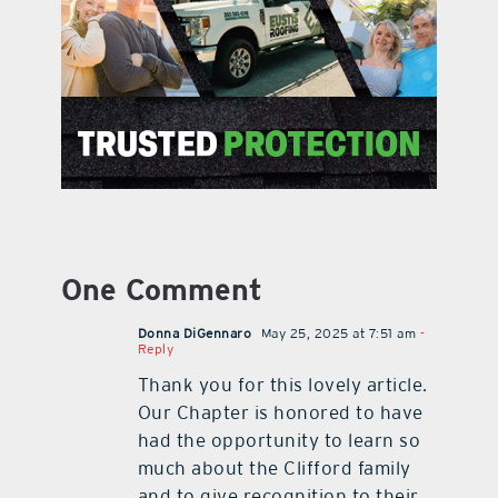
One Comment
Donna DiGennaro
May 25, 2025 at 7:51 am
-
Reply
Thank you for this lovely article.
Our Chapter is honored to have
had the opportunity to learn so
much about the Clifford family
and to give recognition to their