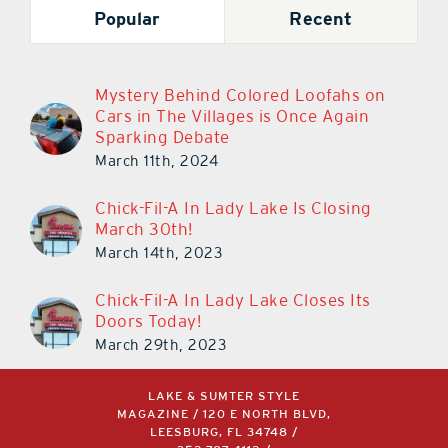
Popular
Recent
Mystery Behind Colored Loofahs on
Cars in The Villages is Once Again
Sparking Debate
March 11th, 2024
Chick-Fil-A In Lady Lake Is Closing
March 30th!
March 14th, 2023
Chick-Fil-A In Lady Lake Closes Its
Doors Today!
March 29th, 2023
LAKE & SUMTER STYLE
MAGAZINE / 120 E NORTH BLVD,
LEESBURG, FL 34748 /