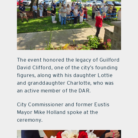
The event honored the legacy of Guilford
David Clifford, one of the city’s founding
figures, along with his daughter Lottie
and granddaughter Charlotte, who was
an active member of the DAR.
City Commissioner and former Eustis
Mayor Mike Holland spoke at the
ceremony.