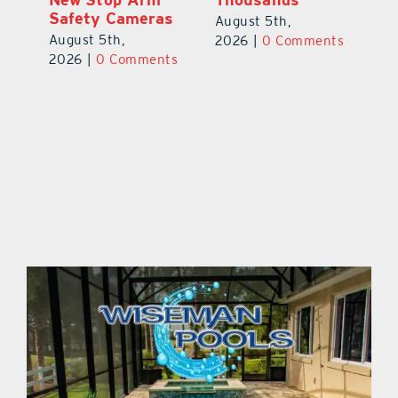
Safety Cameras
N
August 5th,
August 5th,
Au
2026
|
0 Comments
ts
2026
|
0 Comments
20