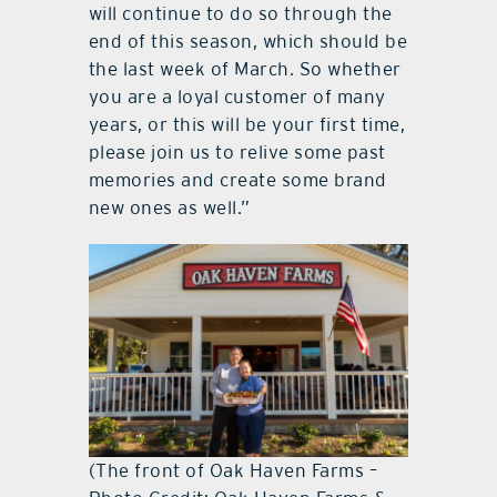
will continue to do so through the
end of this season, which should be
the last week of March. So whether
you are a loyal customer of many
years, or this will be your first time,
please join us to relive some past
memories and create some brand
new ones as well.”
(The front of Oak Haven Farms –