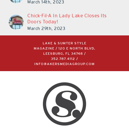
March 14th, 2023
Chick-Fil-A In Lady Lake Closes Its
Doors Today!
March 29th, 2023
LAKE & SUMTER STYLE
MAGAZINE / 120 E NORTH BLVD,
LEESBURG, FL 34748 /
352.787.4112
/
INFO@AKERSMEDIAGROUP.COM