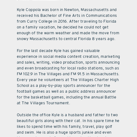
Kyle Coppola was born in Newton, Massachusetts and
received his Bachelor of Fine Arts in Communications
from Curry College in 2016. After traveling to Florida
on a family vacation, he decided he could not get
enough of the warm weather and made the move from
snowy Massachusetts to central Florida 8 years ago.
For the last decade Kyle has gained valuable
experience in social media content creation, marketing
and sales, writing, video production, sports announcing
and even broadcasting for local radio stations, such as
FM 102.9 in The Villages and FM 91.5 in Massachusetts.
Every year he volunteers at The Villages Charter High
School as a play-by-play sports announcer for the
football games as well as a public address announcer
for the basketball games, including the annual Battle
at The Villages Tournament.
Outside the office Kyle is a husband and father to two
beautiful girls along with their cat. In his spare time he
likes to spend time with his family, travel, play golf
and swim. He is also a huge sports junkie and even