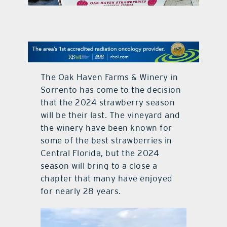
contact Us
The Oak Haven Farms & Winery in
Sorrento has come to the decision
that the 2024 strawberry season
will be their last. The vineyard and
the winery have been known for
some of the best strawberries in
Central Florida, but the 2024
season will bring to a close a
chapter that many have enjoyed
for nearly 28 years.