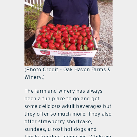
(Photo Credit – Oak Haven Farms &
Winery.)
The farm and winery has always
been a fun place to go and get
some delicious adult beverages but
they offer so much more. They also
offer strawberry shortcake,
sundaes, u-rost hot dogs and
family bonding memories. While we