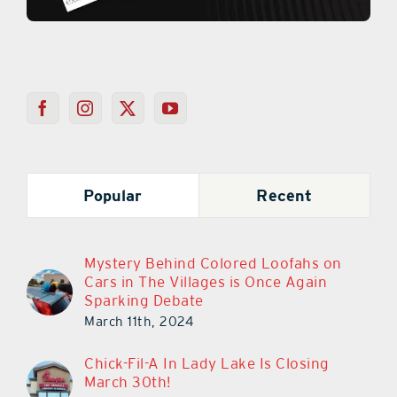
Popular
Recent
Mystery Behind Colored Loofahs on
Cars in The Villages is Once Again
Sparking Debate
March 11th, 2024
Chick-Fil-A In Lady Lake Is Closing
March 30th!