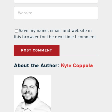
Save my name, email, and website in
this browser for the next time I comment.
About the Author:
Kyle Coppola