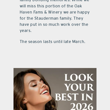
will miss this portion of the Oak
Haven Fams & Winery we are happy
for the Stauderman family. They
have put in so much work over the
years.
The season lasts until late March.