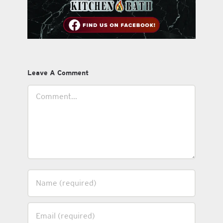
Leave A Comment
Comment