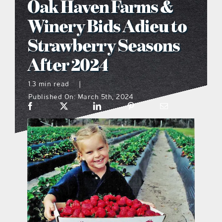
Oak Haven Farms &
what’s going on
Winery Bids Adieu to
Strawberry Seasons
distribution locations
After 2024
the style podcast
1.3 min read
|
Published On: March 5th, 2024
sports hub podcast
on the menu podcast
digital issues
promotional features