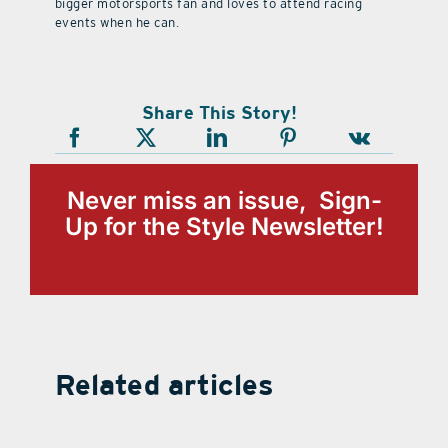
bigger motorsports fan and loves to attend racing
events when he can.
Share This Story!
Never miss an issue, Sign-
Up for the Style Newsletter!
Related articles