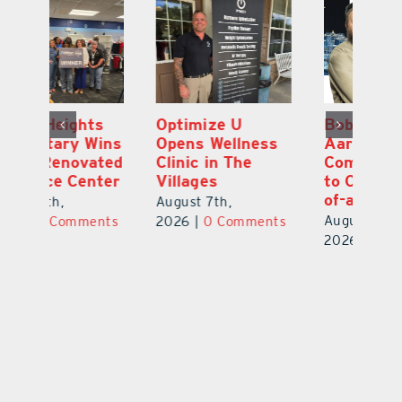
Optimize U
Bob Tucker and
Eu
ns
Opens Wellness
Aaron Crawford
E
ed
Clinic in The
Combine Crafts
N
er
Villages
to Create One-
R
of-a-Kind Pieces
August 7th,
Au
August 7th,
ts
2026
|
0 Comments
20
2026
|
0 Comments