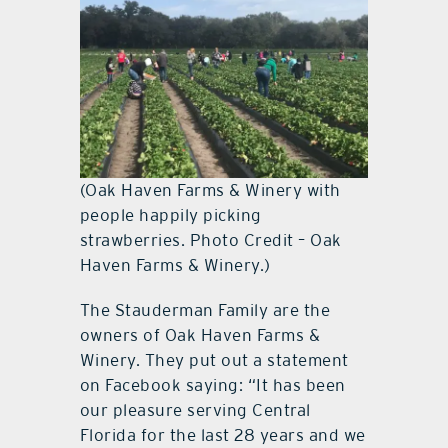
(Oak Haven Farms & Winery with
people happily picking
strawberries. Photo Credit – Oak
Haven Farms & Winery.)
The Stauderman Family are the
owners of Oak Haven Farms &
Winery. They put out a statement
on Facebook saying: “It has been
our pleasure serving Central
Florida for the last 28 years and we