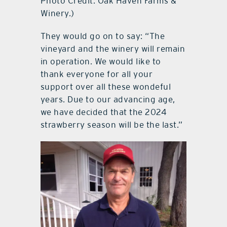
Photo Credit: Oak Haven Farms &
Winery.)
They would go on to say: “The
vineyard and the winery will remain
in operation. We would like to
thank everyone for all your
support over all these wondeful
years. Due to our advancing age,
we have decided that the 2024
strawberry season will be the last.”