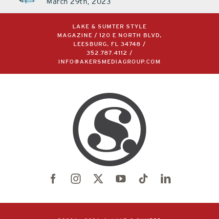
March 29th, 2023
LAKE & SUMTER STYLE
MAGAZINE / 120 E NORTH BLVD,
LEESBURG, FL 34748 /
352.787.4112
/
INFO@AKERSMEDIAGROUP.COM