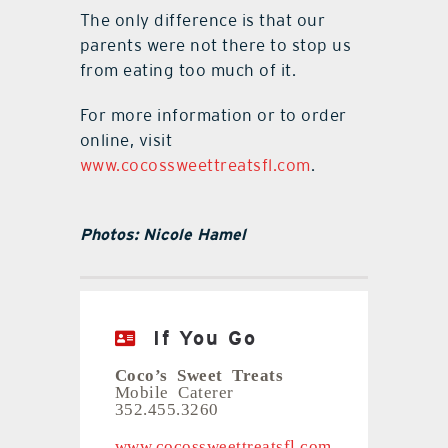
The only difference is that our
parents were not there to stop us
from eating too much of it.
For more information or to order
online, visit
www.cocossweettreatsfl.com
.
Photos: Nicole Hamel
If You Go
Coco’s Sweet Treats
Mobile Caterer
352.455.3260
www.cocossweettreatsfl.com