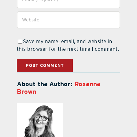
Save my name, email, and website in
this browser for the next time I comment.
About the Author:
Roxanne
Brown