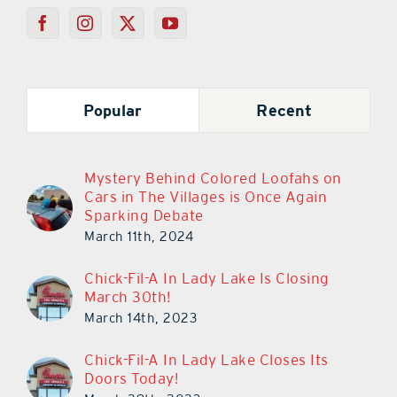
Popular
Recent
Mystery Behind Colored Loofahs on
Cars in The Villages is Once Again
Sparking Debate
March 11th, 2024
Chick-Fil-A In Lady Lake Is Closing
March 30th!
March 14th, 2023
Chick-Fil-A In Lady Lake Closes Its
Doors Today!