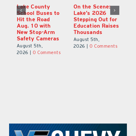
Lake County
On the Scene:
Fl
School Buses to
Lake’s 2026
To
Hit the Road
Stepping Out for
A
Aug. 10 with
Education Raises
Hi
New Stop-Arm
Thousands
C
Safety Cameras
N
August 5th,
August 5th,
Au
2026
|
0 Comments
ts
2026
|
0 Comments
20