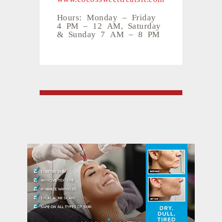
Hours: Monday – Friday
4 PM – 12 AM, Saturday
& Sunday 7 AM – 8 PM