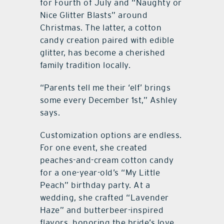
for Fourth of July and “Naughty or
Nice Glitter Blasts” around
Christmas. The latter, a cotton
candy creation paired with edible
glitter, has become a cherished
family tradition locally.
“Parents tell me their ‘elf’ brings
some every December 1st,” Ashley
says.
Customization options are endless.
For one event, she created
peaches-and-cream cotton candy
for a one-year-old’s “My Little
Peach” birthday party. At a
wedding, she crafted “Lavender
Haze” and butterbeer-inspired
flavors, honoring the bride’s love