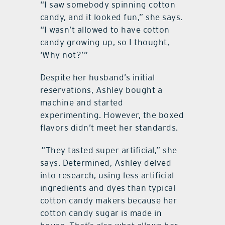
“I saw somebody spinning cotton
candy, and it looked fun,” she says.
“I wasn’t allowed to have cotton
candy growing up, so I thought,
‘Why not?’”
Despite her husband’s initial
reservations, Ashley bought a
machine and started
experimenting. However, the boxed
flavors didn’t meet her standards.
“They tasted super artificial,” she
says. Determined, Ashley delved
into research, using less artificial
ingredients and dyes than typical
cotton candy makers because her
cotton candy sugar is made in