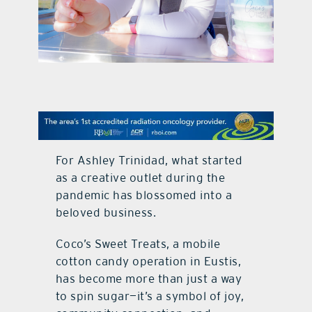
contact Us
For Ashley Trinidad, what started
as a creative outlet during the
pandemic has blossomed into a
beloved business.
Coco’s Sweet Treats, a mobile
cotton candy operation in Eustis,
has become more than just a way
to spin sugar—it’s a symbol of joy,