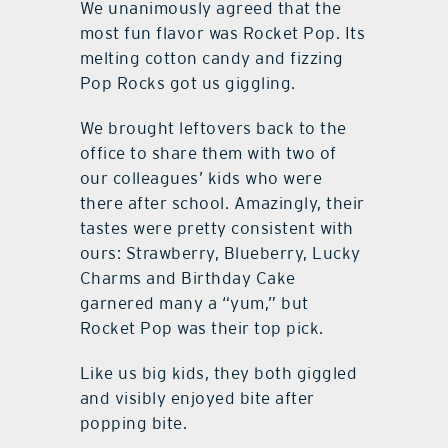
We unanimously agreed that the
most fun flavor was Rocket Pop. Its
melting cotton candy and fizzing
Pop Rocks got us giggling.
We brought leftovers back to the
office to share them with two of
our colleagues’ kids who were
there after school. Amazingly, their
tastes were pretty consistent with
ours: Strawberry, Blueberry, Lucky
Charms and Birthday Cake
garnered many a “yum,” but
Rocket Pop was their top pick.
Like us big kids, they both giggled
and visibly enjoyed bite after
popping bite.