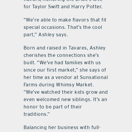
for Taylor Swift and Harry Potter.
“We’re able to make flavors that fit
special occasions. That’s the cool
part,” Ashley says.
Born and raised in Tavares, Ashley
cherishes the connections she’s
built. “We’ve had families with us
since our first market,” she says of
her time as a vendor at Sunsational
Farms during Whimsy Market.
“We’ve watched their kids grow and
even welcomed new siblings. It’s an
honor to be part of their
traditions.”
Balancing her business with full-