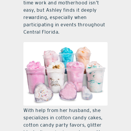
time work and motherhood isn’t
easy, but Ashley finds it deeply
rewarding, especially when
participating in events throughout
Central Florida.
With help from her husband, she
specializes in cotton candy cakes,
cotton candy party favors, glitter