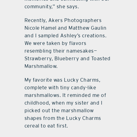
community,” she says.
Recently, Akers Photographers
Nicole Hamel and Matthew Gaulin
and I sampled Ashley’s creations.
We were taken by flavors
resembling their namesakes—
Strawberry, Blueberry and Toasted
Marshmallow.
My favorite was Lucky Charms,
complete with tiny candy-like
marshmallows. It reminded me of
childhood, when my sister and I
picked out the marshmallow
shapes from the Lucky Charms
cereal to eat first.