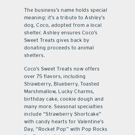
The business’s name holds special
meaning: it’s a tribute to Ashley’s
dog, Coco, adopted from a local
shelter. Ashley ensures Coco’s
Sweet Treats gives back by
donating proceeds to animal
shelters.
Coco’s Sweet Treats now offers
over 75 flavors, including
Strawberry, Blueberry, Toasted
Marshmallow, Lucky Charms,
birthday cake, cookie dough and
many more. Seasonal specialties
include “Strawberry Shortcake”
with candy hearts for Valentine’s
Day, “Rocket Pop” with Pop Rocks