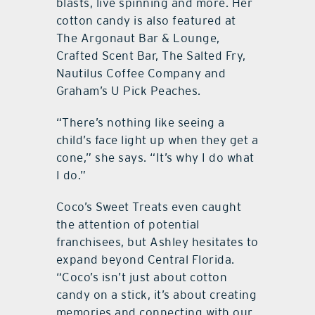
blasts, live spinning and more. Her
cotton candy is also featured at
The Argonaut Bar & Lounge,
Crafted Scent Bar, The Salted Fry,
Nautilus Coffee Company and
Graham’s U Pick Peaches.
“There’s nothing like seeing a
child’s face light up when they get a
cone,” she says. “It’s why I do what
I do.”
Coco’s Sweet Treats even caught
the attention of potential
franchisees, but Ashley hesitates to
expand beyond Central Florida.
“Coco’s isn’t just about cotton
candy on a stick, it’s about creating
memories and connecting with our