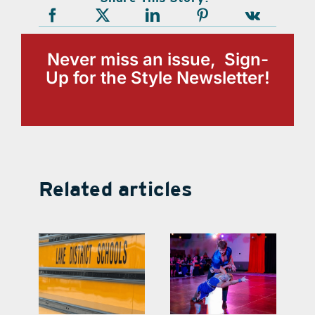
Never miss an issue, Sign-
Up for the Style Newsletter!
Related articles