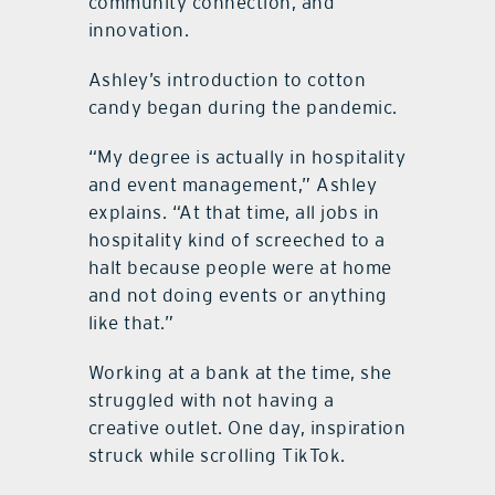
community connection, and
innovation.
Ashley’s introduction to cotton
candy began during the pandemic.
“My degree is actually in hospitality
and event management,” Ashley
explains. “At that time, all jobs in
hospitality kind of screeched to a
halt because people were at home
and not doing events or anything
like that.”
Working at a bank at the time, she
struggled with not having a
creative outlet. One day, inspiration
struck while scrolling TikTok.