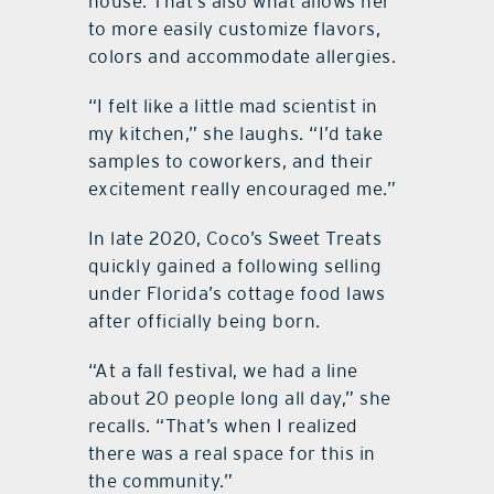
house. That’s also what allows her
to more easily customize flavors,
colors and accommodate allergies.
“I felt like a little mad scientist in
my kitchen,” she laughs. “I’d take
samples to coworkers, and their
excitement really encouraged me.”
In late 2020, Coco’s Sweet Treats
quickly gained a following selling
under Florida’s cottage food laws
after officially being born.
“At a fall festival, we had a line
about 20 people long all day,” she
recalls. “That’s when I realized
there was a real space for this in
the community.”