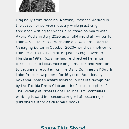
Originally from Nogales, Arizona, Roxanne worked in
the customer service industry while practicing
freelance writing for years. She came on board with
Akers Media in July 2020 as a full-time staff writer for
Lake & Sumter Style Magazine and was promoted to
Managing Editor in October 2023—her dream job come
true. Prior to that and after just having moved to
Florida in 1999, Roxanne had re-directed her prior
career path to focus more on journalism and went on
to become a reporter for The Daily Commercial/South
Lake Press newspapers for 16 years. Additionally,
Roxanne—now an award-winning journalist recognized
by the Florida Press Club and the Florida chapter of
The Society of Professional Journalism—continues
working toward her secondary goal of becoming a
published author of children’s books.
Share This Story!