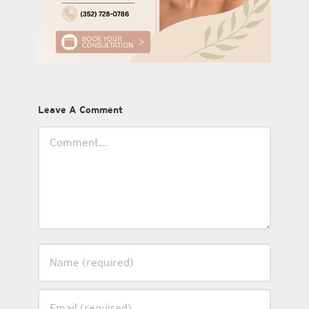
Leave A Comment
Comment