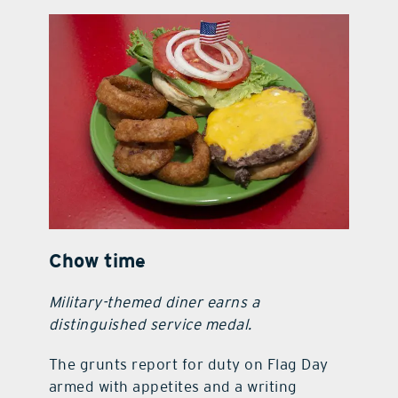
contact Us
Chow time
Military-themed diner earns a
distinguished service medal.
The grunts report for duty on Flag Day
armed with appetites and a writing