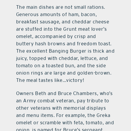
The main dishes are not small rations.
Generous amounts of ham, bacon,
breakfast sausage, and cheddar cheese
are stuffed into the Grunt meat lover’s
omelet, accompanied by crisp and
buttery hash browns and freedom toast.
The excellent Banging Burger is thick and
juicy, topped with cheddar, lettuce, and
tomato on a toasted bun, and the side
onion rings are large and golden-brown.
The meal tastes like…victory!
Owners Beth and Bruce Chambers, who’s
an Army combat veteran, pay tribute to
other veterans with memorial displays
and menu items. For example, the Greka
omelet or scramble with feta, tomato, and
onion, is named for Bruce’s sergeant,