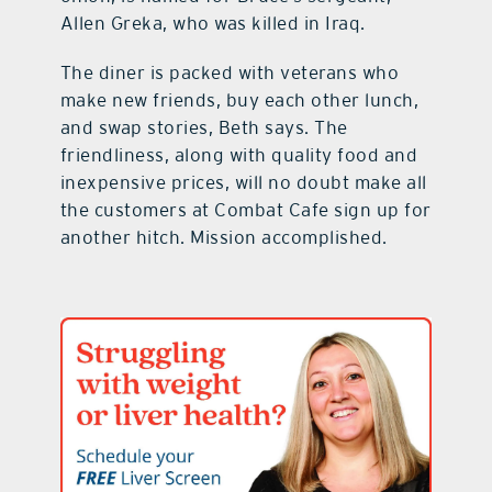
Allen Greka, who was killed in Iraq.
The diner is packed with veterans who
make new friends, buy each other lunch,
and swap stories, Beth says. The
friendliness, along with quality food and
inexpensive prices, will no doubt make all
the customers at Combat Cafe sign up for
another hitch. Mission accomplished.