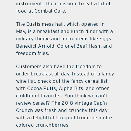
instrument. Their mission: to eat a lot of
food at Combat Cafe.
The Eustis mess hall, which opened in
May, is a breakfast and lunch diner with a
military theme and menu items like Eggs
Benedict Arnold, Colonel Beef Hash, and
freedom fries.
Customers also have the freedom to
order breakfast all day. Instead of a fancy
wine list, check out the fancy cereal list
with Cocoa Puffs, Alpha-Bits, and other
childhood favorites. You think we can’t
review cereal? The 2018 vintage Cap’n
Crunch was fresh and crunchy this day
with a delightful bouquet from the multi-
colored crunchberries.