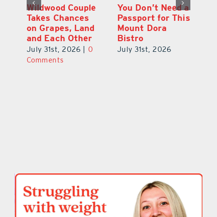
 a
Start Your Day
Wildwood Couple
Yo
his
the Cousin’s
Takes Chances
Pa
Kolaches Way in
on Grapes, Land
M
Tavares
and Each Other
Bi
July 31st, 2026
|
0
July 31st, 2026
|
0
Ju
Comments
Comments