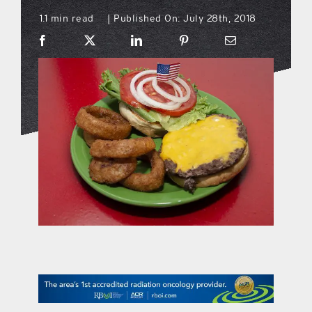
1.1 min read
Published On: July 28th, 2018
|
what’s going on
distribution locations
the style podcast
sports hub podcast
on the menu podcast
digital issues
promotional features