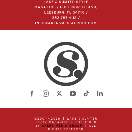
LAKE & SUMTER STYLE
MAGAZINE / 120 E NORTH BLVD,
LEESBURG, FL 34748 /
352.787.4112
/
INFO@AKERSMEDIAGROUP.COM
©2004 –
2026 | LAKE & SUMTER
STYLE
MAGAZINE | PUBLISHED
BY
AKERS MEDIA GROUP
| ALL
RIGHTS RESERVED