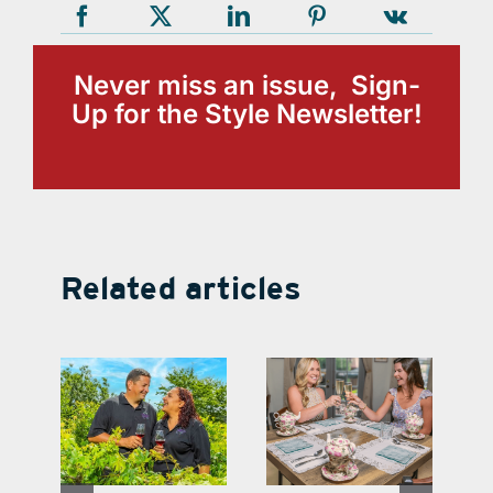
Never miss an issue, Sign-
Up for the Style Newsletter!
Related articles