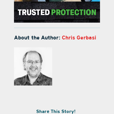
About the Author:
Chris Gerbasi
Share This Story!