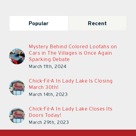
Popular
Recent
Mystery Behind Colored Loofahs on
Cars in The Villages is Once Again
Sparking Debate
March 11th, 2024
Chick-Fil-A In Lady Lake Is Closing
March 30th!
March 14th, 2023
Chick-Fil-A In Lady Lake Closes Its
Doors Today!
March 29th, 2023