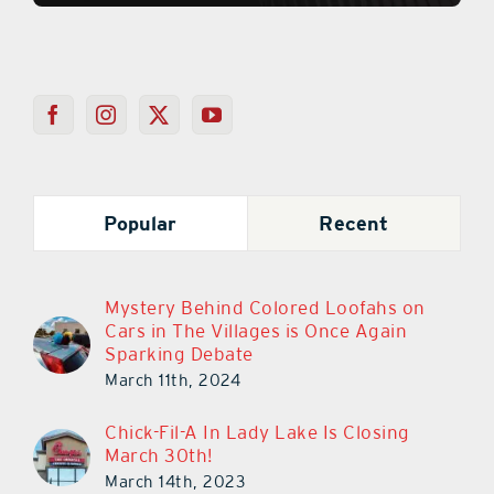
Popular
Recent
Mystery Behind Colored Loofahs on
Cars in The Villages is Once Again
Sparking Debate
March 11th, 2024
Chick-Fil-A In Lady Lake Is Closing
March 30th!
March 14th, 2023