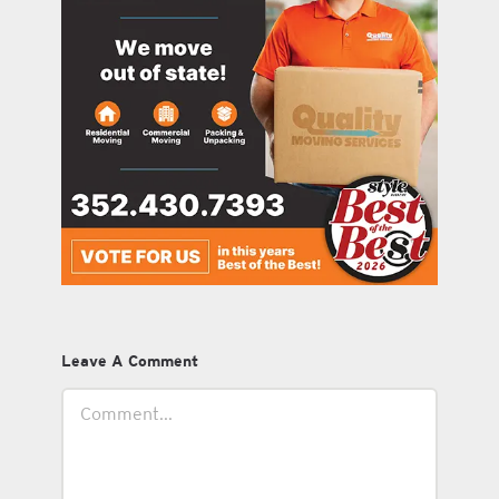
Leave A Comment
Comment