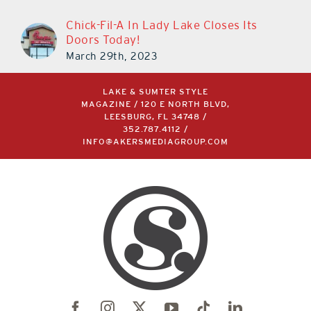
Chick-Fil-A In Lady Lake Closes Its
Doors Today!
March 29th, 2023
LAKE & SUMTER STYLE
MAGAZINE / 120 E NORTH BLVD,
LEESBURG, FL 34748 /
352.787.4112
/
INFO@AKERSMEDIAGROUP.COM