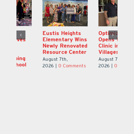
Eustis Heights
Optimize U
L
Elementary Wins
Opens Wellness
C
Newly Renovated
Clinic in The
7
Resource Center
Villages
Te
S
August 7th,
August 7th,
l
St
2026
|
0 Comments
2026
|
0 Comments
Y
Au
ts
20