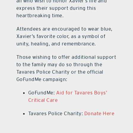
all who wish to honor Xavier’s life and
express their support during this
heartbreaking time.
Attendees are encouraged to wear blue,
Xavier’s favorite color, as a symbol of
unity, healing, and remembrance.
Those wishing to offer additional support
to the family may do so through the
Tavares Police Charity or the official
GoFundMe campaign:
GoFundMe:
Aid for Tavares Boys’
Critical Care
Tavares Police Charity:
Donate Here