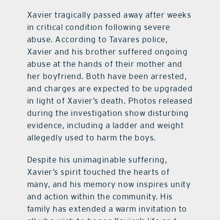
Xavier tragically passed away after weeks
in critical condition following severe
abuse. According to Tavares police,
Xavier and his brother suffered ongoing
abuse at the hands of their mother and
her boyfriend. Both have been arrested,
and charges are expected to be upgraded
in light of Xavier’s death. Photos released
during the investigation show disturbing
evidence, including a ladder and weight
allegedly used to harm the boys.
Despite his unimaginable suffering,
Xavier’s spirit touched the hearts of
many, and his memory now inspires unity
and action within the community. His
family has extended a warm invitation to