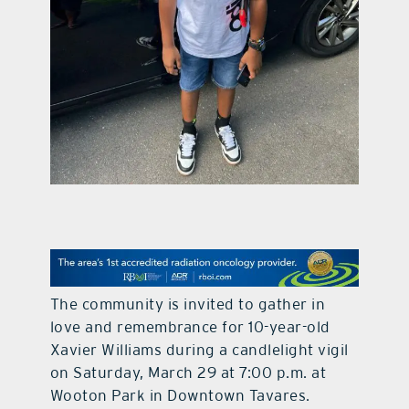
contact Us
The community is invited to gather in
love and remembrance for 10-year-old
Xavier Williams during a candlelight vigil
on Saturday, March 29 at 7:00 p.m. at
Wooton Park in Downtown Tavares.