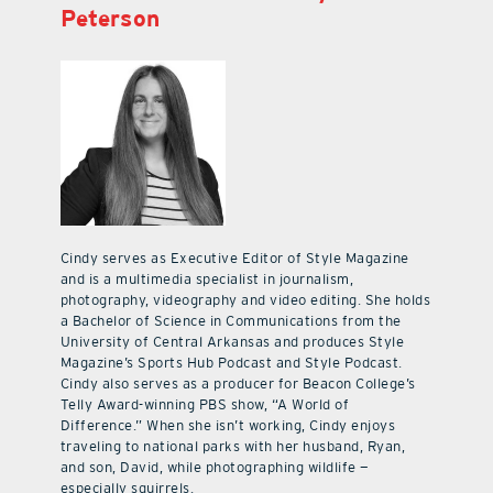
Peterson
Cindy serves as Executive Editor of Style Magazine
and is a multimedia specialist in journalism,
photography, videography and video editing. She holds
a Bachelor of Science in Communications from the
University of Central Arkansas and produces Style
Magazine’s Sports Hub Podcast and Style Podcast.
Cindy also serves as a producer for Beacon College’s
Telly Award-winning PBS show, “A World of
Difference.” When she isn’t working, Cindy enjoys
traveling to national parks with her husband, Ryan,
and son, David, while photographing wildlife —
especially squirrels.