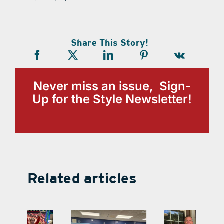
Share This Story!
Never miss an issue, Sign-
Up for the Style Newsletter!
Related articles