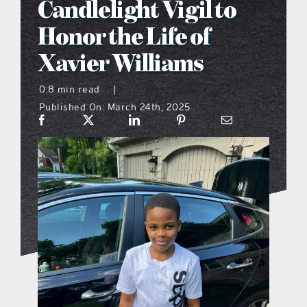
Candlelight Vigil to
what’s going on
Honor the Life of
Xavier Williams
distribution locations
0.8 min read
|
Published On: March 24th, 2025
the style podcast
sports hub podcast
on the menu podcast
digital issues
promotional features