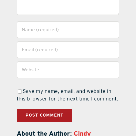
Save my name, email, and website in
this browser for the next time I comment.
About the Author:
Cindy