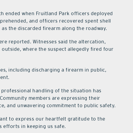
ich ended when Fruitland Park officers deployed
apprehended, and officers recovered spent shell
ll as the discarded firearm along the roadway.
re reported. Witnesses said the altercation,
d outside, where the suspect allegedly fired four
es, including discharging a firearm in public,
ent.
professional handling of the situation has
s. Community members are expressing their
ence, and unwavering commitment to public safety.
ant to express our heartfelt gratitude to the
 efforts in keeping us safe.