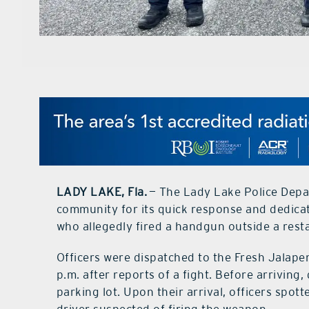
LADY LAKE, Fla.
— The Lady Lake Police Depar
community for its quick response and dedicati
who allegedly fired a handgun outside a rest
Officers were dispatched to the Fresh Jalape
p.m. after reports of a fight. Before arriving,
parking lot. Upon their arrival, officers spot