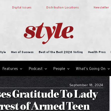
Digital Issues
Distribution Locations
Newsletter
tyle
Men of Success
Best of the Best 2026 Voting
Health Pros
Features
Podcast
People
What’s Going On
September 18, 2024
s Gratitude To Lady
rrest of Armed Teen