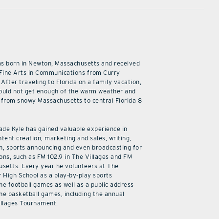
as born in Newton, Massachusetts and received
 Fine Arts in Communications from Curry
 After traveling to Florida on a family vacation,
ould not get enough of the warm weather and
from snowy Massachusetts to central Florida 8
cade Kyle has gained valuable experience in
ntent creation, marketing and sales, writing,
n, sports announcing and even broadcasting for
ions, such as FM 102.9 in The Villages and FM
usetts. Every year he volunteers at The
r High School as a play-by-play sports
he football games as well as a public address
he basketball games, including the annual
illages Tournament.