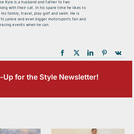
ice Kyle is a husband and father to two
along with their cat. In his spare time he likes to
his family, travel, play golf and swim. He is
rts junkie and even bigger motorsports fan and
 racing events when he can.
-Up for the Style Newsletter!