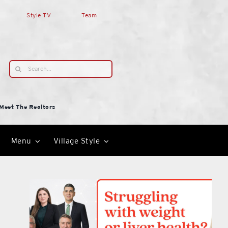
Style TV
Team
Search
for:
Meet The Realtors
Menu
Village Style