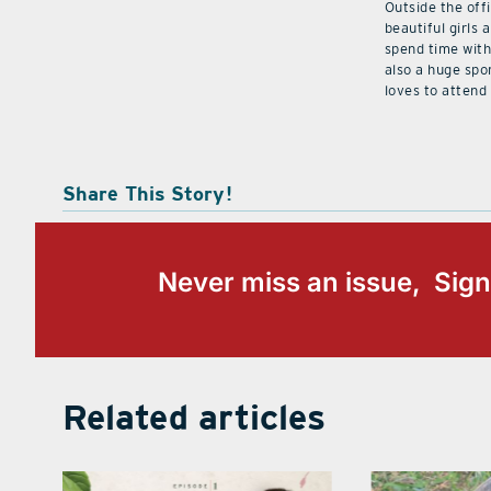
Outside the off
beautiful girls 
spend time with 
also a huge spo
loves to attend
Share This Story!
Never miss an issue, Sign
Related articles