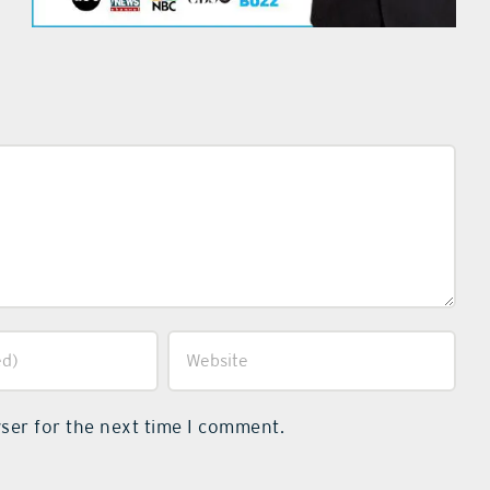
ser for the next time I comment.