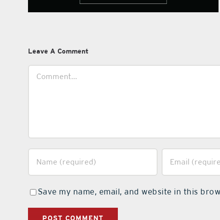
Leave A Comment
Comment
Save my name, email, and website in this brow