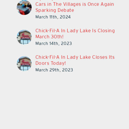
Cars in The Villages is Once Again
Sparking Debate
March 11th, 2024
Chick-Fil-A In Lady Lake Is Closing
March 30th!
March 14th, 2023
Chick-Fil-A In Lady Lake Closes Its
Doors Today!
March 29th, 2023