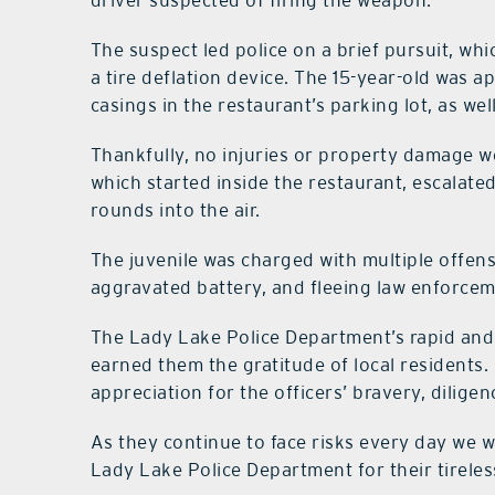
driver suspected of firing the weapon.
The suspect led police on a brief pursuit, wh
a tire deflation device. The 15-year-old was 
casings in the restaurant’s parking lot, as we
Thankfully, no injuries or property damage we
which started inside the restaurant, escalate
rounds into the air.
The juvenile was charged with multiple offens
aggravated battery, and fleeing law enforcem
The Lady Lake Police Department’s rapid and 
earned them the gratitude of local resident
appreciation for the officers’ bravery, dilig
As they continue to face risks every day we w
Lady Lake Police Department for their tireless