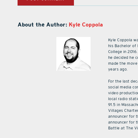
About the Author:
Kyle Coppola
Kyle Coppola w
his Bachelor of
College in 2016.
he decided he c
made the move 
years ago.
For the last de
social media co
video productio
local radio stat
91.5 in Massach
Villages Charte
announcer for t
announcer for t
Battle at The V