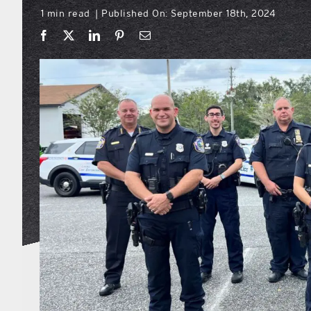
1 min read
Published On: September 18th, 2024
|