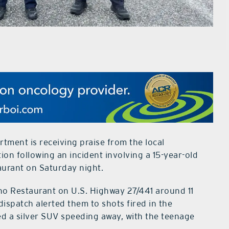
tment is receiving praise from the local
on following an incident involving a 15-year-old
aurant on Saturday night.
no Restaurant on U.S. Highway 27/441 around 11
 dispatch alerted them to shots fired in the
ted a silver SUV speeding away, with the teenage