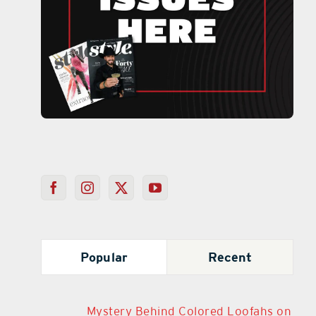
Popular
Recent
Mystery Behind Colored Loofahs on