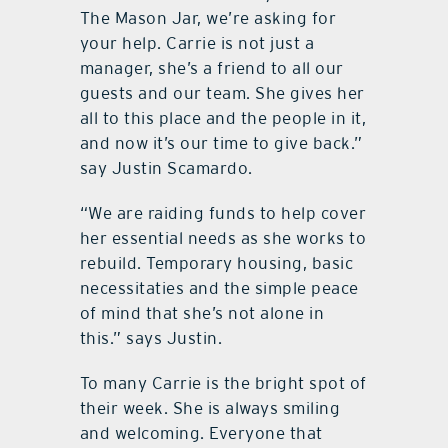
The Mason Jar, we’re asking for
your help. Carrie is not just a
manager, she’s a friend to all our
guests and our team. She gives her
all to this place and the people in it,
and now it’s our time to give back.”
say Justin Scamardo.
“We are raiding funds to help cover
her essential needs as she works to
rebuild. Temporary housing, basic
necessitaties and the simple peace
of mind that she’s not alone in
this.” says Justin.
To many Carrie is the bright spot of
their week. She is always smiling
and welcoming. Everyone that