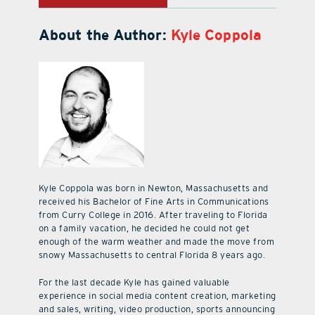
About the Author:
Kyle Coppola
Kyle Coppola was born in Newton, Massachusetts and
received his Bachelor of Fine Arts in Communications
from Curry College in 2016. After traveling to Florida
on a family vacation, he decided he could not get
enough of the warm weather and made the move from
snowy Massachusetts to central Florida 8 years ago.
For the last decade Kyle has gained valuable
experience in social media content creation, marketing
and sales, writing, video production, sports announcing