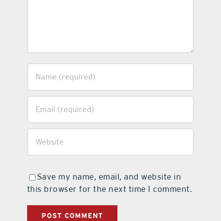
Save my name, email, and website in
this browser for the next time I comment.