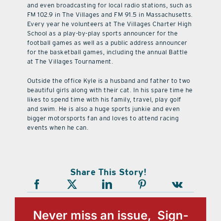
and even broadcasting for local radio stations, such as
FM 102.9 in The Villages and FM 91.5 in Massachusetts.
Every year he volunteers at The Villages Charter High
School as a play-by-play sports announcer for the
football games as well as a public address announcer
for the basketball games, including the annual Battle
at The Villages Tournament.
Outside the office Kyle is a husband and father to two
beautiful girls along with their cat. In his spare time he
likes to spend time with his family, travel, play golf
and swim. He is also a huge sports junkie and even
bigger motorsports fan and loves to attend racing
events when he can.
Share This Story!
Never miss an issue, Sign-