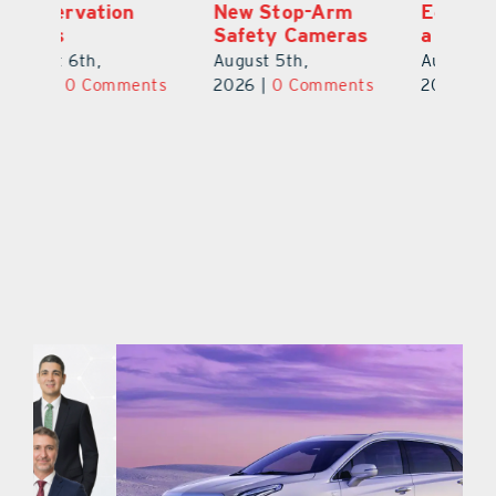
New Stop-Arm
Education Made
C
Safety Cameras
a Difference
N
August 5th,
August 5th,
Au
ts
2026
|
0 Comments
2026
|
0 Comments
20