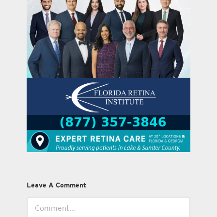
Leave A Comment
Comment