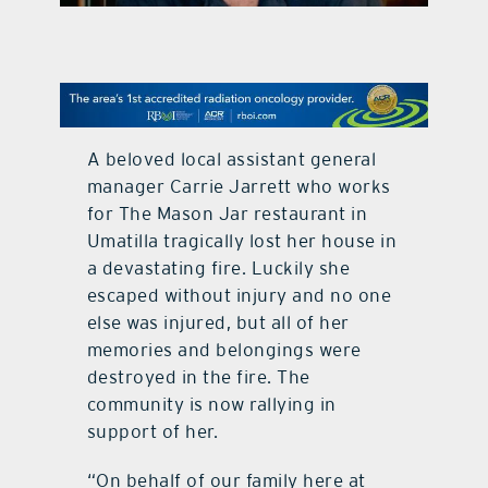
contact Us
A beloved local assistant general
manager Carrie Jarrett who works
for The Mason Jar restaurant in
Umatilla tragically lost her house in
a devastating fire. Luckily she
escaped without injury and no one
else was injured, but all of her
memories and belongings were
destroyed in the fire. The
community is now rallying in
support of her.
“On behalf of our family here at