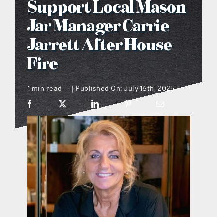
Support Local Mason
what’s going on
Jar Manager Carrie
Jarrett After House
distribution locations
Fire
the style podcast
1 min read
Published On: July 16th, 2025
|
sports hub podcast
on the menu podcast
digital issues
promotional features