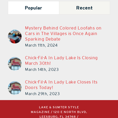
Popular
Recent
Mystery Behind Colored Loofahs on
Cars in The Villages is Once Again
Sparking Debate
March 11th, 2024
Chick-Fil-A In Lady Lake Is Closing
March 30th!
March 14th, 2023
Chick-Fil-A In Lady Lake Closes Its
Doors Today!
March 29th, 2023
LAKE & SUMTER STYLE
MAGAZINE / 120 E NORTH BLVD,
LEESBURG, FL 34748 /