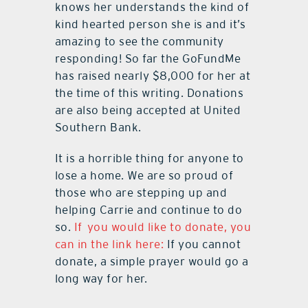
knows her understands the kind of
kind hearted person she is and it’s
amazing to see the community
responding! So far the GoFundMe
has raised nearly $8,000 for her at
the time of this writing. Donations
are also being accepted at United
Southern Bank.
It is a horrible thing for anyone to
lose a home. We are so proud of
those who are stepping up and
helping Carrie and continue to do
so.
If you would like to donate, you
can in the link here:
If you cannot
donate, a simple prayer would go a
long way for her.