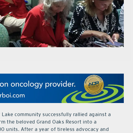
y Lake community successfully rallied against a
rm the beloved Grand Oaks Resort into a
 units. After a year of tireless advocacy and