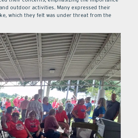
and outdoor activities. Many expressed their
ke, which they felt was under threat from the