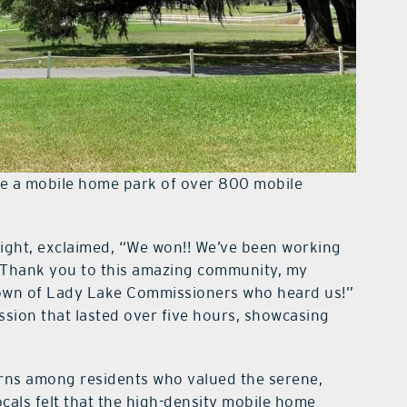
e a mobile home park of over 800 mobile
fight, exclaimed, “We won!! We’ve been working
. Thank you to this amazing community, my
Town of Lady Lake Commissioners who heard us!”
ssion that lasted over five hours, showcasing
ns among residents who valued the serene,
ocals felt that the high-density mobile home