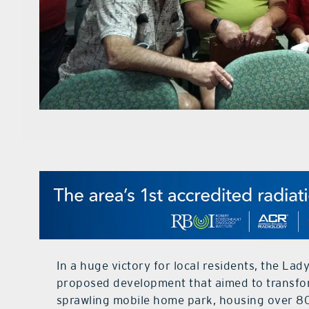
In a huge victory for local residents, the Lad
proposed development that aimed to transfo
sprawling mobile home park, housing over 800