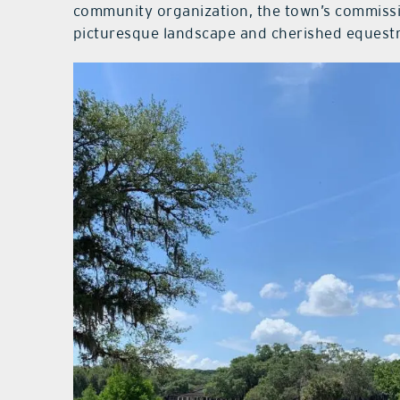
community organization, the town’s commissi
picturesque landscape and cherished equestri