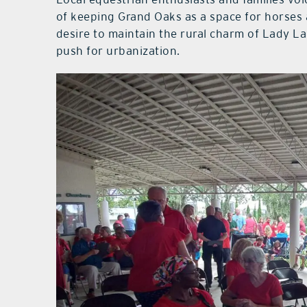
of keeping Grand Oaks as a space for horses 
desire to maintain the rural charm of Lady La
push for urbanization.