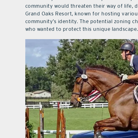
community would threaten their way of life, 
Grand Oaks Resort, known for hosting various
community’s identity. The potential zoning c
who wanted to protect this unique landscape