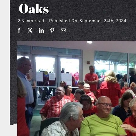
Oaks
2.3 min read
Published On: September 24th, 2024
|