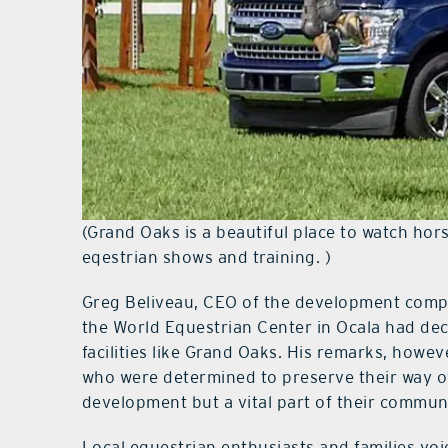
(Grand Oaks is a beautiful place to watch ho
eqestrian shows and training. )
Greg Beliveau, CEO of the development compa
the World Equestrian Center in Ocala had dec
facilities like Grand Oaks. His remarks, howeve
who were determined to preserve their way of l
development but a vital part of their communi
Local equestrian enthusiasts and families vo