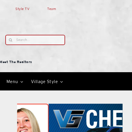
Style TV
Team
Search
for:
Meet The Realtors
Menu
Village Style