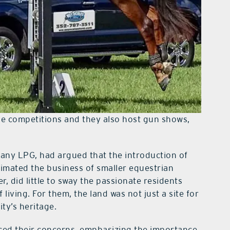
rse competitions and they also host gun shows,
ny LPG, had argued that the introduction of
imated the business of smaller equestrian
r, did little to sway the passionate residents
iving. For them, the land was not just a site for
ty’s heritage.
iced their concerns, emphasizing the importance