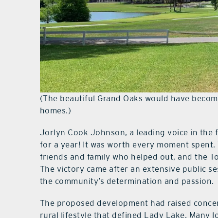
(The beautiful Grand Oaks would have becom
homes.)
Jorlyn Cook Johnson, a leading voice in the 
for a year! It was worth every moment spent
friends and family who helped out, and the 
The victory came after an extensive public se
the community’s determination and passion.
The proposed development had raised concer
rural lifestyle that defined Lady Lake. Many l