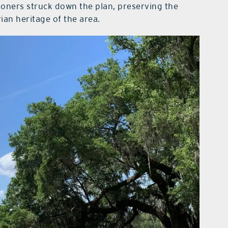
oners struck down the plan, preserving the
an heritage of the area.