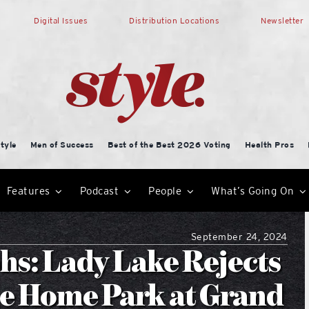
Digital Issues
Distribution Locations
Newsletter
tyle
Men of Success
Best of the Best 2026 Voting
Health Pros
Features
Podcast
People
What’s Going On
September 24, 2024
: Lady Lake Rejects
le Home Park at Grand