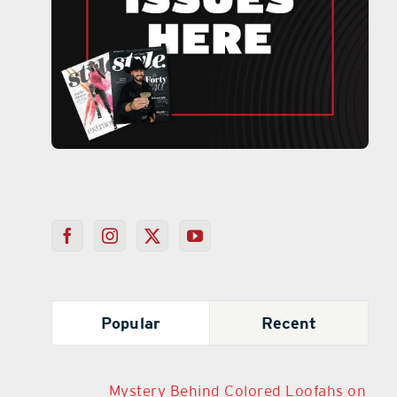
Popular
Recent
Mystery Behind Colored Loofahs on