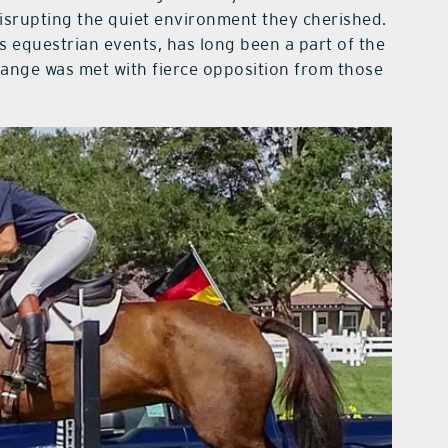
disrupting the quiet environment they cherished.
 equestrian events, has long been a part of the
hange was met with fierce opposition from those
.