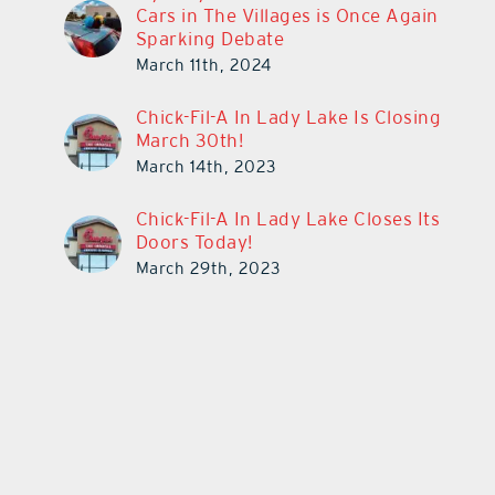
Cars in The Villages is Once Again
Sparking Debate
March 11th, 2024
Chick-Fil-A In Lady Lake Is Closing
March 30th!
March 14th, 2023
Chick-Fil-A In Lady Lake Closes Its
Doors Today!
March 29th, 2023