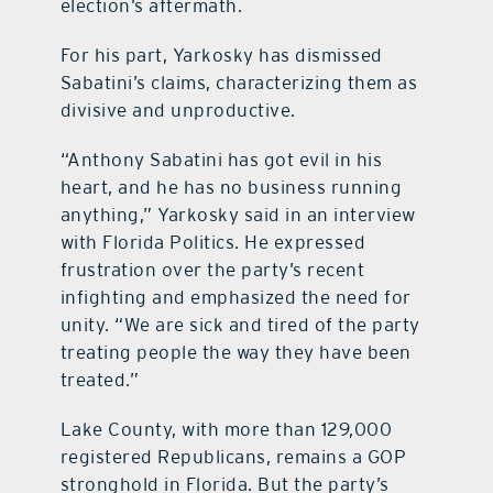
election’s aftermath.
For his part, Yarkosky has dismissed
Sabatini’s claims, characterizing them as
divisive and unproductive.
“Anthony Sabatini has got evil in his
heart, and he has no business running
anything,” Yarkosky said in an interview
with Florida Politics. He expressed
frustration over the party’s recent
infighting and emphasized the need for
unity. “We are sick and tired of the party
treating people the way they have been
treated.”
Lake County, with more than 129,000
registered Republicans, remains a GOP
stronghold in Florida. But the party’s