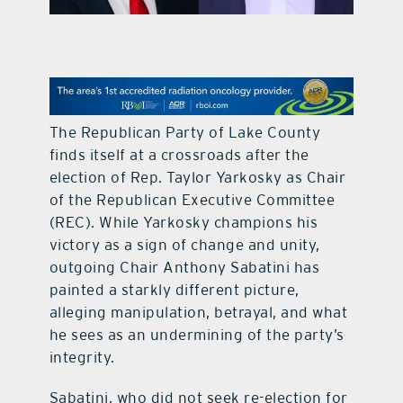
contact Us
The Republican Party of Lake County
finds itself at a crossroads after the
election of Rep. Taylor Yarkosky as Chair
of the Republican Executive Committee
(REC). While Yarkosky champions his
victory as a sign of change and unity,
outgoing Chair Anthony Sabatini has
painted a starkly different picture,
alleging manipulation, betrayal, and what
he sees as an undermining of the party’s
integrity.
Sabatini, who did not seek re-election for