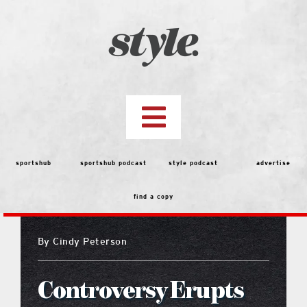
Skip
to
content
Toggle
Navigation
top stories
sportshub
sportshub podcast
style podcast
advertise
find a copy
features
By
Cindy Peterson
people
Controversy Erupts
menu