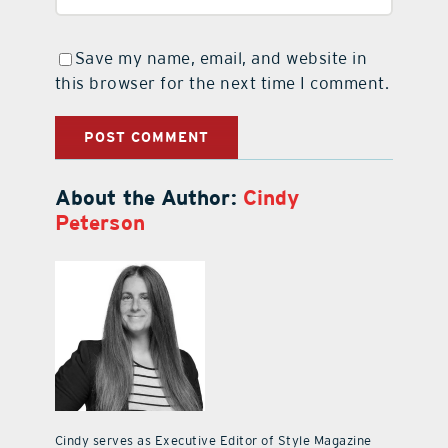
Save my name, email, and website in
this browser for the next time I comment.
About the Author:
Cindy
Peterson
Cindy serves as Executive Editor of Style Magazine