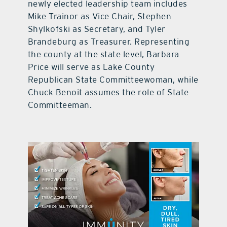
newly elected leadership team includes
Mike Trainor as Vice Chair, Stephen
Shylkofski as Secretary, and Tyler
Brandeburg as Treasurer. Representing
the county at the state level, Barbara
Price will serve as Lake County
Republican State Committeewoman, while
Chuck Benoit assumes the role of State
Committeeman.