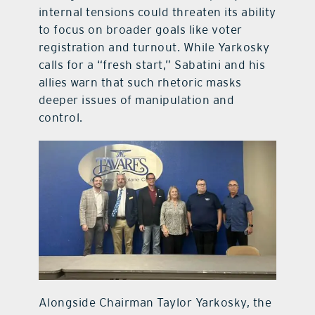
internal tensions could threaten its ability
to focus on broader goals like voter
registration and turnout. While Yarkosky
calls for a “fresh start,” Sabatini and his
allies warn that such rhetoric masks
deeper issues of manipulation and
control.
Alongside Chairman Taylor Yarkosky, the