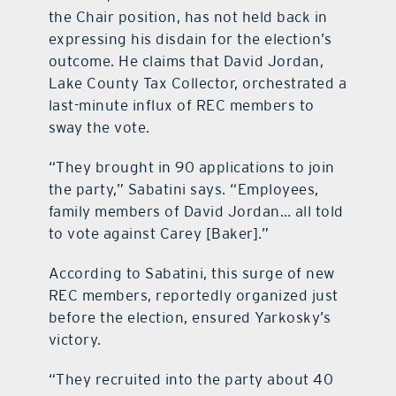
the Chair position, has not held back in
expressing his disdain for the election’s
outcome. He claims that David Jordan,
Lake County Tax Collector, orchestrated a
last-minute influx of REC members to
sway the vote.
“They brought in 90 applications to join
the party,” Sabatini says. “Employees,
family members of David Jordan… all told
to vote against Carey [Baker].”
According to Sabatini, this surge of new
REC members, reportedly organized just
before the election, ensured Yarkosky’s
victory.
“They recruited into the party about 40