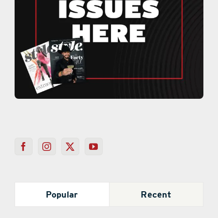
Popular
Recent