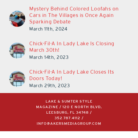
Mystery Behind Colored Loofahs on
Cars in The Villages is Once Again
Sparking Debate
March 11th, 2024
Chick-Fil-A In Lady Lake Is Closing
March 30th!
March 14th, 2023
Chick-Fil-A In Lady Lake Closes Its
Doors Today!
March 29th, 2023
LAKE & SUMTER STYLE
MAGAZINE / 120 E NORTH BLVD,
LEESBURG, FL 34748 /
352.787.4112
/
INFO@AKERSMEDIAGROUP.COM