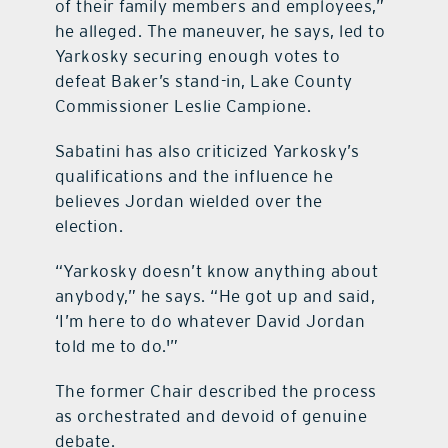
of their family members and employees,”
he alleged. The maneuver, he says, led to
Yarkosky securing enough votes to
defeat Baker’s stand-in, Lake County
Commissioner Leslie Campione.
Sabatini has also criticized Yarkosky’s
qualifications and the influence he
believes Jordan wielded over the
election.
“Yarkosky doesn’t know anything about
anybody,” he says. “He got up and said,
‘I’m here to do whatever David Jordan
told me to do.'”
The former Chair described the process
as orchestrated and devoid of genuine
debate.