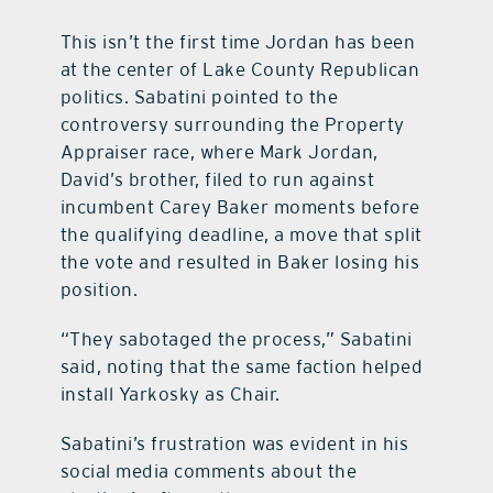
This isn’t the first time Jordan has been
at the center of Lake County Republican
politics. Sabatini pointed to the
controversy surrounding the Property
Appraiser race, where Mark Jordan,
David’s brother, filed to run against
incumbent Carey Baker moments before
the qualifying deadline, a move that split
the vote and resulted in Baker losing his
position.
“They sabotaged the process,” Sabatini
said, noting that the same faction helped
install Yarkosky as Chair.
Sabatini’s frustration was evident in his
social media comments about the