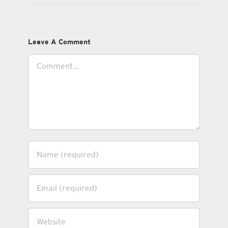
Leave A Comment
Comment