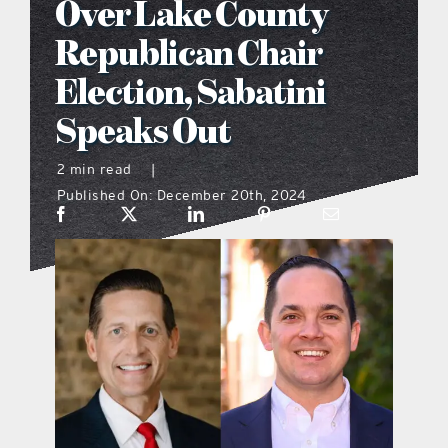
Over Lake County
what’s going on
Republican Chair
Election, Sabatini
distribution locations
Speaks Out
the style podcast
2 min read
|
Published On: December 20th, 2024
sports hub podcast
on the menu podcast
digital issues
promotional features