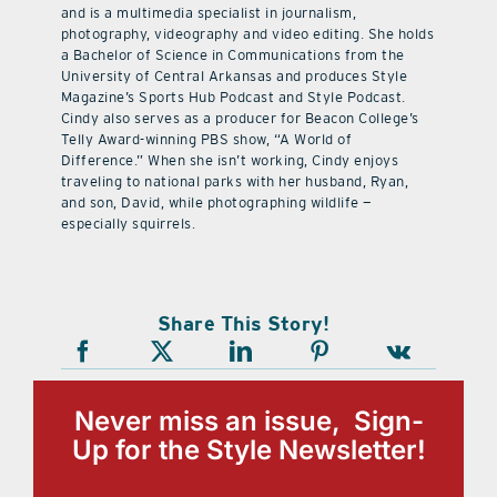
and is a multimedia specialist in journalism,
photography, videography and video editing. She holds
a Bachelor of Science in Communications from the
University of Central Arkansas and produces Style
Magazine’s Sports Hub Podcast and Style Podcast.
Cindy also serves as a producer for Beacon College’s
Telly Award-winning PBS show, “A World of
Difference.” When she isn’t working, Cindy enjoys
traveling to national parks with her husband, Ryan,
and son, David, while photographing wildlife —
especially squirrels.
Share This Story!
Never miss an issue, Sign-
Up for the Style Newsletter!