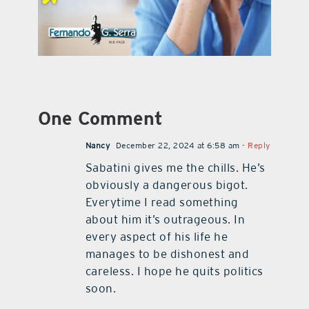
One Comment
Nancy
December 22, 2024 at 6:58 am
- Reply
Sabatini gives me the chills. He’s
obviously a dangerous bigot.
Everytime I read something
about him it’s outrageous. In
every aspect of his life he
manages to be dishonest and
careless. I hope he quits politics
soon.