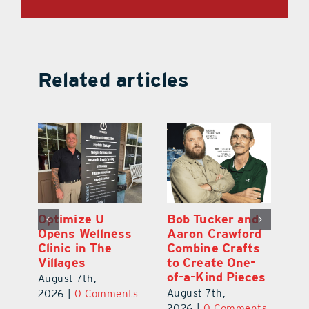
Related articles
Optimize U
Bob Tucker and
Eu
ns
Opens Wellness
Aaron Crawford
E
ed
Clinic in The
Combine Crafts
N
er
Villages
to Create One-
R
of-a-Kind Pieces
August 7th,
Au
August 7th,
ts
2026
|
0 Comments
20
2026
|
0 Comments