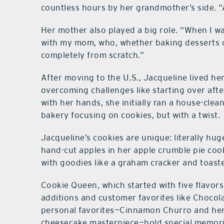
countless hours by her grandmother’s side. “
Her mother also played a big role. “When I wa
with my mom, who, whether baking desserts or
completely from scratch.”
After moving to the U.S., Jacqueline lived her
overcoming challenges like starting over aft
with her hands, she initially ran a house-cle
bakery focusing on cookies, but with a twist.
Jacqueline’s cookies are unique: literally huge 
hand-cut apples in her apple crumble pie coo
with goodies like a graham cracker and toas
Cookie Queen, which started with five flavors
additions and customer favorites like Chocol
personal favorites—Cinnamon Churro and her
cheesecake masterpiece—hold special memori