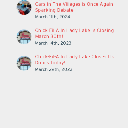
Cars in The Villages is Once Again
Sparking Debate
March 11th, 2024
Chick-Fil-A In Lady Lake Is Closing
March 30th!
March 14th, 2023
Chick-Fil-A In Lady Lake Closes Its
Doors Today!
March 29th, 2023