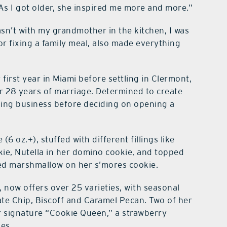
As I got older, she inspired me more and more.”
sn’t with my grandmother in the kitchen, I was
 fixing a family meal, also made everything
 first year in Miami before settling in Clermont,
er 28 years of marriage. Determined to create
aning business before deciding on opening a
(6 oz.+), stuffed with different fillings like
kie, Nutella in her domino cookie, and topped
ted marshmallow on her s’mores cookie.
, now offers over 25 varieties, with seasonal
ate Chip, Biscoff and Caramel Pecan. Two of her
 signature “Cookie Queen,” a strawberry
es.