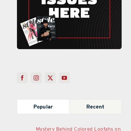
Popular
Recent
Mystery Behind Colored Loofahs on