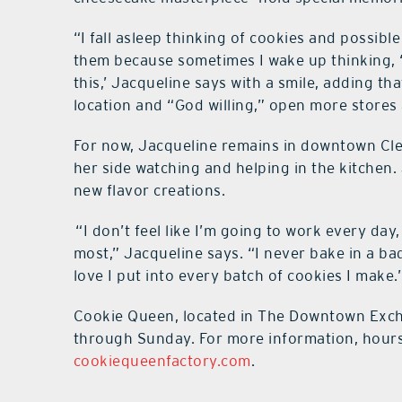
“I fall asleep thinking of cookies and possib
them because sometimes I wake up thinking, ‘I 
this,’ Jacqueline says with a smile, adding th
location and “God willing,” open more stores
For now, Jacqueline remains in downtown Cle
her side watching and helping in the kitchen. 
new flavor creations.
“I don’t feel like I’m going to work every da
most,” Jacqueline says. “I never bake in a b
love I put into every batch of cookies I make.
Cookie Queen, located in The Downtown Excha
through Sunday. For more information, hours o
cookiequeenfactory.com
.