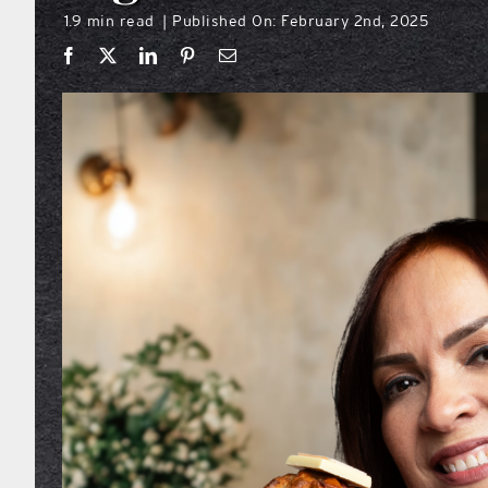
1.9 min read
Published On: February 2nd, 2025
|