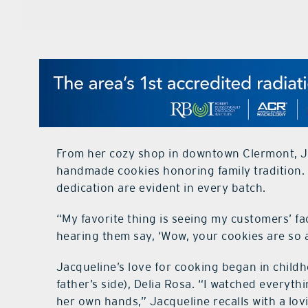
From her cozy shop in downtown Clermont, J
handmade cookies honoring family tradition.
dedication are evident in every batch.
“My favorite thing is seeing my customers’ fac
hearing them say, ‘Wow, your cookies are so am
Jacqueline’s love for cooking began in child
father’s side), Delia Rosa. “I watched everyth
her own hands,” Jacqueline recalls with a lov