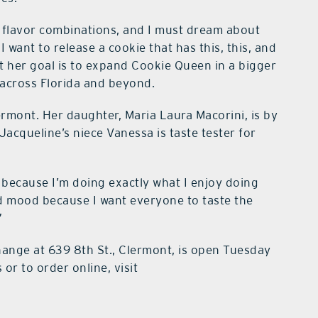
le flavor combinations, and I must dream about
want to release a cookie that has this, this, and
at her goal is to expand Cookie Queen in a bigger
 across Florida and beyond.
rmont. Her daughter, Maria Laura Macorini, is by
Jacqueline’s niece Vanessa is taste tester for
y, because I’m doing exactly what I enjoy doing
ad mood because I want everyone to taste the
”
nge at 639 8th St., Clermont, is open Tuesday
r to order online, visit