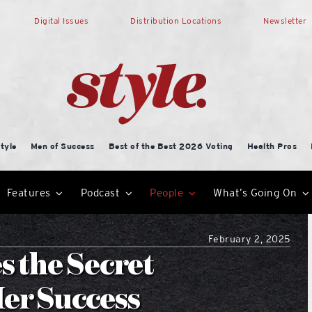
Digital Issues
Distribution Locations
Newsletter
tyle
Men of Success
Best of the Best 2026 Voting
Health Pros
Features
Podcast
People
What’s Going On
February 2, 2025
 the Secret
er Success