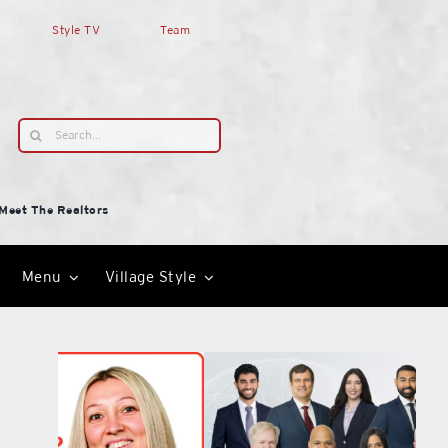
Style TV
Team
Search
for:
Meet The Realtors
Menu
Village Style