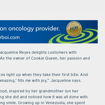
acqueline Reyes delights customers with
 As the owner of Cookie Queen, her passion and
es light up when they take their first bite. And
azing,’ fills me with joy,” Jacqueline says.
hood, inspired by her grandmother (on her
ing she did and noticed how it was all done with
ing smile. Growing up in Venezuela, she spent