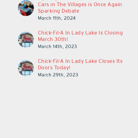
Cars in The Villages is Once Again
Sparking Debate
March 11th, 2024
Chick-Fil-A In Lady Lake Is Closing
March 30th!
March 14th, 2023
Chick-Fil-A In Lady Lake Closes Its
Doors Today!
March 29th, 2023