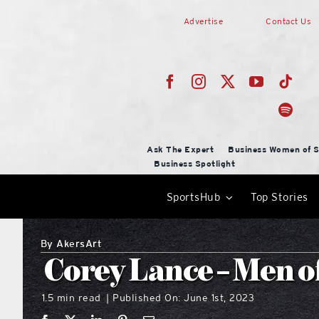
Skip
Advertise
Contact Us
to
content
Ask The Expert
Business Women of S
Business Spotlight
SportsHub
Top Stories
By
AkersArt
Corey Lance – Men o
1.5 min read
Published On: June 1st, 2023
|