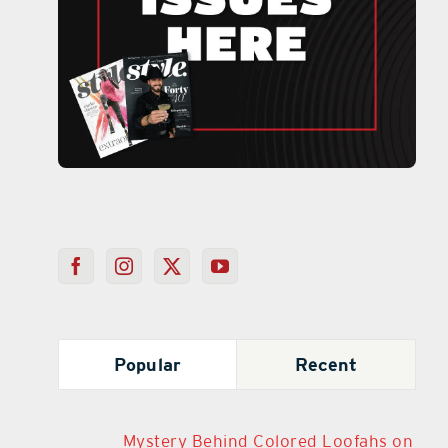
Popular
Recent
Mystery Behind Colored Loofahs on