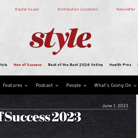
Digital Issues
Distribution Locations
Newsletter
tyle
Men of Success
Best of the Best 2026 Voting
Health Pros
Features
Podcast
People
What’s Going On
June 1, 2023
f Success 2023