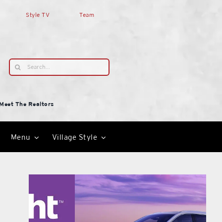
Style TV
Team
Search
for:
Meet The Realtors
Menu
Village Style