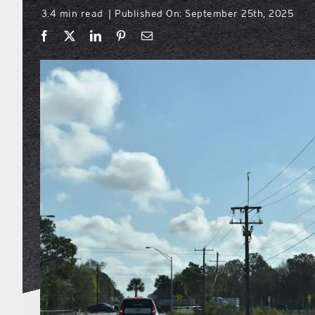
3.4 min read
Published On: September 25th, 2025
|