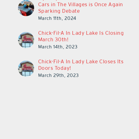
Cars in The Villages is Once Again
Sparking Debate
March 11th, 2024
Chick-Fil-A In Lady Lake Is Closing
March 30th!
March 14th, 2023
Chick-Fil-A In Lady Lake Closes Its
Doors Today!
March 29th, 2023