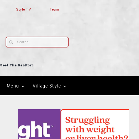
Style TV
Team
Search
for:
Meet The Realtors
Menu
Village Style