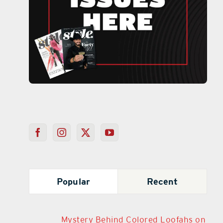
Popular
Recent
Mystery Behind Colored Loofahs on