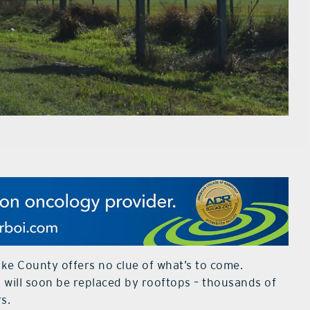
ake County offers no clue of what’s to come.
es will soon be replaced by rooftops – thousands of
rs.