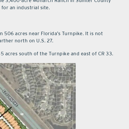
he 3,400-acre Monarch Ranch in Sumter County
or an industrial site.
506 acres near Florida’s Turnpike. It is not
rther north on U.S. 27.
35 acres south of the Turnpike and east of CR 33.