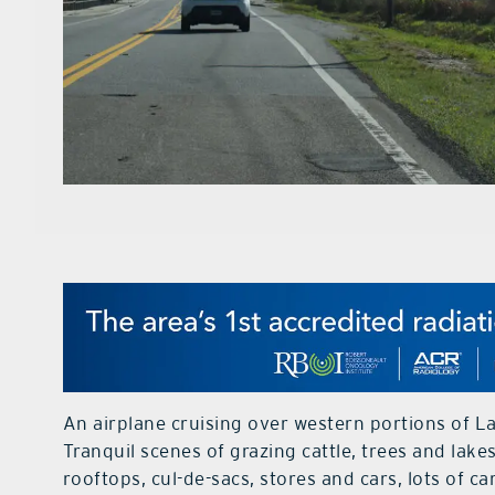
An airplane cruising over western portions of L
Tranquil scenes of grazing cattle, trees and lak
rooftops, cul-de-sacs, stores and cars, lots of ca