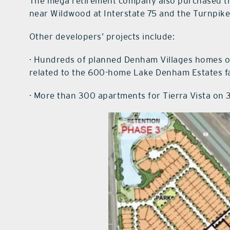
The mega retirement company also purchased t
near Wildwood at Interstate 75 and the Turnpike f
Other developers’ projects include:
· Hundreds of planned Denham Villages homes on 
related to the 600-home Lake Denham Estates fa
· More than 300 apartments for Tierra Vista on 