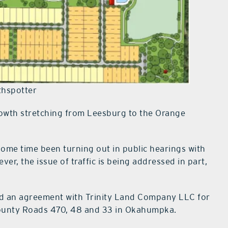
hspotter
rowth stretching from Leesburg to the Orange
me time been turning out in public hearings with
er, the issue of traffic is being addressed in part,
d an agreement with Trinity Land Company LLC for
County Roads 470, 48 and 33 in Okahumpka.