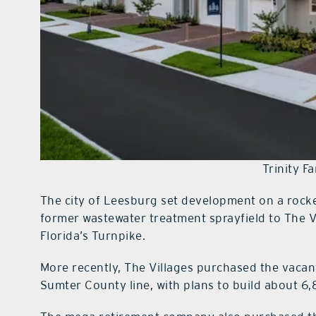
Trinity F
The city of Leesburg set development on a rocket
former wastewater treatment sprayfield to The 
Florida’s Turnpike.
More recently, The Villages purchased the vacan
Sumter County line, with plans to build about 6