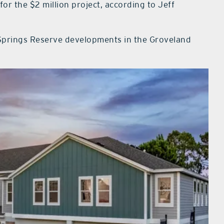
or the $2 million project, according to Jeff
e Springs Reserve developments in the Groveland