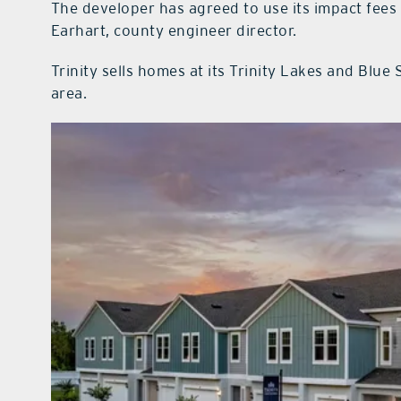
The developer has agreed to use its impact fees f
Earhart, county engineer director.
Trinity sells homes at its Trinity Lakes and Blu
area.