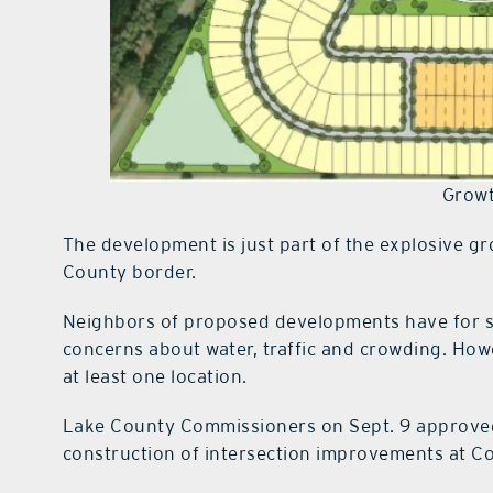
Growt
The development is just part of the explosive g
County border.
Neighbors of proposed developments have for so
concerns about water, traffic and crowding. Howev
at least one location.
Lake County Commissioners on Sept. 9 approve
construction of intersection improvements at 