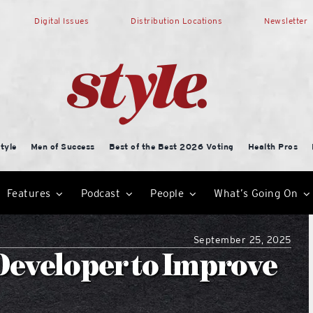
Digital Issues
Distribution Locations
Newsletter
tyle
Men of Success
Best of the Best 2026 Voting
Health Pros
Features
Podcast
People
What’s Going On
September 25, 2025
Developer to Improve