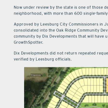
Now under review by the state is one of those 
neighborhood, with more than 600 single-famil
Approved by Leesburg City Commissioners in July
consolidated into the Oak Ridge Community Deve
community by Dix Developments that will have u
GrowthSpotter.
Dix Developments did not return repeated requ
verified by Leesburg officials.