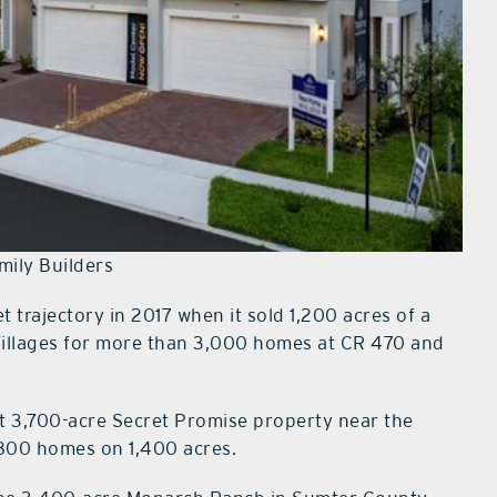
amily Builders
 trajectory in 2017 when it sold 1,200 acres of a
Villages for more than 3,000 homes at CR 470 and
t 3,700-acre Secret Promise property near the
,800 homes on 1,400 acres.