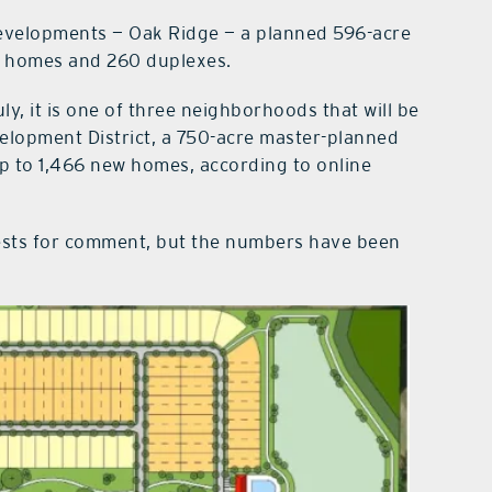
developments — Oak Ridge — a planned 596-acre
y homes and 260 duplexes.
, it is one of three neighborhoods that will be
lopment District, a 750-acre master-planned
p to 1,466 new homes, according to online
ests for comment, but the numbers have been