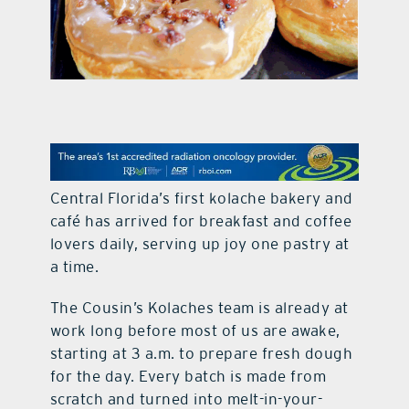
contact Us
Central Florida’s first kolache bakery and
café has arrived for breakfast and coffee
lovers daily, serving up joy one pastry at
a time.
The Cousin’s Kolaches team is already at
work long before most of us are awake,
starting at 3 a.m. to prepare fresh dough
for the day. Every batch is made from
scratch and turned into melt-in-your-