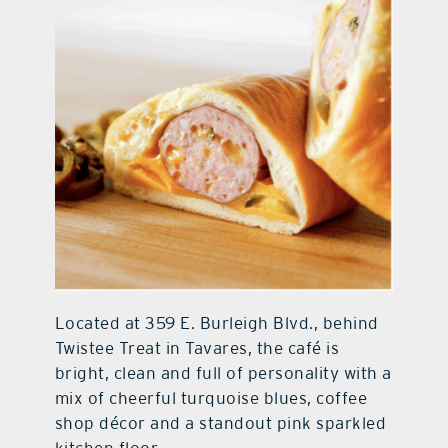
Located at 359 E. Burleigh Blvd., behind
Twistee Treat in Tavares, the café is
bright, clean and full of personality with a
mix of cheerful turquoise blues, coffee
shop décor and a standout pink sparkled