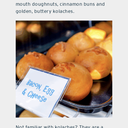
mouth doughnuts, cinnamon buns and
golden, buttery kolaches.
Not familiar with kolaches? They are a