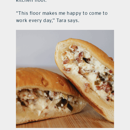
kitchen floor.
“This floor makes me happy to come to
work every day,” Tara says.