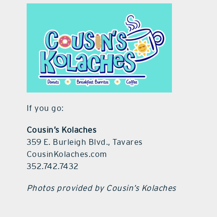
If you go:
Cousin’s Kolaches
359 E. Burleigh Blvd., Tavares
CousinKolaches.com
352.742.7432
Photos provided by Cousin’s Kolaches