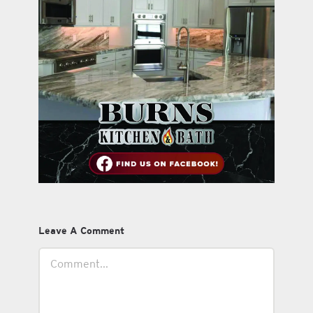
Leave A Comment
Comment