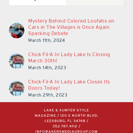
Mystery Behind Colored Loofahs on
Cars in The Villages is Once Again
Sparking Debate
March 11th, 2024
Chick-Fil-A In Lady Lake Is Closing
March 30th!
March 14th, 2023
Chick-Fil-A In Lady Lake Closes Its
Doors Today!
March 29th, 2023
LAKE & SUMTER STYLE
MAGAZINE / 120 E NORTH BLVD,
LEESBURG, FL 34748 /
352.787.4112
/
INFO@AKERSMEDIAGROUP.COM