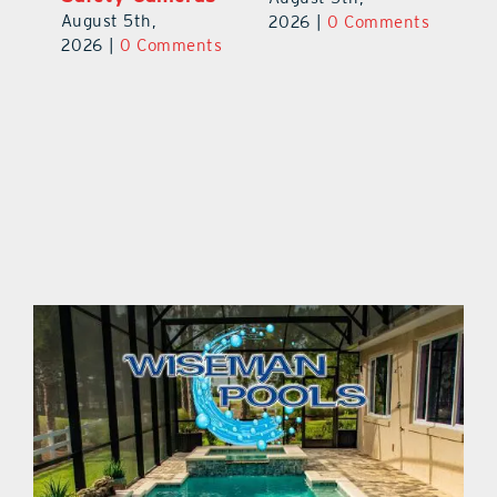
August 5th,
Au
2026
|
0 Comments
ts
2026
|
0 Comments
20