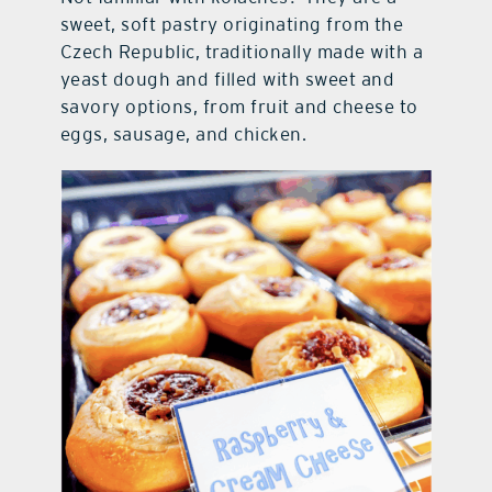
sweet, soft pastry originating from the
Czech Republic, traditionally made with a
yeast dough and filled with sweet and
savory options, from fruit and cheese to
eggs, sausage, and chicken.