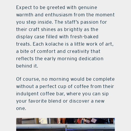
Expect to be greeted with genuine
warmth and enthusiasm from the moment
you step inside. The staff’s passion for
their craft shines as brightly as the
display case filled with fresh-baked
treats. Each kolache is a little work of art,
a bite of comfort and creativity that
reflects the early morning dedication
behind it.
Of course, no morning would be complete
without a perfect cup of coffee from their
indulgent coffee bar, where you can sip
your favorite blend or discover a new
one.