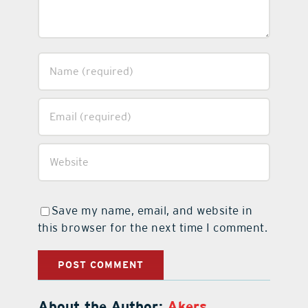
Save my name, email, and website in
this browser for the next time I comment.
About the Author:
Akers