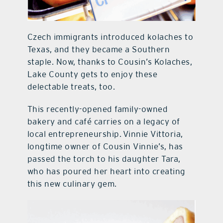
Czech immigrants introduced kolaches to
Texas, and they became a Southern
staple. Now, thanks to Cousin’s Kolaches,
Lake County gets to enjoy these
delectable treats, too.
This recently-opened family-owned
bakery and café carries on a legacy of
local entrepreneurship. Vinnie Vittoria,
longtime owner of Cousin Vinnie’s, has
passed the torch to his daughter Tara,
who has poured her heart into creating
this new culinary gem.