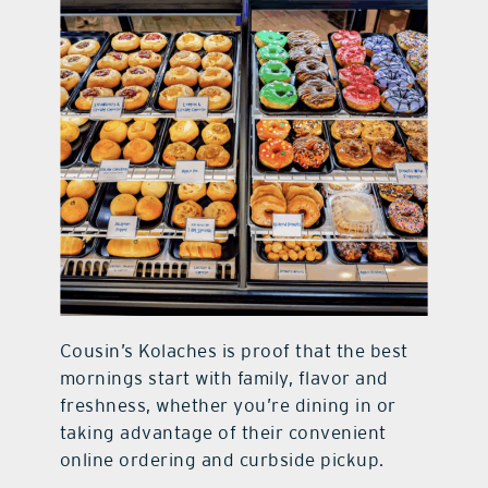
Cousin’s Kolaches is proof that the best
mornings start with family, flavor and
freshness, whether you’re dining in or
taking advantage of their convenient
online ordering and curbside pickup.