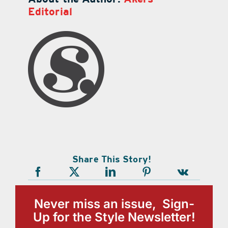
Editorial
Share This Story!
Never miss an issue, Sign-
Up for the Style Newsletter!