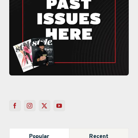
Popular
Recent