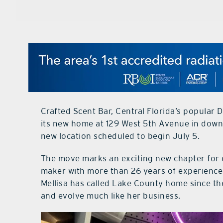
Crafted Scent Bar, Central Florida’s popular D
its new home at 129 West 5th Avenue in downto
new location scheduled to begin July 5.
The move marks an exciting new chapter for 
maker with more than 26 years of experience.
Mellisa has called Lake County home since th
and evolve much like her business.