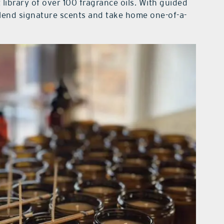
 library of over 100 fragrance oils. With guided
lend signature scents and take home one-of-a-