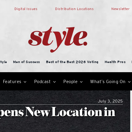
Digital Issues
Distribution Locations
Newsletter
tyle
Men of Success
Best of the Best 2026 Voting
Health Pros
Features
Podcast
People
What’s Going On
July 3, 2025
pens New Location in