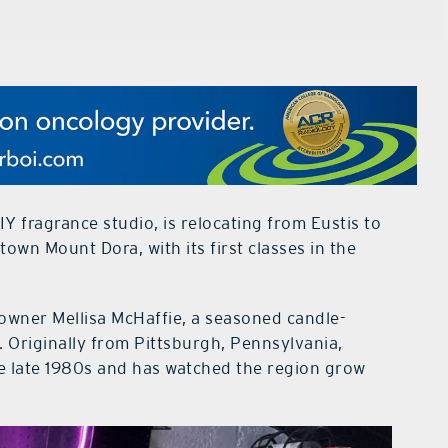
IY fragrance studio, is relocating from Eustis to
wn Mount Dora, with its first classes in the
owner Mellisa McHaffie, a seasoned candle-
 Originally from Pittsburgh, Pennsylvania,
e late 1980s and has watched the region grow