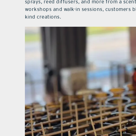
sprays, reed diffusers, and more from a scent
workshops and walk-in sessions, customers b
kind creations.