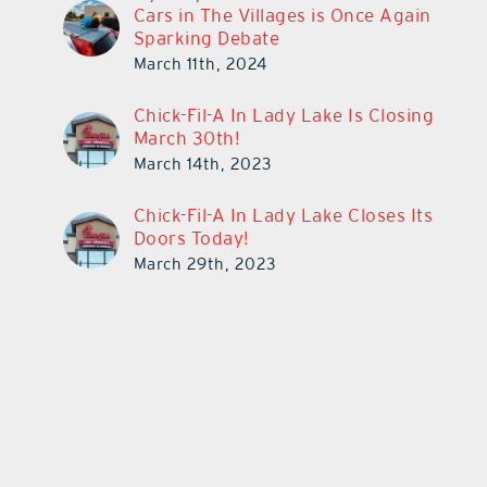
Cars in The Villages is Once Again
Sparking Debate
March 11th, 2024
Chick-Fil-A In Lady Lake Is Closing
March 30th!
March 14th, 2023
Chick-Fil-A In Lady Lake Closes Its
Doors Today!
March 29th, 2023