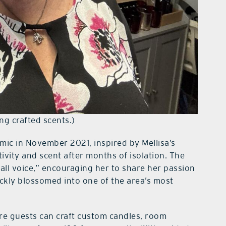
ng crafted scents.)
ic in November 2021, inspired by Mellisa’s
ivity and scent after months of isolation. The
mall voice,” encouraging her to share her passion
ickly blossomed into one of the area’s most
re guests can craft custom candles, room