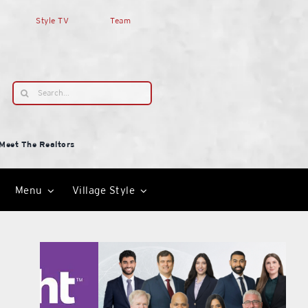
Style TV
Team
Search
for:
Meet The Realtors
Menu
Village Style