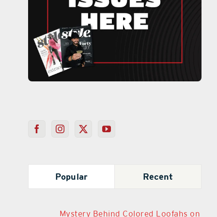
Popular
Recent
Mystery Behind Colored Loofahs on