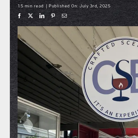
1.5 min read
Published On: July 3rd, 2025
|