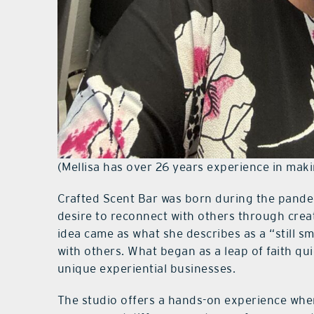
(Mellisa has over 26 years experience in maki
Crafted Scent Bar was born during the pandem
desire to reconnect with others through creat
idea came as what she describes as a “still s
with others. What began as a leap of faith qu
unique experiential businesses.
The studio offers a hands-on experience whe