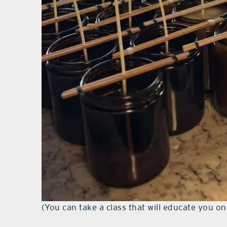
(You can take a class that will educate you o