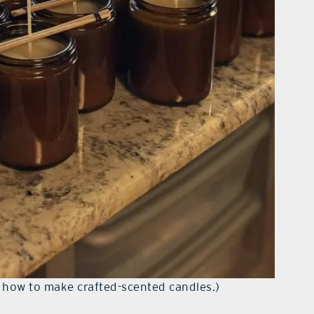
n how to make crafted-scented candles.)